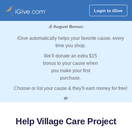
Login to iGive
💰
August Bonus:
iGive automatically helps your favorite cause, every
time you shop.
We'll donate an extra $15
bonus to your cause when
you make your first
purchase.
Choose or list your cause & they'll earn money for free!
💸
Help Village Care Project