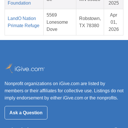
Foundation
2025
5569
Apr
LandO Nation
Robstown,
Lonesome
01,
Primate Refuge
TX 78380
Dove
2026
Nonprofit organizations on iGive.com are listed by
members or their affiliates for collective use. Listings do not
imply endorsement by either iGive.com or the nonprofits.
Ask a Question