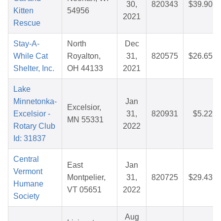
30,
820343
$39.90
Kitten
54956
2021
Rescue
Stay-A-
North
Dec
While Cat
Royalton,
31,
820575
$26.65
Shelter, Inc.
OH 44133
2021
Lake
Minnetonka-
Jan
Excelsior,
Excelsior -
31,
820931
$5.22
MN 55331
Rotary Club
2022
Id: 31837
Central
East
Jan
Vermont
Montpelier,
31,
820725
$29.43
Humane
VT 05651
2022
Society
Aug