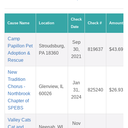
Check
Cause Name
Location
Check #
Amount
Date
Camp
Sep
Papillon Pet
Stroudsburg,
30,
819637
$43.69
Adoption &
PA 18360
2021
Rescue
New
Tradition
Jan
Chorus -
Glenview, IL
31,
825240
$26.93
Northbrook
60026
2024
Chapter of
SPEBS
Valley Cats
Nov
Cat and
Neenah, WI