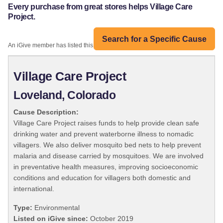
Every purchase from great stores helps Village Care
Project.
Search for a Specific Cause
An iGive member has listed this organization:
Village Care Project
Loveland, Colorado
Cause Description:
Village Care Project raises funds to help provide clean safe
drinking water and prevent waterborne illness to nomadic
villagers. We also deliver mosquito bed nets to help prevent
malaria and disease carried by mosquitoes. We are involved
in preventative health measures, improving socioeconomic
conditions and education for villagers both domestic and
international.
Type:
Environmental
Listed on iGive since:
October 2019