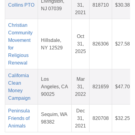
Livingston,
Collins PTO
31,
818710
$30.38
NJ 07039
2021
Christian
Community
Oct
Movement
Hillsdale,
31,
826306
$27.58
for
NY 12529
2025
Religious
Renewal
California
Los
Mar
Clean
Angeles, CA
31,
821659
$47.70
Money
90025
2022
Campaign
Peninsula
Dec
Sequim, WA
Friends of
31,
820708
$32.25
98382
Animals
2021