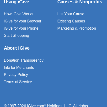
Using iGive
Causes & Nonprofits
How iGive Works
List Your Cause
iGive for your Browser
Existing Causes
iGive for your Phone
Marketing & Promotion
Start Shopping
About iGive
Donation Transparency
Info for Merchants
Privacy Policy
Terms of Service
®
© 1997-2026 iGive.com
Holdings, LLC. All rights