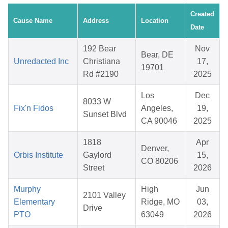
Created
Cause Name
Address
Location
Date
192 Bear
Nov
Bear, DE
Unredacted Inc
Christiana
17,
19701
Rd #2190
2025
Los
Dec
8033 W
Fix'n Fidos
Angeles,
19,
Sunset Blvd
CA 90046
2025
1818
Apr
Denver,
Orbis Institute
Gaylord
15,
CO 80206
Street
2026
Murphy
High
Jun
2101 Valley
Elementary
Ridge, MO
03,
Drive
PTO
63049
2026