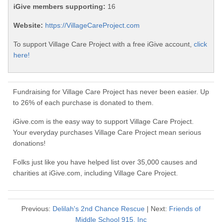
iGive members supporting:
16
Website:
https://VillageCareProject.com
To support Village Care Project with a free iGive account,
click
here!
Fundraising for Village Care Project has never been easier. Up
to 26% of each purchase is donated to them.
iGive.com is the easy way to support Village Care Project.
Your everyday purchases Village Care Project mean serious
donations!
Folks just like you have helped list over 35,000 causes and
charities at iGive.com, including Village Care Project.
Previous:
Delilah's 2nd Chance Rescue
| Next:
Friends of
Middle School 915, Inc