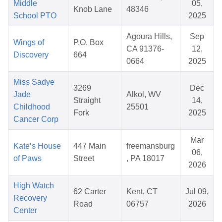
Middle
05,
Knob Lane
48346
School PTO
2025
Agoura Hills,
Sep
Wings of
P.O. Box
CA 91376-
12,
Discovery
664
0664
2025
Miss Sadye
3269
Dec
Jade
Alkol, WV
Straight
14,
Childhood
25501
Fork
2025
Cancer Corp
Mar
Kate’s House
447 Main
freemansburg
06,
of Paws
Street
, PA 18017
2026
High Watch
62 Carter
Kent, CT
Jul 09,
Recovery
Road
06757
2026
Center