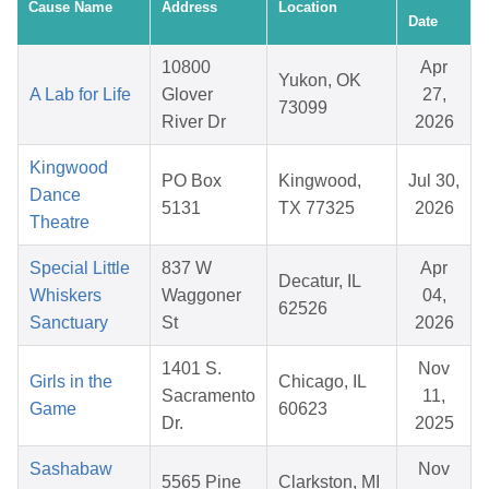
Cause Name
Address
Location
Date
10800
Apr
Yukon, OK
A Lab for Life
Glover
27,
73099
River Dr
2026
Kingwood
PO Box
Kingwood,
Jul 30,
Dance
5131
TX 77325
2026
Theatre
Special Little
837 W
Apr
Decatur, IL
Whiskers
Waggoner
04,
62526
Sanctuary
St
2026
1401 S.
Nov
Girls in the
Chicago, IL
Sacramento
11,
Game
60623
Dr.
2025
Sashabaw
Nov
5565 Pine
Clarkston, MI