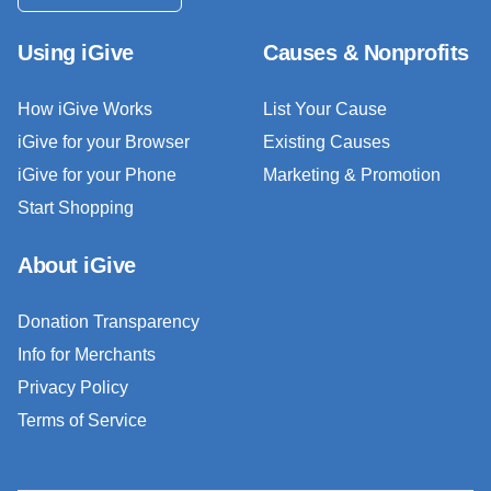
Using iGive
Causes & Nonprofits
How iGive Works
List Your Cause
iGive for your Browser
Existing Causes
iGive for your Phone
Marketing & Promotion
Start Shopping
About iGive
Donation Transparency
Info for Merchants
Privacy Policy
Terms of Service