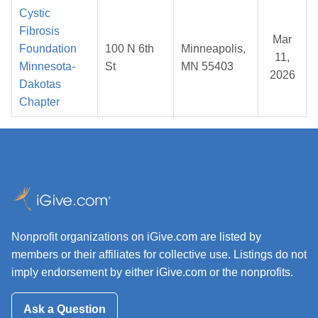
Cystic
Fibrosis
Mar
Foundation
100 N 6th
Minneapolis,
11,
Minnesota-
St
MN 55403
2026
Dakotas
Chapter
Nonprofit organizations on iGive.com are listed by
members or their affiliates for collective use. Listings do not
imply endorsement by either iGive.com or the nonprofits.
Ask a Question