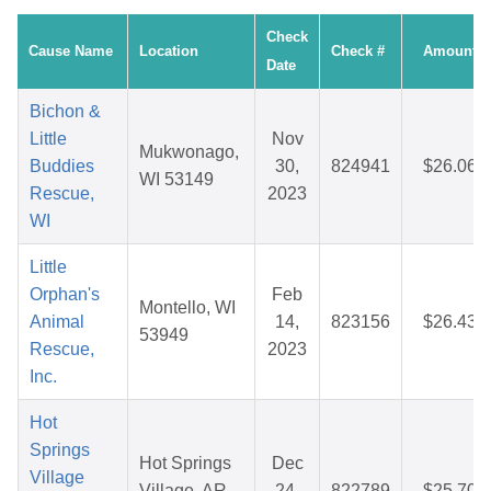
Check
Cause Name
Location
Check #
Amount
Date
Bichon &
Little
Nov
Mukwonago,
Buddies
30,
824941
$26.06
WI 53149
Rescue,
2023
WI
Little
Orphan's
Feb
Montello, WI
Animal
14,
823156
$26.43
53949
Rescue,
2023
Inc.
Hot
Springs
Hot Springs
Dec
Village
Village, AR
24,
822789
$25.70