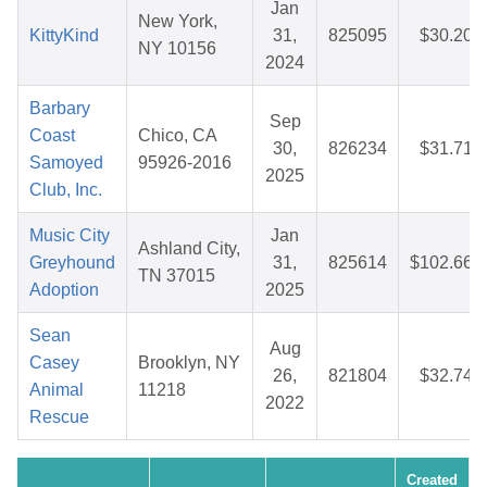
Jan
New York,
KittyKind
31,
825095
$30.20
NY 10156
2024
Barbary
Sep
Coast
Chico, CA
30,
826234
$31.71
Samoyed
95926-2016
2025
Club, Inc.
Music City
Jan
Ashland City,
Greyhound
31,
825614
$102.66
TN 37015
Adoption
2025
Sean
Aug
Casey
Brooklyn, NY
26,
821804
$32.74
Animal
11218
2022
Rescue
Created