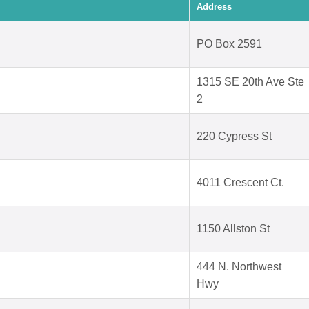
Address
PO Box 2591
1315 SE 20th Ave Ste
2
220 Cypress St
4011 Crescent Ct.
1150 Allston St
444 N. Northwest
Hwy