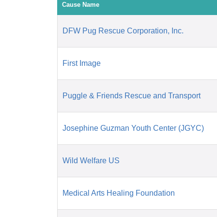
Cause Name
DFW Pug Rescue Corporation, Inc.
First Image
Puggle & Friends Rescue and Transport
Josephine Guzman Youth Center (JGYC)
Wild Welfare US
Medical Arts Healing Foundation