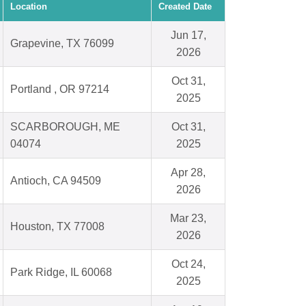
Location
Created Date
Jun 17,
Grapevine, TX 76099
2026
Oct 31,
Portland , OR 97214
2025
SCARBOROUGH, ME
Oct 31,
04074
2025
Apr 28,
Antioch, CA 94509
2026
Mar 23,
Houston, TX 77008
2026
Oct 24,
Park Ridge, IL 60068
2025