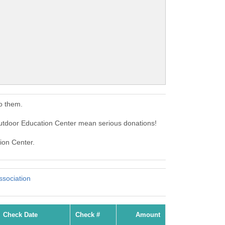
o them.
utdoor Education Center mean serious donations!
ion Center.
sociation
Check Date
Check #
Amount