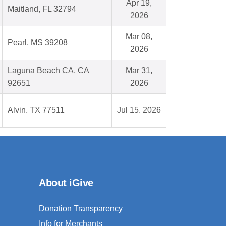
Apr 19,
Maitland, FL 32794
2026
Mar 08,
Pearl, MS 39208
2026
Laguna Beach CA, CA
Mar 31,
92651
2026
Alvin, TX 77511
Jul 15, 2026
About iGive
Donation Transparency
Info for Merchants