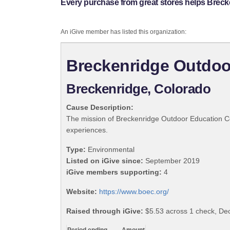
Every purchase from great stores helps Breck
An iGive member has listed this organization:
Breckenridge Outdoo
Breckenridge, Colorado
Cause Description:
The mission of Breckenridge Outdoor Education Cent
experiences.
Type:
Environmental
Listed on iGive since:
September 2019
iGive members supporting:
4
Website:
https://www.boec.org/
Raised through iGive:
$5.53 across 1 check, D