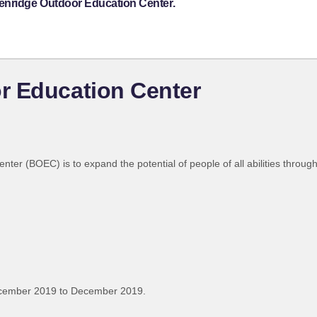
enridge Outdoor Education Center.
r Education Center
er (BOEC) is to expand the potential of people of all abilities throug
ecember 2019 to December 2019.