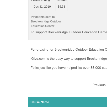
Period ending
Amount
Dec 31, 2019
$5.53
Payments sent to
Breckenridge Outdoor
Education Center
To support Breckenridge Outdoor Education Center
Fundraising for Breckenridge Outdoor Education C
iGive.com is the easy way to support Breckenrid
Folks just like you have helped list over 35,000 c
Previous
Cause Name