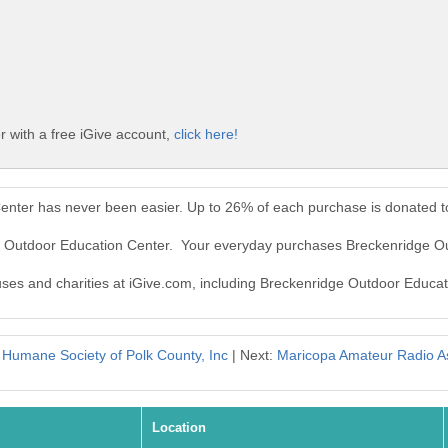
 with a free iGive account,
click here!
enter has never been easier. Up to 26% of each purchase is donated t
ge Outdoor Education Center. Your everyday purchases Breckenridge O
auses and charities at iGive.com, including Breckenridge Outdoor Educat
:
Humane Society of Polk County, Inc
| Next:
Maricopa Amateur Radio As
Location