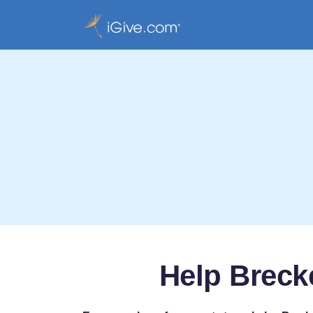
Help Breck