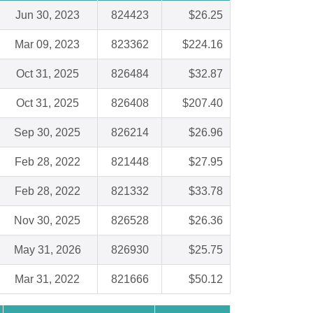
Jun 30, 2023
824423
$26.25
Mar 09, 2023
823362
$224.16
Oct 31, 2025
826484
$32.87
Oct 31, 2025
826408
$207.40
Sep 30, 2025
826214
$26.96
Feb 28, 2022
821448
$27.95
Feb 28, 2022
821332
$33.78
Nov 30, 2025
826528
$26.36
May 31, 2026
826930
$25.75
Mar 31, 2022
821666
$50.12