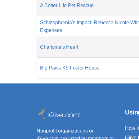
A Better Life Pet Rescue
Schizophrenia's Impact: Rebecca Nicole Wil
Expenses
Charisma's Heart
Big Paws K9 Foster House
Usin
How i
Nonprofit organizations on
iGive 
iGive.com are listed by members or