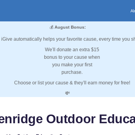
Al
💰
August Bonus:
iGive automatically helps your favorite cause, every time you s
We'll donate an extra $15
bonus to your cause when
you make your first
purchase.
Choose or list your cause & they'll earn money for free!
💸
enridge Outdoor Educa