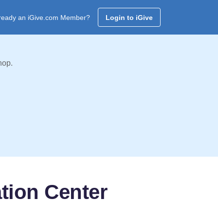
ready an iGive.com Member?
Login to iGive
hop.
tion Center