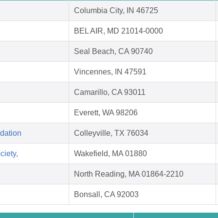
Columbia City, IN 46725
BEL AIR, MD 21014-0000
Seal Beach, CA 90740
Vincennes, IN 47591
Camarillo, CA 93011
Everett, WA 98206
dation
Colleyville, TX 76034
ciety,
Wakefield, MA 01880
North Reading, MA 01864-2210
Bonsall, CA 92003