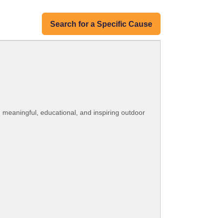
Search for a Specific Cause
h meaningful, educational, and inspiring outdoor