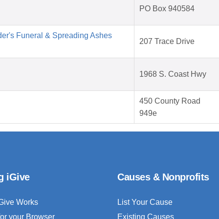
PO Box 940584
der's Funeral & Spreading Ashes
207 Trace Drive
1968 S. Coast Hwy
450 County Road
949e
g iGive
Causes & Nonprofits
Give Works
List Your Cause
for your Browser
Existing Causes