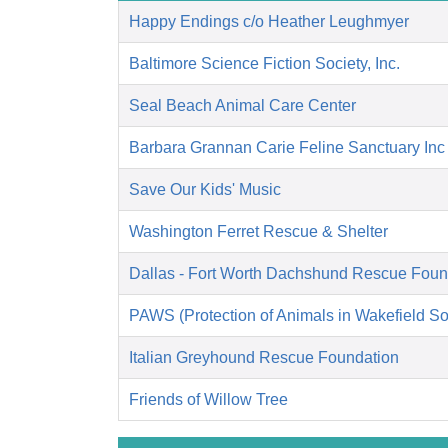
Happy Endings c/o Heather Leughmyer
Baltimore Science Fiction Society, Inc.
Seal Beach Animal Care Center
Barbara Grannan Carie Feline Sanctuary Inc
Save Our Kids' Music
Washington Ferret Rescue & Shelter
Dallas - Fort Worth Dachshund Rescue Foun
PAWS (Protection of Animals in Wakefield So
Italian Greyhound Rescue Foundation
Friends of Willow Tree