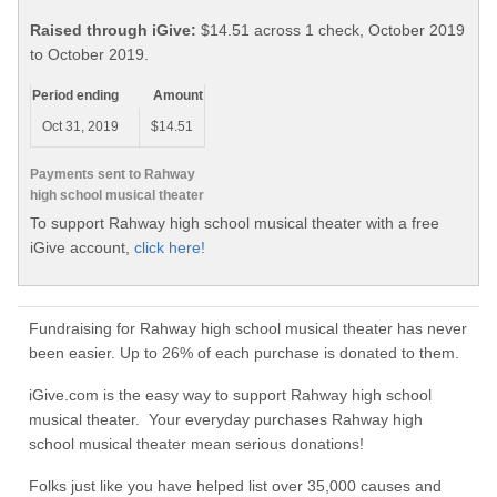
Raised through iGive:
$14.51 across 1 check, October 2019
to October 2019.
Period ending
Amount
Oct 31, 2019
$14.51
Payments sent to Rahway
high school musical theater
To support Rahway high school musical theater with a free
iGive account,
click here!
Fundraising for Rahway high school musical theater has never
been easier. Up to 26% of each purchase is donated to them.
iGive.com is the easy way to support Rahway high school
musical theater. Your everyday purchases Rahway high
school musical theater mean serious donations!
Folks just like you have helped list over 35,000 causes and