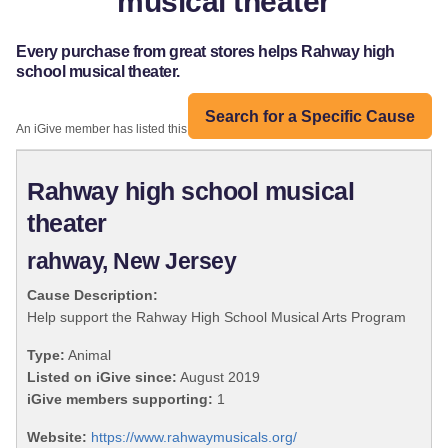
musical theater
Every purchase from great stores helps Rahway high
school musical theater.
Search for a Specific Cause
An iGive member has listed this organization:
Rahway high school musical
theater
rahway, New Jersey
Cause Description:
Help support the Rahway High School Musical Arts Program
Type:
Animal
Listed on iGive since:
August 2019
iGive members supporting:
1
Website:
https://www.rahwaymusicals.org/