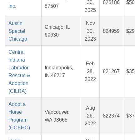
30,
826186
$50.7
Inc.
87507
2025
Austin
Nov
Chicago, IL
Special
30,
824959
$29.7
60630
Chicago
2023
Central
Indiana
Feb
Labrador
Indianapolis,
28,
821267
$35.6
Rescue &
IN 46217
2022
Adoption
(CILRA)
Adopt a
Aug
Horse
Vancouver,
26,
822374
$37.0
Program
WA 98665
2022
(CCEHC)