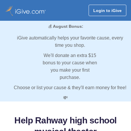
Login to iGive
💰
August Bonus:
iGive automatically helps your favorite cause, every
time you shop.
We'll donate an extra $15
bonus to your cause when
you make your first
purchase.
Choose or list your cause & they'll earn money for free!
💸
Help Rahway high school