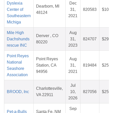
Dyslexia
Dec
Dearborn, MI
Center of
31,
820583
$10.3
48124
Southeastern
2021
Michiga
Mile High
Aug
Denver , CO
Dachshunds
31,
824707
$29.5
80220
rescue INC
2023
Point Reyes
Point Reyes
Aug
National
Station, CA
31,
819484
$25.4
Seashore
94956
2021
Association
Jul
Charlottesville,
BROOD, Inc
10,
827056
$25.3
VA 22911
2026
Sep
Pet-a-Bulls
Santa Fe, NM