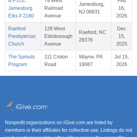
B.P.O.E.
74 West
Feb
Jamesburg,
Jamesburg
Railroad
16,
NJ 08831
Elks # 2180
Avenue
2026
Raeford
128 West
Dec
Raeford, NC
Presbyterian
Edinborough
15,
28376
Church
Avenue
2025
The Sprouts
111 Croton
Wayne, PA
Jul 15,
Program
Road
19087
2026
Nonprofit organizations on iGive.com are listed by
members or their affiliates for collective use. Listings do not