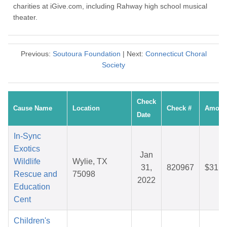
charities at iGive.com, including Rahway high school musical
theater.
Previous:
Soutoura Foundation
| Next:
Connecticut Choral
Society
Check
Cause Name
Location
Check #
Amoun
Date
In-Sync
Exotics
Jan
Wildlife
Wylie, TX
31,
820967
$31.7
Rescue and
75098
2022
Education
Cent
Children's