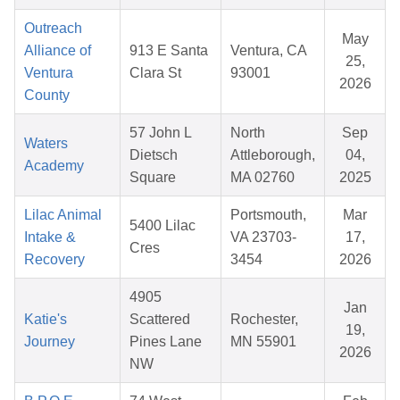
Outreach
May
Alliance of
913 E Santa
Ventura, CA
25,
Ventura
Clara St
93001
2026
County
57 John L
North
Sep
Waters
Dietsch
Attleborough,
04,
Academy
Square
MA 02760
2025
Lilac Animal
Portsmouth,
Mar
5400 Lilac
Intake &
VA 23703-
17,
Cres
Recovery
3454
2026
4905
Jan
Katie's
Scattered
Rochester,
19,
Journey
Pines Lane
MN 55901
2026
NW