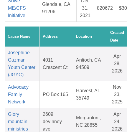
Solve
Dec
Glendale, CA
ME/CFS
31,
820672
$30.5
91206
Initiative
2021
Created
Cause Name
Address
Location
Date
Josephine
Apr
Guzman
4011
Antioch, CA
28,
Youth Center
Crescent Ct.
94509
2026
(JGYC)
Advocacy
Nov
Harvest, AL
Family
PO Box 165
23,
35749
Network
2025
Glory
2609
Apr
Morganton ,
mountain
devinney
24,
NC 28655
ministries
ave
2026