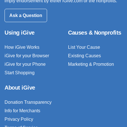
imply endorsement by either iGive.com or the nonprofits.
Ask a Question
Using iGive
Causes & Nonprofits
How iGive Works
List Your Cause
iGive for your Browser
Existing Causes
iGive for your Phone
Marketing & Promotion
Start Shopping
About iGive
Donation Transparency
Info for Merchants
Privacy Policy