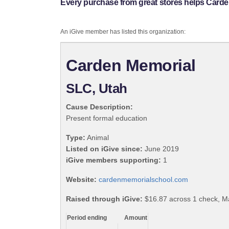
Every purchase from great stores helps Carde
An iGive member has listed this organization:
Carden Memorial
SLC, Utah
Cause Description:
Present formal education
Type:
Animal
Listed on iGive since:
June 2019
iGive members supporting:
1
Website:
cardenmemorialschool.com
Raised through iGive:
$16.87 across 1 check, M
Period ending
Amount