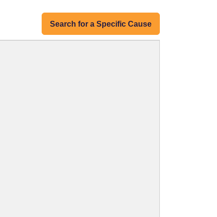
Search for a Specific Cause