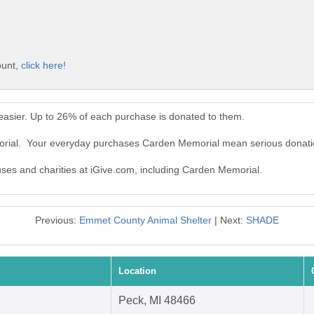
ount,
click here!
asier. Up to 26% of each purchase is donated to them.
orial. Your everyday purchases Carden Memorial mean serious donati
auses and charities at iGive.com, including Carden Memorial.
Previous:
Emmet County Animal Shelter
| Next:
SHADE
Location
Peck, MI 48466