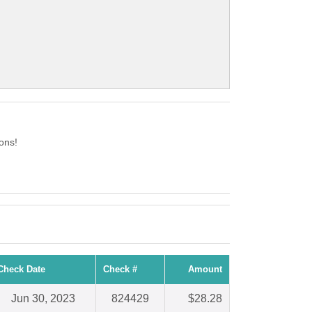
ons!
Check Date
Check #
Amount
Jun 30, 2023
824429
$28.28