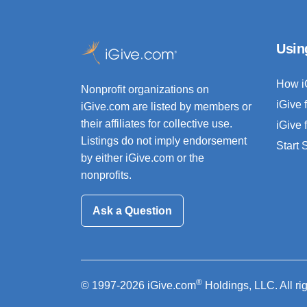
Usin
How i
Nonprofit organizations on
iGive 
iGive.com are listed by members or
their affiliates for collective use.
iGive 
Listings do not imply endorsement
Start
by either iGive.com or the
nonprofits.
Ask a Question
®
© 1997-2026 iGive.com
Holdings, LLC. All ri