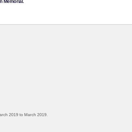
n Memorial.
arch 2019 to March 2019.