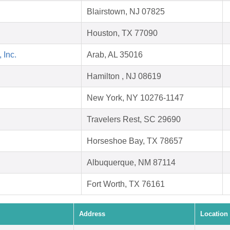
Blairstown, NJ 07825
.
Houston, TX 77090
 Inc.
Arab, AL 35016
Hamilton , NJ 08619
New York, NY 10276-1147
Travelers Rest, SC 29690
Horseshoe Bay, TX 78657
Albuquerque, NM 87114
Fort Worth, TX 76161
Address
Location