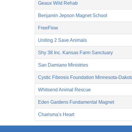
Geaux Wild Rehab
Benjamin Jepson Magnet School
FreeFlow
Uniting 2 Save Animals
Shy 38 Inc. Kansas Farm Sanctuary
San Damiano Ministries
Cystic Fibrosis Foundation Minnesota-Dakot
Whitsend Animal Rescue
Eden Gardens Fundamental Magnet
Charisma's Heart