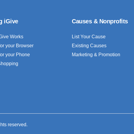
g iGive
Causes & Nonprofits
Give Works
List Your Cause
for your Browser
Existing Causes
for your Phone
Marketing & Promotion
 Shopping
ghts reserved.