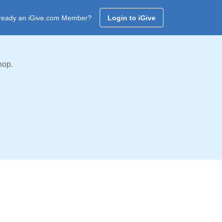
ready an iGive.com Member?
Login to iGive
hop.