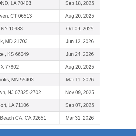
D, LA 70403
Sep 18, 2025
ven, CT 06513
Aug 20, 2025
, NY 10983
Oct 09, 2025
ck, MD 21703
Jun 12, 2026
e , KS 66049
Jun 24, 2026
TX 77802
Aug 20, 2025
olis, MN 55403
Mar 11, 2026
own, NJ 07825-2702
Nov 09, 2025
ort, LA 71106
Sep 07, 2025
 Beach CA, CA 92651
Mar 31, 2026