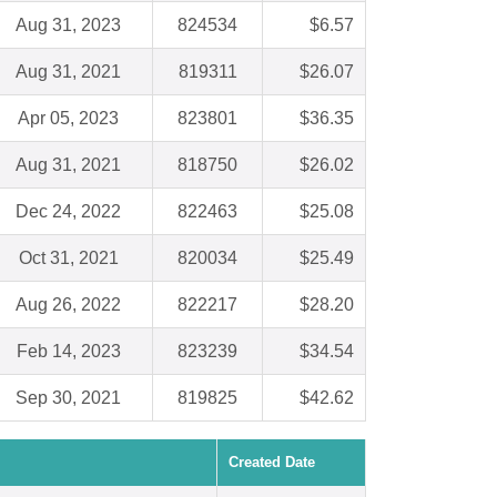
Aug 31, 2023
824534
$6.57
Aug 31, 2021
819311
$26.07
Apr 05, 2023
823801
$36.35
Aug 31, 2021
818750
$26.02
Dec 24, 2022
822463
$25.08
Oct 31, 2021
820034
$25.49
Aug 26, 2022
822217
$28.20
Feb 14, 2023
823239
$34.54
Sep 30, 2021
819825
$42.62
Created Date