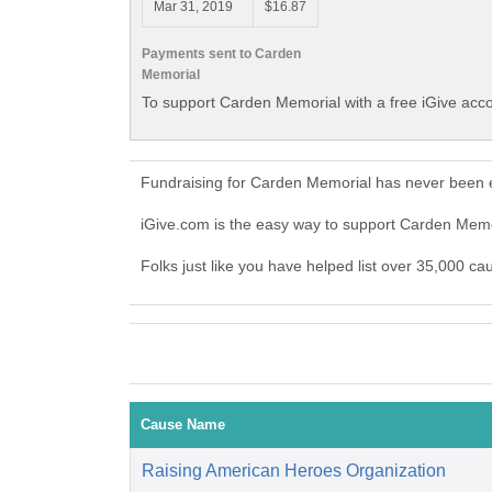
Mar 31, 2019
$16.87
Payments sent to Carden
Memorial
To support Carden Memorial with a free iGive acc
Fundraising for Carden Memorial has never been e
iGive.com is the easy way to support Carden Mem
Folks just like you have helped list over 35,000 c
Cause Name
Raising American Heroes Organization