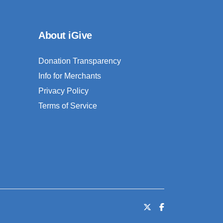
About iGive
Donation Transparency
Info for Merchants
Privacy Policy
Terms of Service