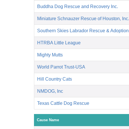
Buddha Dog Rescue and Recovery Inc.
Miniature Schnauzer Rescue of Houston, Inc
Southern Skies Labrador Rescue & Adoption,
HTRBA Little League
Mighty Mutts
World Parrot Trust-USA
Hill Country Cats
NMDOG, Inc
Texas Cattle Dog Rescue
Cause Name