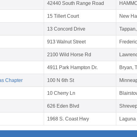
42440 South Range Road
HAMMON
15 Tillert Court
New Ha
13 Concord Drive
Tappan
913 Walnut Street
Frederi
2100 Wild Horse Rd
Lawrenc
4911 Park Hampton Dr.
Bryan, 
as Chapter
100 N 6th St
Minneap
10 Cherry Ln
Blairst
626 Eden Blvd
Shrevep
1968 S. Coast Hwy
Laguna