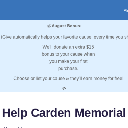
Al
💰
August Bonus:
iGive automatically helps your favorite cause, every time you s
We'll donate an extra $15
bonus to your cause when
you make your first
purchase.
Choose or list your cause & they'll earn money for free!
💸
Help Carden Memorial