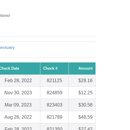
tions!
anctuary
Check Date
Check #
Amount
Feb 28, 2022
821125
$28.16
Nov 30, 2023
824859
$12.25
Mar 09, 2023
823403
$30.58
Aug 26, 2022
821789
$48.59
Feb 28, 2022
821350
$27.42