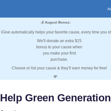
Al
💰
August Bonus:
iGive automatically helps your favorite cause, every time you s
We'll donate an extra $15
bonus to your cause when
you make your first
purchase.
Choose or list your cause & they'll earn money for free!
💸
Help Green Generation