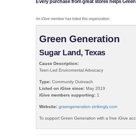
Every purchase from great stores helps Green
An iGive member has listed this organization:
Green Generation
Sugar Land, Texas
Cause Description:
Teen-Led Enviromental Advocacy
Type:
Community Outreach
Listed on iGive since:
May 2019
iGive members supporting:
1
Website:
greengeneration.strikingly.com
To support Green Generation with a free iGive ac