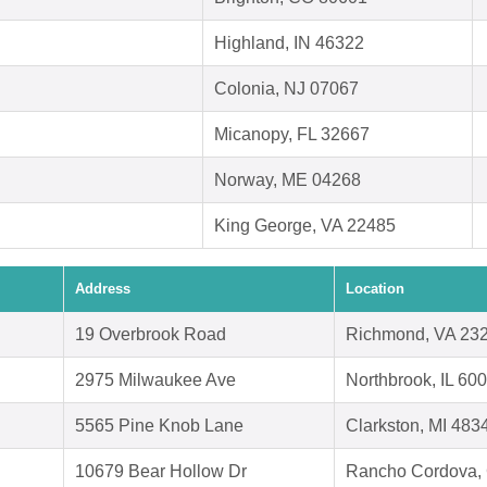
Highland, IN 46322
Colonia, NJ 07067
Micanopy, FL 32667
Norway, ME 04268
King George, VA 22485
Address
Location
19 Overbrook Road
Richmond, VA 23
2975 Milwaukee Ave
Northbrook, IL 60
5565 Pine Knob Lane
Clarkston, MI 483
10679 Bear Hollow Dr
Rancho Cordova,