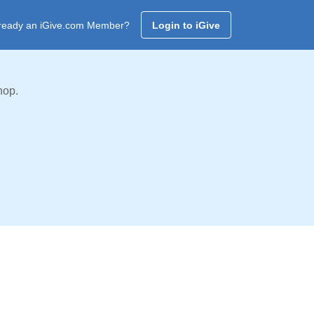
ready an iGive.com Member?
Login to iGive
hop.