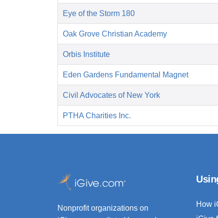
Eye of the Storm 180
Oak Grove Christian Academy
Orbis Institute
Eden Gardens Fundamental Magnet
Civil Advocates of New York
PTHA Charities Inc.
Usin
How i
Nonprofit organizations on