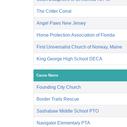
The Critter Corral
Angel Paws New Jersey
Horse Protection Association of Florida
First Universalist Church of Norway, Maine
King George High School DECA
Cause Name
Founding City Church
Border Trails Rescue
Sashabaw Middle School PTO
Navigator Elementary PTA