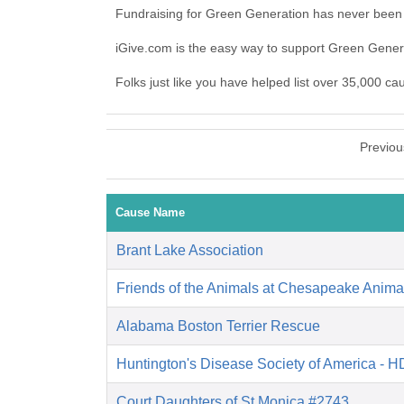
Fundraising for Green Generation has never been 
iGive.com is the easy way to support Green Gene
Folks just like you have helped list over 35,000 c
Previou
Cause Name
Brant Lake Association
Friends of the Animals at Chesapeake Anima
Alabama Boston Terrier Rescue
Huntington's Disease Society of America - 
Court Daughters of St Monica #2743