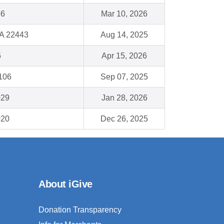
36
Mar 10, 2026
VA 22443
Aug 14, 2025
6
Apr 15, 2026
1106
Sep 07, 2025
029
Jan 28, 2026
020
Dec 26, 2025
About iGive
Donation Transparency