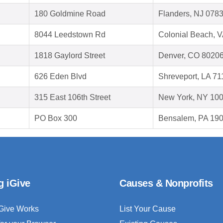
180 Goldmine Road
Flanders, NJ 078
8044 Leedstown Rd
Colonial Beach, 
1818 Gaylord Street
Denver, CO 8020
626 Eden Blvd
Shreveport, LA 7
315 East 106th Street
New York, NY 10
PO Box 300
Bensalem, PA 19
g iGive
Causes & Nonprofits
Give Works
List Your Cause