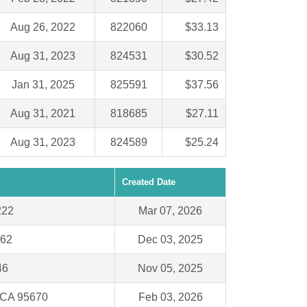
Aug 26, 2022
822060
$33.13
Aug 31, 2023
824531
$30.52
Jan 31, 2025
825591
$37.56
Aug 31, 2021
818685
$27.11
Aug 31, 2023
824589
$25.24
Created Date
222
Mar 07, 2026
062
Dec 03, 2025
46
Nov 05, 2025
 CA 95670
Feb 03, 2026