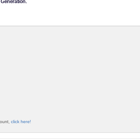
 Generation.
count,
click here!