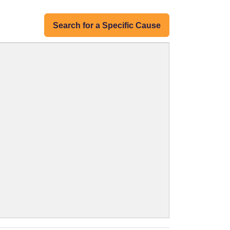
Search for a Specific Cause