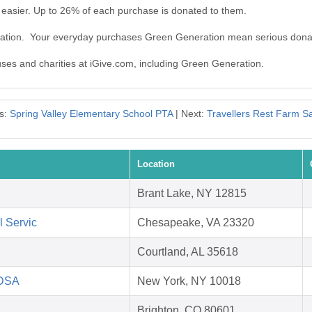
easier. Up to 26% of each purchase is donated to them.
ration. Your everyday purchases Green Generation mean serious dona
auses and charities at iGive.com, including Green Generation.
s:
Spring Valley Elementary School PTA
| Next:
Travellers Rest Farm S
Location
Brant Lake, NY 12815
l Servic
Chesapeake, VA 23320
Courtland, AL 35618
HDSA
New York, NY 10018
Brighton, CO 80601