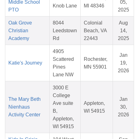
Middle School
05,
Knob Lane
MI 48346
PTO
2025
Oak Grove
8044
Colonial
Aug
Christian
Leedstown
Beach, VA
14,
Academy
Rd
22443
2025
4905
Jan
Scattered
Rochester,
Katie's Journey
19,
Pines
MN 55901
2026
Lane NW
3000 E
College
The Mary Beth
Jan
Ave suite
Appleton,
Nienhaus
30,
B,
WI 54915
Activity Center
2026
Appleton,
WI 54915