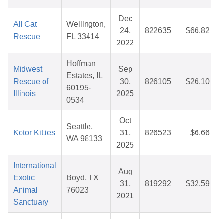
Dec
Ali Cat
Wellington,
24,
822635
$66.82
Rescue
FL 33414
2022
Hoffman
Midwest
Sep
Estates, IL
Rescue of
30,
826105
$26.10
60195-
Illinois
2025
0534
Oct
Seattle,
Kotor Kitties
31,
826523
$6.66
WA 98133
2025
International
Aug
Exotic
Boyd, TX
31,
819292
$32.59
Animal
76023
2021
Sanctuary