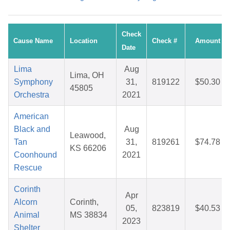
Check
Cause Name
Location
Check #
Amount
Date
Lima
Aug
Lima, OH
Symphony
31,
819122
$50.30
45805
Orchestra
2021
American
Black and
Aug
Leawood,
Tan
31,
819261
$74.78
KS 66206
Coonhound
2021
Rescue
Corinth
Apr
Alcorn
Corinth,
05,
823819
$40.53
Animal
MS 38834
2023
Shelter