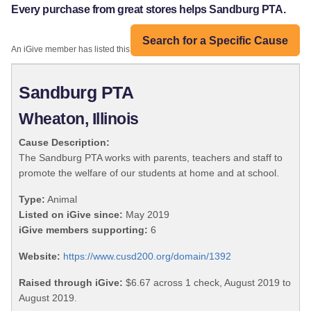
Every purchase from great stores helps Sandburg PTA.
Search for a Specific Cause
An iGive member has listed this organization:
Sandburg PTA
Wheaton, Illinois
Cause Description:
The Sandburg PTA works with parents, teachers and staff to
promote the welfare of our students at home and at school.
Type:
Animal
Listed on iGive since:
May 2019
iGive members supporting:
6
Website:
https://www.cusd200.org/domain/1392
Raised through iGive:
$6.67 across 1 check, August 2019 to
August 2019.