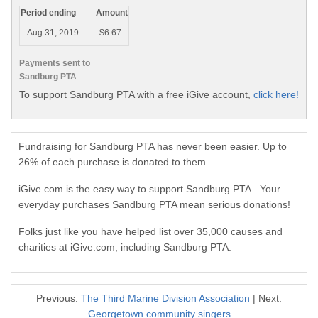
Period ending
Amount
Aug 31, 2019
$6.67
Payments sent to
Sandburg PTA
To support Sandburg PTA with a free iGive account,
click here!
Fundraising for Sandburg PTA has never been easier. Up to
26% of each purchase is donated to them.
iGive.com is the easy way to support Sandburg PTA. Your
everyday purchases Sandburg PTA mean serious donations!
Folks just like you have helped list over 35,000 causes and
charities at iGive.com, including Sandburg PTA.
Previous:
The Third Marine Division Association
| Next:
Georgetown community singers