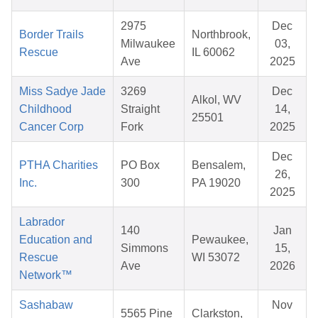
2975
Dec
Border Trails
Northbrook,
Milwaukee
03,
Rescue
IL 60062
Ave
2025
Miss Sadye Jade
3269
Dec
Alkol, WV
Childhood
Straight
14,
25501
Cancer Corp
Fork
2025
Dec
PTHA Charities
PO Box
Bensalem,
26,
Inc.
300
PA 19020
2025
Labrador
140
Jan
Education and
Pewaukee,
Simmons
15,
Rescue
WI 53072
Ave
2026
Network™
Sashabaw
Nov
5565 Pine
Clarkston,