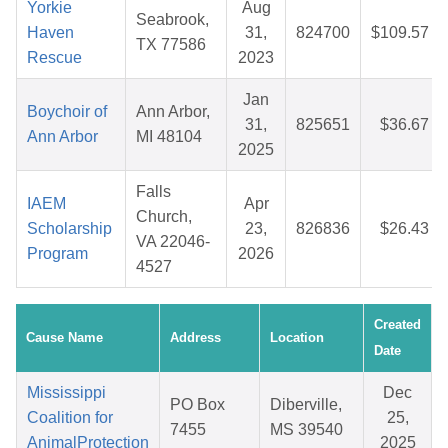
Yorkie
Aug
Seabrook,
Haven
31,
824700
$109.57
TX 77586
Rescue
2023
Jan
Boychoir of
Ann Arbor,
31,
825651
$36.67
Ann Arbor
MI 48104
2025
Falls
IAEM
Apr
Church,
Scholarship
23,
826836
$26.43
VA 22046-
Program
2026
4527
Created
Cause Name
Address
Location
Date
Mississippi
Dec
PO Box
Diberville,
Coalition for
25,
7455
MS 39540
AnimalProtection
2025