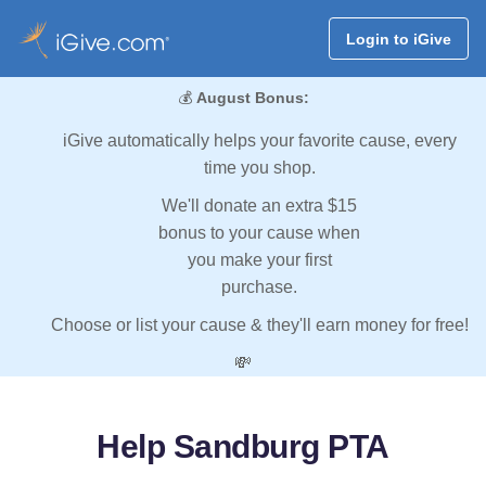
Login to iGive
💰
August Bonus:
iGive automatically helps your favorite cause, every
time you shop.
We'll donate an extra $15
bonus to your cause when
you make your first
purchase.
Choose or list your cause & they'll earn money for free!
💸
Help Sandburg PTA