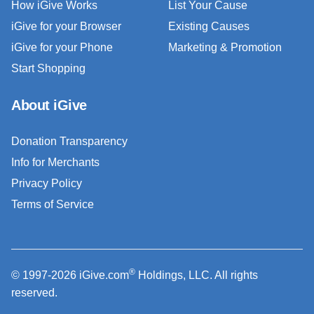
How iGive Works
List Your Cause
iGive for your Browser
Existing Causes
iGive for your Phone
Marketing & Promotion
Start Shopping
About iGive
Donation Transparency
Info for Merchants
Privacy Policy
Terms of Service
®
© 1997-2026 iGive.com
Holdings, LLC. All rights
reserved.