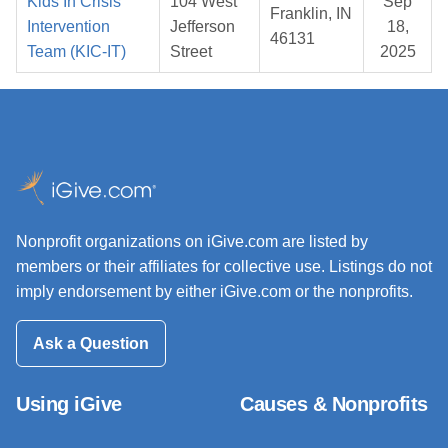
Kids In Crisis
104 West
Sep
Franklin, IN
Intervention
Jefferson
18,
46131
Team (KIC-IT)
Street
2025
Nonprofit organizations on iGive.com are listed by
members or their affiliates for collective use. Listings do not
imply endorsement by either iGive.com or the nonprofits.
Ask a Question
Using iGive
Causes & Nonprofits