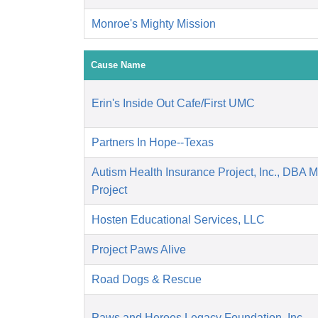
Monroe's Mighty Mission
Cause Name
Erin's Inside Out Cafe/First UMC
Partners In Hope--Texas
Autism Health Insurance Project, Inc., DBA 
Project
Hosten Educational Services, LLC
Project Paws Alive
Road Dogs & Rescue
Paws and Heroes Legacy Foundation, Inc