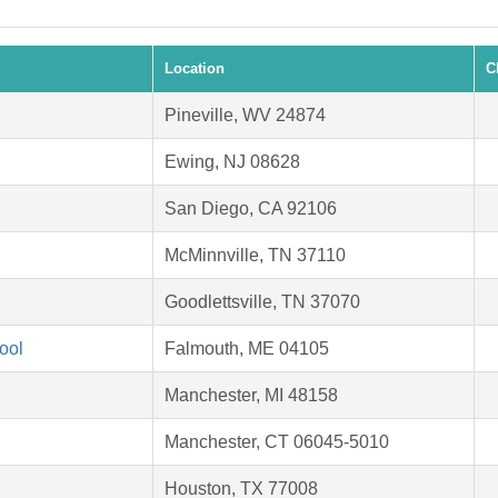
Location
C
Pineville, WV 24874
Ewing, NJ 08628
San Diego, CA 92106
McMinnville, TN 37110
Goodlettsville, TN 37070
ool
Falmouth, ME 04105
Manchester, MI 48158
Manchester, CT 06045-5010
Houston, TX 77008