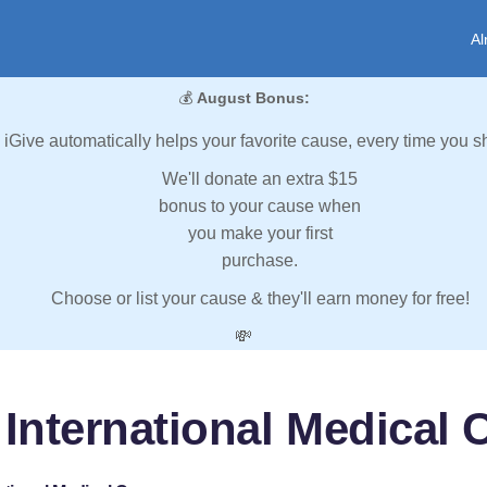
Al
💰
August Bonus:
iGive automatically helps your favorite cause, every time you s
We'll donate an extra $15
bonus to your cause when
you make your first
purchase.
Choose or list your cause & they'll earn money for free!
💸
 International Medical 