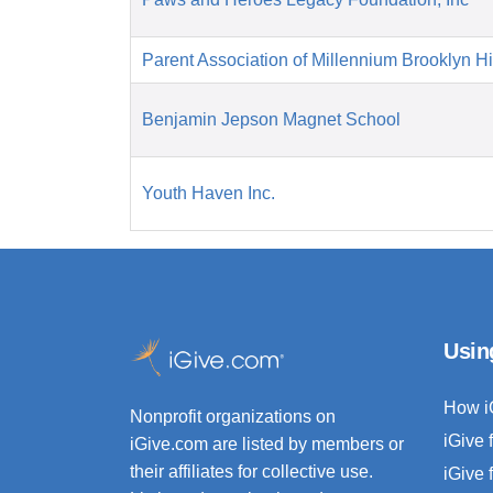
Parent Association of Millennium Brooklyn H
Benjamin Jepson Magnet School
Youth Haven Inc.
Usin
How i
Nonprofit organizations on
iGive 
iGive.com are listed by members or
their affiliates for collective use.
iGive 