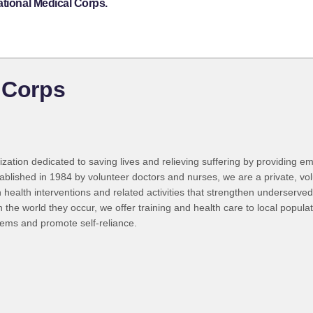
ational Medical Corps.
l Corps
zation dedicated to saving lives and relieving suffering by providing em
ished in 1984 by volunteer doctors and nurses, we are a private, volunta
h health interventions and related activities that strengthen underserved
the world they occur, we offer training and health care to local popula
tems and promote self-reliance.
g