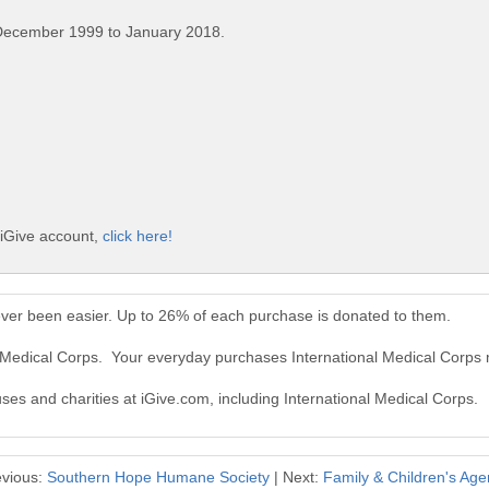
December 1999 to January 2018.
 iGive account,
click here!
ever been easier. Up to 26% of each purchase is donated to them.
al Medical Corps. Your everyday purchases International Medical Corps
uses and charities at iGive.com, including International Medical Corps.
evious:
Southern Hope Humane Society
| Next:
Family & Children's Ag