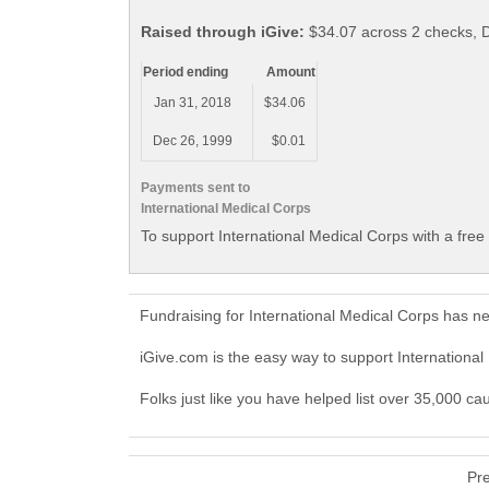
Raised through iGive:
$34.07 across 2 checks, 
Period ending
Amount
Jan 31, 2018
$34.06
Dec 26, 1999
$0.01
Payments sent to
International Medical Corps
To support International Medical Corps with a free
Fundraising for International Medical Corps has n
iGive.com is the easy way to support Internation
Folks just like you have helped list over 35,000 ca
Pr