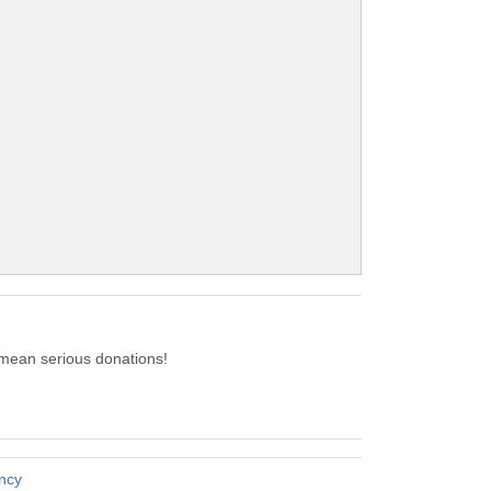
 mean serious donations!
ency