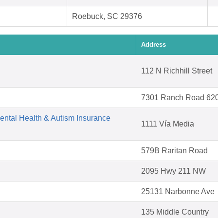
Roebuck, SC 29376
Address
112 N Richhill Street
7301 Ranch Road 62
Mental Health & Autism Insurance
1111 Vía Media
579B Raritan Road
2095 Hwy 211 NW
25131 Narbonne Ave
135 Middle Country