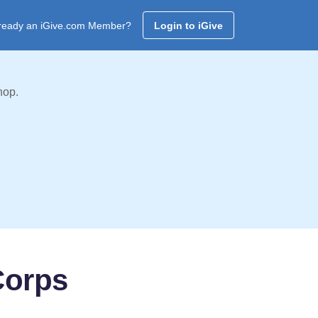
ready an iGive.com Member?
Login to iGive
hop.
Corps