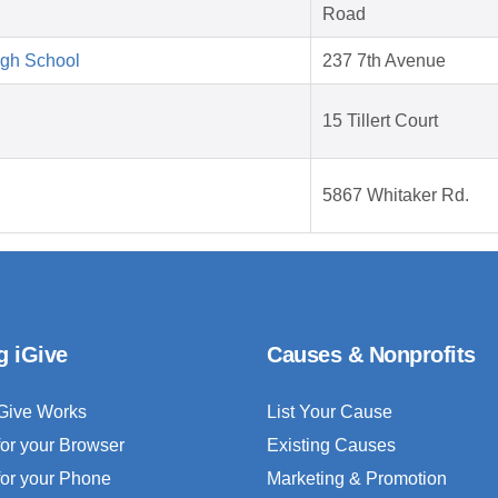
Road
igh School
237 7th Avenue
15 Tillert Court
5867 Whitaker Rd.
g iGive
Causes & Nonprofits
Give Works
List Your Cause
for your Browser
Existing Causes
for your Phone
Marketing & Promotion