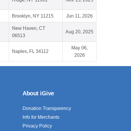
Brooklyn, NY 11215
Jun 11, 2026
New Haven, CT
Aug 20, 2025
06513
May 06,
Naples, FL 34112
2026
About iGive
Donation Transparency
Info for Merchants
Privacy Policy