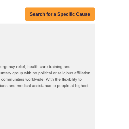
Search for a Specific Cause
ergency relief, health care training and
ry group with no political or religious affiliation.
 communities worldwide. With the flexibility to
tions and medical assistance to people at highest