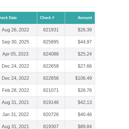
heck Date
Check #
Amount
Aug 26, 2022
821931
$26.39
Sep 30, 2025
825895
$44.97
Apr 05, 2023
824088
$25.24
Dec 24, 2022
822658
$27.66
Dec 24, 2022
822656
$106.49
Feb 28, 2022
821071
$26.76
Aug 31, 2021
819146
$42.13
Jan 31, 2022
820726
$40.46
Aug 31, 2021
819307
$89.84