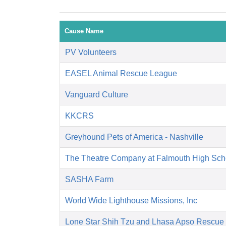
Cause Name
PV Volunteers
EASEL Animal Rescue League
Vanguard Culture
KKCRS
Greyhound Pets of America - Nashville
The Theatre Company at Falmouth High Sch
SASHA Farm
World Wide Lighthouse Missions, Inc
Lone Star Shih Tzu and Lhasa Apso Rescue