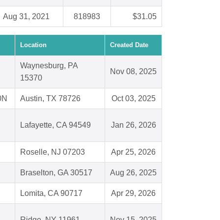
Aug 31, 2021
818983
$31.05
Location
Created Date
Waynesburg, PA
Nov 08, 2025
15370
0N
Austin, TX 78726
Oct 03, 2025
Lafayette, CA 94549
Jan 26, 2026
Roselle, NJ 07203
Apr 25, 2026
Braselton, GA 30517
Aug 26, 2025
Lomita, CA 90717
Apr 29, 2026
Ridge, NY 11961
Nov 15, 2025