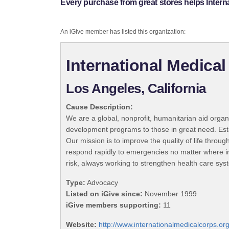
Every purchase from great stores helps Intern
An iGive member has listed this organization:
International Medica
Los Angeles, California
Cause Description:
We are a global, nonprofit, humanitarian aid organi
development programs to those in great need. Establ
Our mission is to improve the quality of life throug
respond rapidly to emergencies no matter where in 
risk, always working to strengthen health care sys
Type:
Advocacy
Listed on iGive since:
November 1999
iGive members supporting:
11
Website:
http://www.internationalmedicalcorps.or