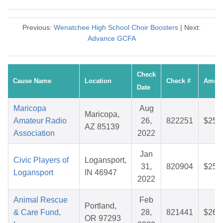
Previous:
Wenatchee High School Choir Boosters
| Next:
Advance GCFA
Check
Cause Name
Location
Check #
Amou
Date
Maricopa
Aug
Maricopa,
Amateur Radio
26,
822251
$25.
AZ 85139
Association
2022
Jan
Civic Players of
Logansport,
31,
820904
$25.
Logansport
IN 46947
2022
Animal Rescue
Feb
Portland,
& Care Fund,
28,
821441
$26.
OR 97293