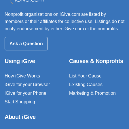
Nonprofit organizations on iGive.com are listed by
members or their affiliates for collective use. Listings do not
imply endorsement by either iGive.com or the nonprofits.
Ask a Question
Using iGive
Causes & Nonprofits
How iGive Works
List Your Cause
iGive for your Browser
Existing Causes
iGive for your Phone
Marketing & Promotion
Start Shopping
About iGive