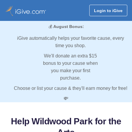
Login to iGive
💰
August Bonus:
iGive automatically helps your favorite cause, every
time you shop.
We'll donate an extra $15
bonus to your cause when
you make your first
purchase.
Choose or list your cause & they'll earn money for free!
💸
Help Wildwood Park for the