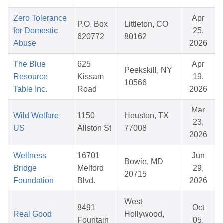
Zero Tolerance
Apr
P.O. Box
Littleton, CO
for Domestic
25,
620772
80162
Abuse
2026
The Blue
625
Apr
Peekskill, NY
Resource
Kissam
19,
10566
Table Inc.
Road
2026
Mar
Wild Welfare
1150
Houston, TX
23,
US
Allston St
77008
2026
Wellness
16701
Jun
Bowie, MD
Bridge
Melford
29,
20715
Foundation
Blvd.
2026
West
8491
Oct
Real Good
Hollywood,
Fountain
05,