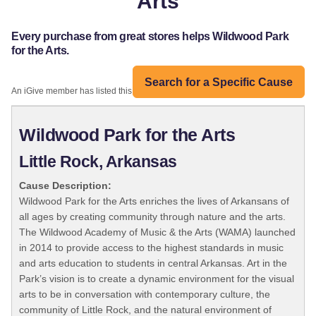
Arts
Every purchase from great stores helps Wildwood Park
for the Arts.
Search for a Specific Cause
An iGive member has listed this organization:
Wildwood Park for the Arts
Little Rock, Arkansas
Cause Description:
Wildwood Park for the Arts enriches the lives of Arkansans of
all ages by creating community through nature and the arts.
The Wildwood Academy of Music & the Arts (WAMA) launched
in 2014 to provide access to the highest standards in music
and arts education to students in central Arkansas. Art in the
Park’s vision is to create a dynamic environment for the visual
arts to be in conversation with contemporary culture, the
community of Little Rock, and the natural environment of