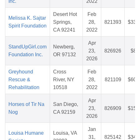
Inc.
2022
Desert Hot
Feb
Melissa K. Sajtar
Springs,
28,
821393
$33.
Spirit Foundation
CA 92241
2022
Apr
StandUpGirl.com
Newberg,
23,
826926
$8.
Foundation Inc.
OR 97132
2026
Greyhound
Cross
Feb
Rescue &
River, NY
28,
821109
$60.
Rehabilitation
10518
2022
Apr
Horses of Tir Na
San Diego,
23,
826909
$15.
Nog
CA 92159
2026
Jan
Louisa Humane
Louisa, VA
31,
825142
$34.