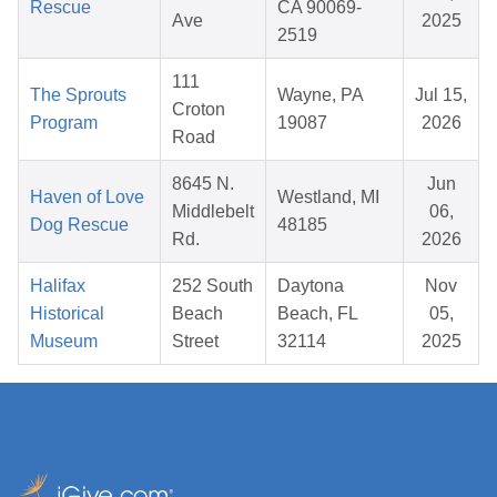
Rescue
CA 90069-
Ave
2025
2519
111
The Sprouts
Wayne, PA
Jul 15,
Croton
Program
19087
2026
Road
8645 N.
Jun
Haven of Love
Westland, MI
Middlebelt
06,
Dog Rescue
48185
Rd.
2026
Halifax
252 South
Daytona
Nov
Historical
Beach
Beach, FL
05,
Museum
Street
32114
2025