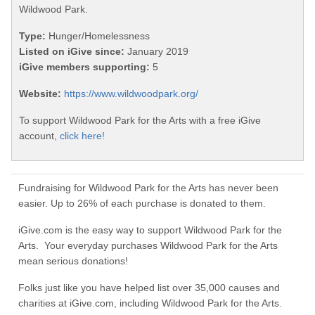
Wildwood Park.
Type:
Hunger/Homelessness
Listed on iGive since:
January 2019
iGive members supporting:
5
Website:
https://www.wildwoodpark.org/
To support Wildwood Park for the Arts with a free iGive
account,
click here!
Fundraising for Wildwood Park for the Arts has never been
easier. Up to 26% of each purchase is donated to them.
iGive.com is the easy way to support Wildwood Park for the
Arts. Your everyday purchases Wildwood Park for the Arts
mean serious donations!
Folks just like you have helped list over 35,000 causes and
charities at iGive.com, including Wildwood Park for the Arts.