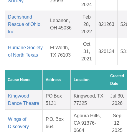
Society
23093
2024
Dachshund
Feb
Lebanon,
Rescue of Ohio,
28,
821263
$26.
OH 45036
Inc.
2022
Oct
Humane Society
Ft Worth,
31,
820134
$31.
of North Texas
TX 76103
2021
Created
Cause Name
Address
Location
Date
Kingwood
PO Box
Kingwood, TX
Jul 30,
Dance Theatre
5131
77325
2026
Agoura Hills,
Sep
Wings of
P.O. Box
CA 91376-
12,
Discovery
664
0664
2025