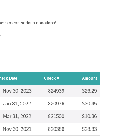
ness mean serious donations!
.
heck Date
Check #
Amount
Nov 30, 2023
824939
$26.29
Jan 31, 2022
820976
$30.45
Mar 31, 2022
821500
$10.36
Nov 30, 2021
820386
$28.33