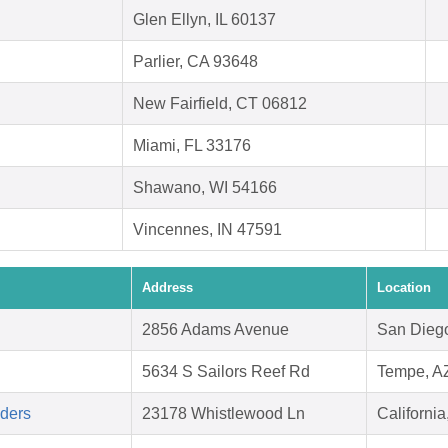
Glen Ellyn, IL 60137
Parlier, CA 93648
New Fairfield, CT 06812
Miami, FL 33176
Shawano, WI 54166
Vincennes, IN 47591
Address
Location
2856 Adams Avenue
San Dieg
5634 S Sailors Reef Rd
Tempe, A
aders
23178 Whistlewood Ln
Californi