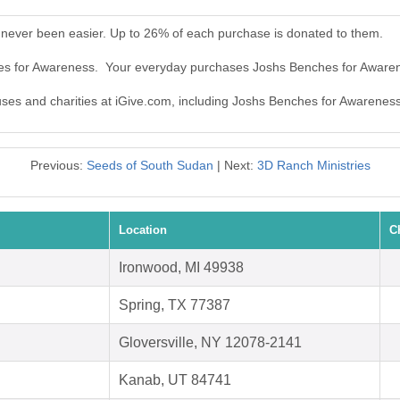
never been easier. Up to 26% of each purchase is donated to them.
hes for Awareness. Your everyday purchases Joshs Benches for Aware
auses and charities at iGive.com, including Joshs Benches for Awareness
Previous:
Seeds of South Sudan
| Next:
3D Ranch Ministries
Location
C
Ironwood, MI 49938
Spring, TX 77387
Gloversville, NY 12078-2141
Kanab, UT 84741