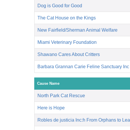
Dog is Good for Good
The Cat House on the Kings
New Fairfield/Sherman Animal Welfare
Miami Veterinary Foundation
Shawano Cares About Critters
Barbara Grannan Carie Feline Sanctuary Inc
Cause Name
North Park Cat Rescue
Here is Hope
Robles de justicia Inc:h From Orphans to Le