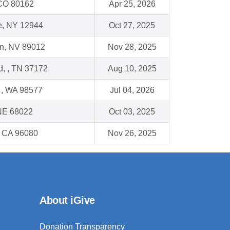
, CO 80162
Apr 25, 2026
e, NY 12944
Oct 27, 2025
n, NV 89012
Nov 28, 2025
ld, , TN 37172
Aug 10, 2025
, WA 98577
Jul 04, 2026
 NE 68022
Oct 03, 2025
, CA 96080
Nov 26, 2025
About iGive
Donation Transparency