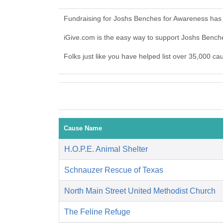
Fundraising for Joshs Benches for Awareness has 
iGive.com is the easy way to support Joshs Benc
Folks just like you have helped list over 35,000 c
Cause Name
H.O.P.E. Animal Shelter
Schnauzer Rescue of Texas
North Main Street United Methodist Church
The Feline Refuge