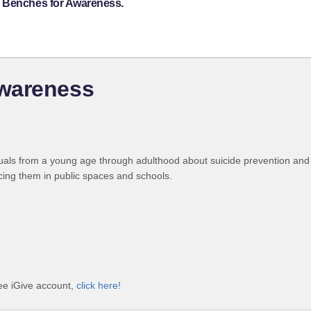
s Benches for Awareness.
Awareness
uals from a young age through adulthood about suicide prevention and
cing them in public spaces and schools.
ee iGive account,
click here!