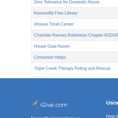
Zero Tolerance for Domestic Abuse
Keeseville Free Library
Ahavas Torah Center
Charlotte Reeves Robertson Chapter NSDA
House Goat Haven
Cinnamon Helps
Triple Creek Therapy Riding and Rescue
Usin
How i