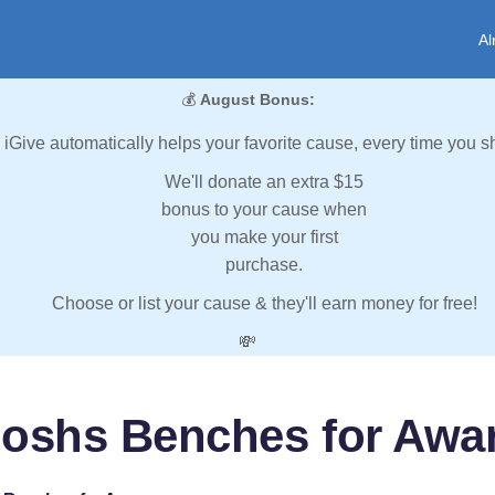
Al
💰
August Bonus:
iGive automatically helps your favorite cause, every time you s
We'll donate an extra $15
bonus to your cause when
you make your first
purchase.
Choose or list your cause & they'll earn money for free!
💸
Joshs Benches for Awa