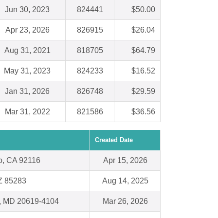
Jun 30, 2023
824441
$50.00
Apr 23, 2026
826915
$26.04
Aug 31, 2021
818705
$64.79
May 31, 2023
824233
$16.52
Jan 31, 2026
826748
$29.59
Mar 31, 2022
821586
$36.56
Created Date
o, CA 92116
Apr 15, 2026
Z 85283
Aug 14, 2025
a, MD 20619-4104
Mar 26, 2026