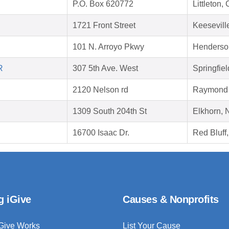
P.O. Box 620772
Littleton
1721 Front Street
Keesevill
101 N. Arroyo Pkwy
Henderso
R
307 5th Ave. West
Springfie
2120 Nelson rd
Raymond 
1309 South 204th St
Elkhorn,
16700 Isaac Dr.
Red Bluff
g iGive
Causes & Nonprofits
Give Works
List Your Cause