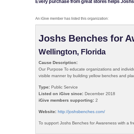
Every purchase from great stores helps Josh
An iGive member has listed this organization:
Joshs Benches for 
Wellington, Florida
Cause Description:
Our Purpose To educate organizations and individ
visible manner by building yellow benches and pla
Type:
Public Service
Listed on iGive since:
December 2018
iGive members supporting:
2
Website:
http://joshsbenches.com/
To support Joshs Benches for Awareness with a fr