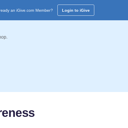
ready an iGive.com Member?
Login to iGive
hop.
reness