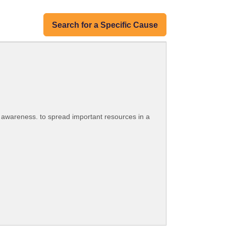
Search for a Specific Cause
 awareness. to spread important resources in a