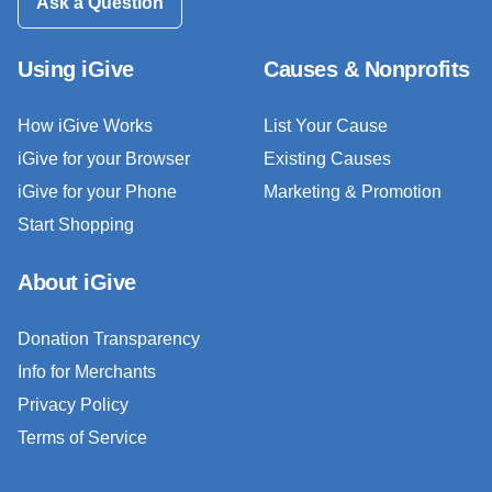
Ask a Question
Using iGive
Causes & Nonprofits
How iGive Works
List Your Cause
iGive for your Browser
Existing Causes
iGive for your Phone
Marketing & Promotion
Start Shopping
About iGive
Donation Transparency
Info for Merchants
Privacy Policy
Terms of Service