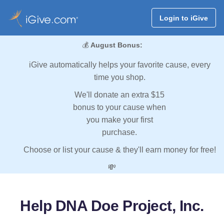
Login to iGive
💰
August Bonus:
iGive automatically helps your favorite cause, every
time you shop.
We'll donate an extra $15
bonus to your cause when
you make your first
purchase.
Choose or list your cause & they'll earn money for free!
💸
Help DNA Doe Project, Inc.