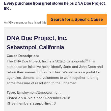
Every purchase from great stores helps DNA Doe Project,
Inc..
Search for a Specific Cause
An iGive member has listed this organization:
DNA Doe Project, Inc.
Sebastopol, California
Cause Description:
The DNA Doe Project, Inc. is a 501(c)(3) nonprofit This
humanitarian initiative helps identify Jane and John Does and
return their names to their families. We serve as a portal for
agencies, donors, and volunteers to work together to bring
some measure of resolution to the unnamed.
Type:
Employment/Empowerment
Listed on iGive since:
December 2018
iGive members supporting:
3