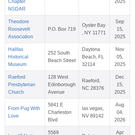
Chapter
2025
NSDAR
Theodore
Sep
Oyster Bay
Roosevelt
P.O. Box 719
15,
, NY 11771
Association
2025
Halifax
Daytona
Nov
252 South
Historical
Beach, FL
05,
Beach Street
Museum
32114
2025
Raeford
128 West
Dec
Raeford,
Presbyterian
Edinborough
15,
NC 28376
Church
Avenue
2025
5841 E
Aug
From Pug With
las vegas,
Charleston
04,
Love
NV 89142
Blvd
2026
5569
Apr