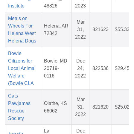
Institute
48826
2023
Meals on
Mar
Wheels For
Helena, AR
31,
821623
$55.33
Helena West
72342
2022
Helena Dogs
Bowie
Citizens for
Bowie, MD
Dec
Local Animal
20719-
24,
822536
$29.45
Welfare
0116
2022
(Bowie CLA
Cats
Mar
Pawjamas
Olathe, KS
31,
821620
$25.02
Rescue
66062
2022
Society
La
Dec