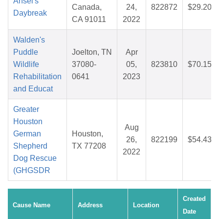
Ansel's
Canada,
24,
822872
$29.20
Daybreak
CA 91011
2022
Walden's
Puddle
Joelton, TN
Apr
Wildlife
37080-
05,
823810
$70.15
Rehabilitation
0641
2023
and Educat
Greater
Houston
Aug
German
Houston,
26,
822199
$54.43
Shepherd
TX 77208
2022
Dog Rescue
(GHGSDR
Created
Cause Name
Address
Location
Date