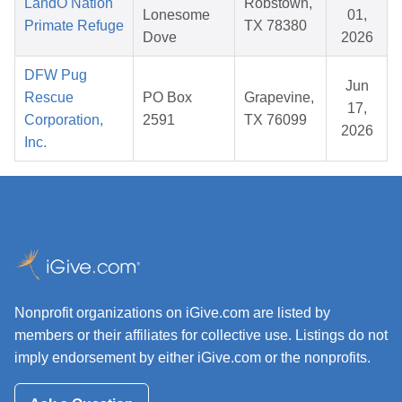
LandO Nation
Robstown,
Lonesome
01,
Primate Refuge
TX 78380
Dove
2026
DFW Pug
Jun
Rescue
PO Box
Grapevine,
17,
Corporation,
2591
TX 76099
2026
Inc.
Nonprofit organizations on iGive.com are listed by
members or their affiliates for collective use. Listings do not
imply endorsement by either iGive.com or the nonprofits.