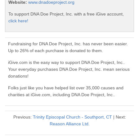
Website:
www.dnadoeproject.org
To support DNA Doe Project, Inc. with a free iGive account,
click here!
Fundraising for DNA Doe Project, Inc. has never been easier.
Up to 26% of each purchase is donated to them.
iGive.com is the easy way to support DNA Doe Project, Inc..
Your everyday purchases DNA Doe Project, Inc. mean serious
donations!
Folks just like you have helped list over 35,000 causes and
charities at iGive.com, including DNA Doe Project, Inc..
Previous:
Trinity Episcopal Church - Southport, CT
| Next:
Reason Alliance Ltd.