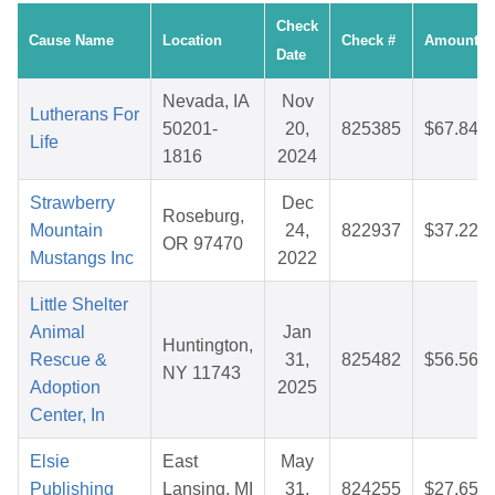
Check
Cause Name
Location
Check #
Amount
Date
Nevada, IA
Nov
Lutherans For
50201-
20,
825385
$67.84
Life
1816
2024
Strawberry
Dec
Roseburg,
Mountain
24,
822937
$37.22
OR 97470
Mustangs Inc
2022
Little Shelter
Animal
Jan
Huntington,
Rescue &
31,
825482
$56.56
NY 11743
Adoption
2025
Center, In
Elsie
East
May
Publishing
Lansing, MI
31,
824255
$27.65