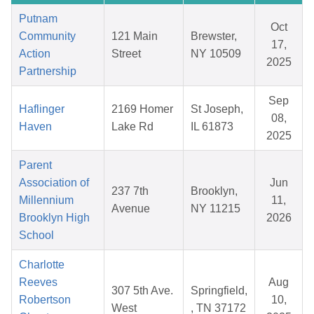
Putnam
Oct
Community
121 Main
Brewster,
17,
Action
Street
NY 10509
2025
Partnership
Sep
Haflinger
2169 Homer
St Joseph,
08,
Haven
Lake Rd
IL 61873
2025
Parent
Association of
Jun
237 7th
Brooklyn,
Millennium
11,
Avenue
NY 11215
Brooklyn High
2026
School
Charlotte
Reeves
Aug
307 5th Ave.
Springfield,
Robertson
10,
West
, TN 37172