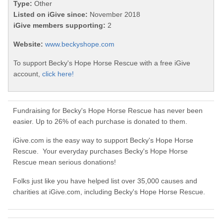
Type:
Other
Listed on iGive since:
November 2018
iGive members supporting:
2
Website:
www.beckyshope.com
To support Becky's Hope Horse Rescue with a free iGive
account,
click here!
Fundraising for Becky's Hope Horse Rescue has never been
easier. Up to 26% of each purchase is donated to them.
iGive.com is the easy way to support Becky's Hope Horse
Rescue. Your everyday purchases Becky's Hope Horse
Rescue mean serious donations!
Folks just like you have helped list over 35,000 causes and
charities at iGive.com, including Becky's Hope Horse Rescue.