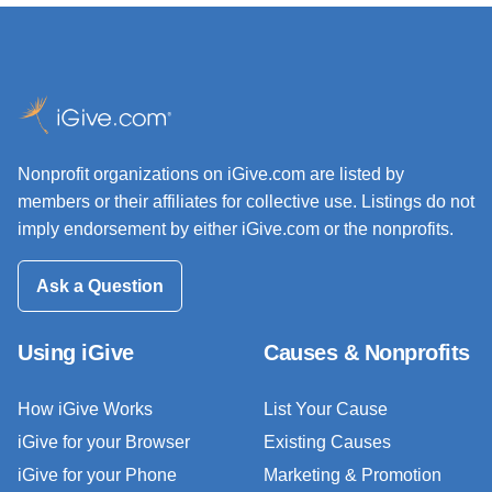
Nonprofit organizations on iGive.com are listed by
members or their affiliates for collective use. Listings do not
imply endorsement by either iGive.com or the nonprofits.
Ask a Question
Using iGive
Causes & Nonprofits
How iGive Works
List Your Cause
iGive for your Browser
Existing Causes
iGive for your Phone
Marketing & Promotion