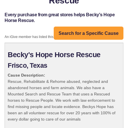
Rescue
Every purchase from great stores helps Becky's Hope
Horse Rescue.
Search for a Specific Cause
An iGive member has listed this organization:
Becky's Hope Horse Rescue
Frisco, Texas
Cause Description:
Rescue, Rehabilitate & Rehome abused, neglected and
abandoned horses and farm animals. We also have a
Mounted Search and Rescue Team that uses a Rescued
horses to Rescue People. We work with law enforcement to
find missing people and locate evidence. Beckys Hope has
been an all volunteer rescue for over 20 years with 100% of
every dollar going to care of our animals