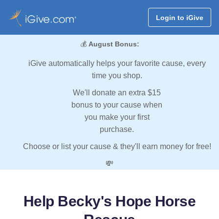
Login to iGive
💰
August Bonus:
iGive automatically helps your favorite cause, every
time you shop.
We'll donate an extra $15
bonus to your cause when
you make your first
purchase.
Choose or list your cause & they'll earn money for free!
💸
Help Becky's Hope Horse