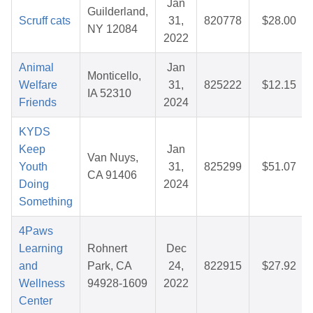
Jan
Guilderland,
Scruff cats
31,
820778
$28.00
NY 12084
2022
Animal
Jan
Monticello,
Welfare
31,
825222
$12.15
IA 52310
Friends
2024
KYDS
Keep
Jan
Van Nuys,
Youth
31,
825299
$51.07
CA 91406
Doing
2024
Something
4Paws
Learning
Rohnert
Dec
and
Park, CA
24,
822915
$27.92
Wellness
94928-1609
2022
Center