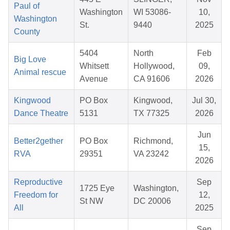
Paul of
Washington
WI 53086-
10,
Washington
St.
9440
2025
County
5404
North
Feb
Big Love
Whitsett
Hollywood,
09,
Animal rescue
Avenue
CA 91606
2026
Kingwood
PO Box
Kingwood,
Jul 30,
Dance Theatre
5131
TX 77325
2026
Jun
Better2gether
PO Box
Richmond,
15,
RVA
29351
VA 23242
2026
Reproductive
Sep
1725 Eye
Washington,
Freedom for
12,
St NW
DC 20006
All
2025
Sep