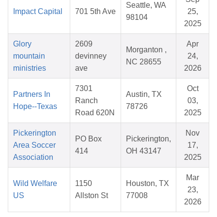
Seattle, WA
Impact Capital
701 5th Ave
25,
98104
2025
Glory
2609
Apr
Morganton ,
mountain
devinney
24,
NC 28655
ministries
ave
2026
7301
Oct
Partners In
Austin, TX
Ranch
03,
Hope--Texas
78726
Road 620N
2025
Pickerington
Nov
PO Box
Pickerington,
Area Soccer
17,
414
OH 43147
Association
2025
Mar
Wild Welfare
1150
Houston, TX
23,
US
Allston St
77008
2026