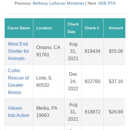
Previous:
Bethany Lutheran Ministries
| Next:
NDE PTA
Check
Cause Name
Location
Check #
Amount
Date
West End
Aug
Ontario, CA
Shelter for
31,
819434
$55.06
91761
Animals
2021
Collie
Dec
Rescue of
Lisle, IL
24,
822760
$37.16
Greater
60532
2022
Illinois
Aug
Values
Media, PA
31,
818872
$26.69
Into Action
19063
2021