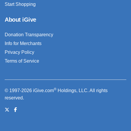
Start Shopping
About iGive
Donation Transparency
Info for Merchants
Privacy Policy
Terms of Service
®
© 1997-2026 iGive.com
Holdings, LLC. All rights
reserved.