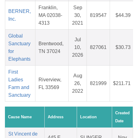
Franklin,
Sep
BERNER,
MA 02038-
30,
819547
$44.39
Inc.
4313
2021
Global
Jul
Sanctuary
Brentwood,
10,
827061
$30.73
for
TN 37024
2026
Elephants
First
Aug
Ladies
Riverview,
26,
821999
$211.71
Farm and
FL 33569
2022
Sanctuary
Created
Cause Name
Address
Location
Date
St Vincent de
445 E
SLINGER,
Nov