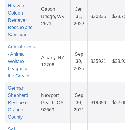
Heaven
Capon
Jan
Golden
Bridge, WV
31,
820835
$28.75
Retriever
26711
2022
Rescue and
Sanctuar
AnimaLovers
- Animal
Sep
Albany, NY
Welfare
30,
825921
$38.93
12206
League of
2025
the Greater
German
Shepherd
Newport
Sep
Rescue of
Beach, CA
30,
819894
$32.06
Orange
92663
2021
County
SoL