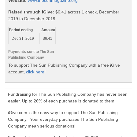
Website:
www.thesunmagazine.org
Raised through iGive:
$6.41 across 1 check, December
2019 to December 2019.
Period ending
Amount
Dec 31, 2019
$6.41
Payments sent to The Sun
Publishing Company
To support The Sun Publishing Company with a free iGive
account,
click here!
Fundraising for The Sun Publishing Company has never been
easier. Up to 26% of each purchase is donated to them.
iGive.com is the easy way to support The Sun Publishing
Company. Your everyday purchases The Sun Publishing
Company mean serious donations!