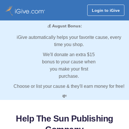
Login to iGive
💰
August Bonus:
iGive automatically helps your favorite cause, every
time you shop.
We'll donate an extra $15
bonus to your cause when
you make your first
purchase.
Choose or list your cause & they'll earn money for free!
💸
Help The Sun Publishing