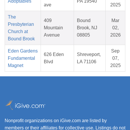
Adoptables
PA 19540
ave
2025
The
409
Bound
Mar
Presbyterian
Mountain
Brook, NJ
02,
Church at
Avenue
08805
2026
Bound Brook
Eden Gardens
Sep
626 Eden
Shreveport,
Fundamental
07,
Blvd
LA 71106
Magnet
2025
Nonprofit organizations on iGive.com are listed by
members or their affiliates for collective use. Listings do not