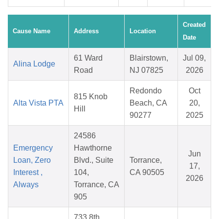
Created
Cause Name
Address
Location
Date
61 Ward
Blairstown,
Jul 09,
Alina Lodge
Road
NJ 07825
2026
Redondo
Oct
815 Knob
Alta Vista PTA
Beach, CA
20,
Hill
90277
2025
24586
Emergency
Hawthorne
Jun
Loan, Zero
Blvd., Suite
Torrance,
17,
Interest ,
104,
CA 90505
2026
Always
Torrance, CA
905
733 8th