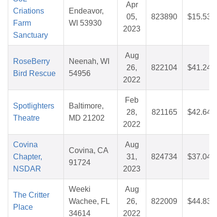
Apr
Criations
Endeavor,
05,
823890
$15.53
Farm
WI 53930
2023
Sanctuary
Aug
RoseBerry
Neenah, WI
26,
822104
$41.24
Bird Rescue
54956
2022
Feb
Spotlighters
Baltimore,
28,
821165
$42.64
Theatre
MD 21202
2022
Covina
Aug
Covina, CA
Chapter,
31,
824734
$37.04
91724
NSDAR
2023
Weeki
Aug
The Critter
Wachee, FL
26,
822009
$44.83
Place
34614
2022