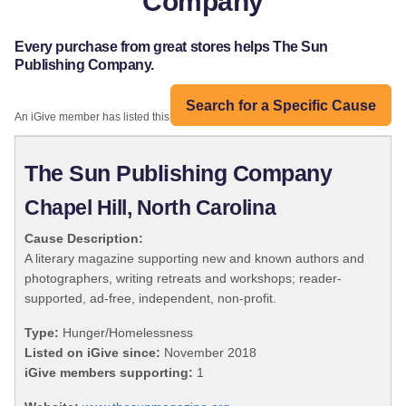
Company
Every purchase from great stores helps The Sun
Publishing Company.
Search for a Specific Cause
An iGive member has listed this organization:
The Sun Publishing Company
Chapel Hill, North Carolina
Cause Description:
A literary magazine supporting new and known authors and
photographers, writing retreats and workshops; reader-
supported, ad-free, independent, non-profit.
Type:
Hunger/Homelessness
Listed on iGive since:
November 2018
iGive members supporting:
1