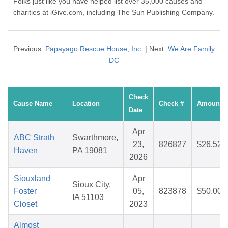
Folks just like you have helped list over 35,000 causes and
charities at iGive.com, including The Sun Publishing Company.
Previous:
Papayago Rescue House, Inc.
| Next:
We Are Family
DC
Check
Cause Name
Location
Check #
Amount
Date
Apr
ABC Strath
Swarthmore,
23,
826827
$26.52
Haven
PA 19081
2026
Siouxland
Apr
Sioux City,
Foster
05,
823878
$50.00
IA 51103
Closet
2023
Almost