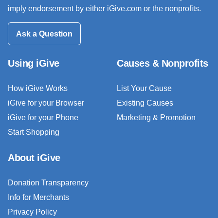
imply endorsement by either iGive.com or the nonprofits.
Ask a Question
Using iGive
Causes & Nonprofits
How iGive Works
List Your Cause
iGive for your Browser
Existing Causes
iGive for your Phone
Marketing & Promotion
Start Shopping
About iGive
Donation Transparency
Info for Merchants
Privacy Policy