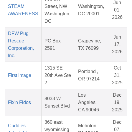
Jun
STEAM
Street, NW
Washington,
01,
AWARENESS
Washington,
DC 20001
2026
DC
DFW Pug
Jun
Rescue
PO Box
Grapevine,
17,
Corporation,
2591
TX 76099
2026
Inc.
1315 SE
Oct
Portland ,
First Image
20th Ave Ste
31,
OR 97214
2
2025
Los
Dec
8033 W
Fix'n Fidos
Angeles,
19,
Sunset Blvd
CA 90046
2025
360 east
Dec
Cuddles
Mohnton,
wyomissing
07,