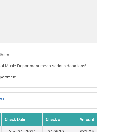
 them.
hool Music Department mean serious donations!
epartment.
tes
Check Date
Check #
Amount
Aug 31, 2021
819529
$81.05