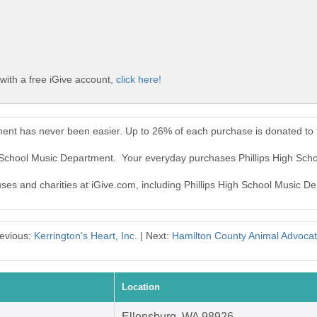
with a free iGive account,
click here!
ment has never been easier. Up to 26% of each purchase is donated to
gh School Music Department. Your everyday purchases Phillips High Sc
uses and charities at iGive.com, including Phillips High School Music D
evious:
Kerrington's Heart, Inc.
| Next:
Hamilton County Animal Advoca
Location
Ellensburg, WA 98926