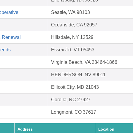
operative
Seattle, WA 98103
Oceanside, CA 92057
s Renewal
Hillsdale, NY 12529
riends
Essex Jct, VT 05453
Virginia Beach, VA 23464-1866
HENDERSON, NV 89011
Ellicott City, MD 21043
Corolla, NC 27927
Longmont, CO 37617
Address
Location