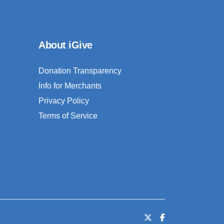
About iGive
Donation Transparency
Info for Merchants
Privacy Policy
Terms of Service