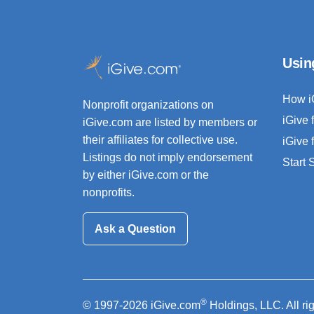
Usin
How i
Nonprofit organizations on
iGive 
iGive.com are listed by members or
their affiliates for collective use.
iGive 
Listings do not imply endorsement
Start
by either iGive.com or the
nonprofits.
Ask a Question
®
© 1997-2026 iGive.com
Holdings, LLC. All ri