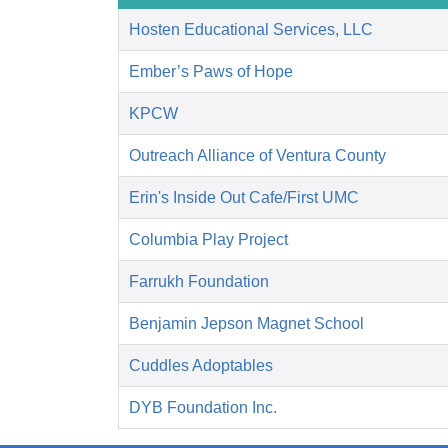
Hosten Educational Services, LLC
Ember’s Paws of Hope
KPCW
Outreach Alliance of Ventura County
Erin's Inside Out Cafe/First UMC
Columbia Play Project
Farrukh Foundation
Benjamin Jepson Magnet School
Cuddles Adoptables
DYB Foundation Inc.