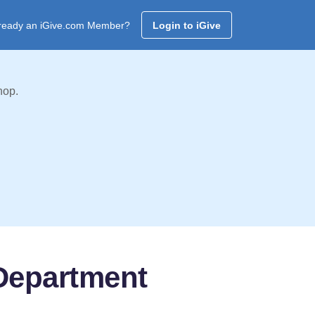
ready an iGive.com Member?
Login to iGive
hop.
 Department