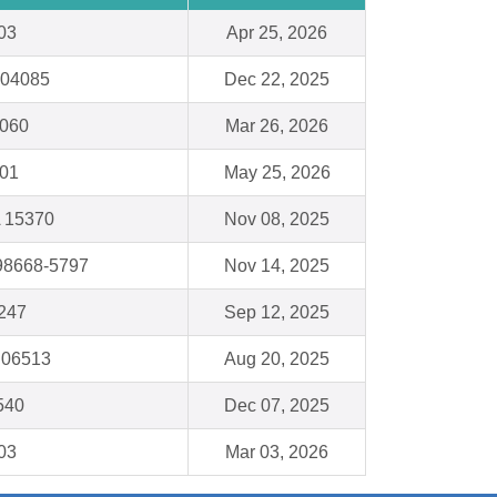
03
Apr 25, 2026
 04085
Dec 22, 2025
4060
Mar 26, 2026
001
May 25, 2026
 15370
Nov 08, 2025
98668-5797
Nov 14, 2025
247
Sep 12, 2025
 06513
Aug 20, 2025
540
Dec 07, 2025
03
Mar 03, 2026