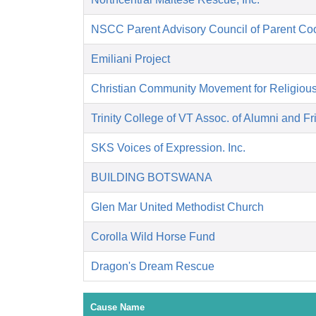
NSCC Parent Advisory Council of Parent Co
Emiliani Project
Christian Community Movement for Religiou
Trinity College of VT Assoc. of Alumni and F
SKS Voices of Expression. Inc.
BUILDING BOTSWANA
Glen Mar United Methodist Church
Corolla Wild Horse Fund
Dragon's Dream Rescue
Cause Name