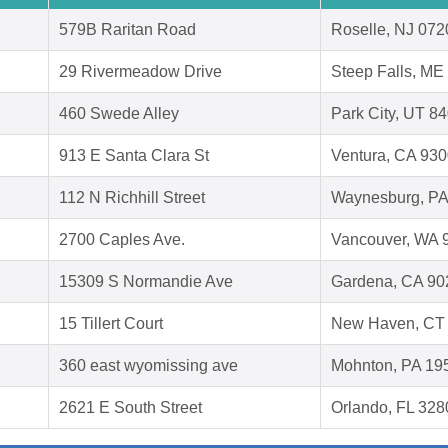
579B Raritan Road
Roselle, NJ 072
29 Rivermeadow Drive
Steep Falls, ME
460 Swede Alley
Park City, UT 8
913 E Santa Clara St
Ventura, CA 93
112 N Richhill Street
Waynesburg, PA
2700 Caples Ave.
Vancouver, WA 
15309 S Normandie Ave
Gardena, CA 90
15 Tillert Court
New Haven, CT
360 east wyomissing ave
Mohnton, PA 19
2621 E South Street
Orlando, FL 328