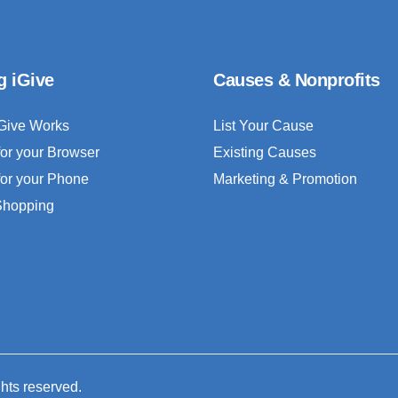
g iGive
Causes & Nonprofits
Give Works
List Your Cause
for your Browser
Existing Causes
for your Phone
Marketing & Promotion
 Shopping
ghts reserved.