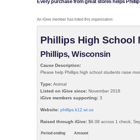
Every purchase from great stores helps Phill
An iGive member has listed this organization:
Phillips High School
Phillips, Wisconsin
Cause Description:
Please help Phillips high school students raise mo
Type:
Animal
Listed on iGive since:
November 2018
iGive members supporting:
3
Website:
phillips.k12.wi.us
Raised through iGive:
$6.08 across 1 check, Se
Period ending
Amount