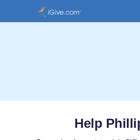
Help Phill