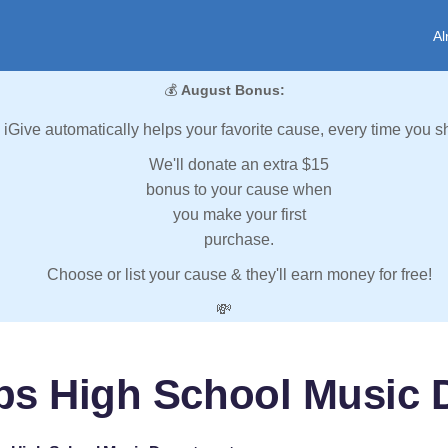
Al
💰
August Bonus:
iGive automatically helps your favorite cause, every time you s
We'll donate an extra $15
bonus to your cause when
you make your first
purchase.
Choose or list your cause & they'll earn money for free!
💸
ips High School Music