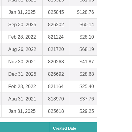
Jan 31, 2025
825845
$128.76
Sep 30, 2025
826202
$60.14
Feb 28, 2022
821124
$28.10
Aug 26, 2022
821720
$68.19
Nov 30, 2021
820268
$41.87
Dec 31, 2025
826692
$28.68
Feb 28, 2022
821164
$25.40
Aug 31, 2021
818970
$37.76
Jan 31, 2025
825618
$29.25
Created Date