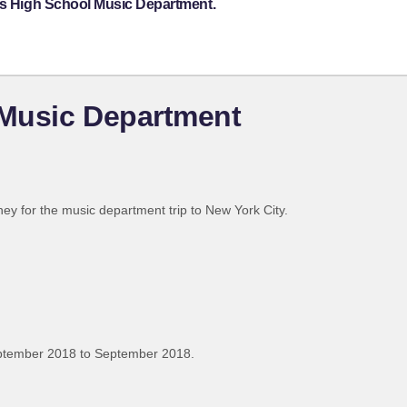
ips High School Music Department.
 Music Department
ney for the music department trip to New York City.
ptember 2018 to September 2018.