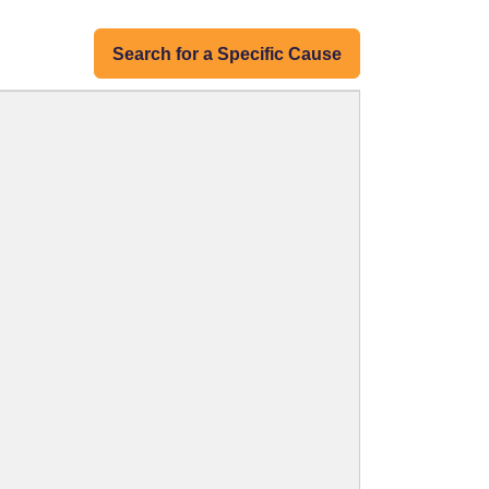
Search for a Specific Cause