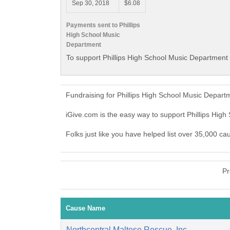
Sep 30, 2018
$6.08
Payments sent to Phillips
High School Music
Department
To support Phillips High School Music Department 
Fundraising for Phillips High School Music Depart
iGive.com is the easy way to support Phillips Hi
Folks just like you have helped list over 35,000 ca
Pr
Cause Name
Northcentral Maltese Rescue, Inc.