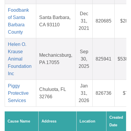
Foodbank
Dec
of Santa
Santa Barbara,
31,
820685
$28.
Barbara
CA 93110
2021
County
Helen O.
Krause
Sep
Mechanicsburg,
Animal
30,
825941
$538.
PA 17055
Foundation
2025
Inc
Piggy
Jan
Chuluota, FL
Protective
31,
826736
$7.
32766
Services
2026
Created
Cause Name
Address
Location
Date