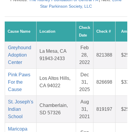
Star Parkinson Society, LLC
Check
Cause Name
Location
Check #
Amou
Date
Greyhound
Feb
La Mesa, CA
Adoption
28,
821388
$25.
91943-2433
Center
2022
Pink Paws
Dec
Los Altos Hills,
For the
31,
826698
$33.
CA 94022
Cause
2025
St. Joseph's
Aug
Chamberlain,
Indian
31,
819197
$25.
SD 57326
School
2021
Maricopa