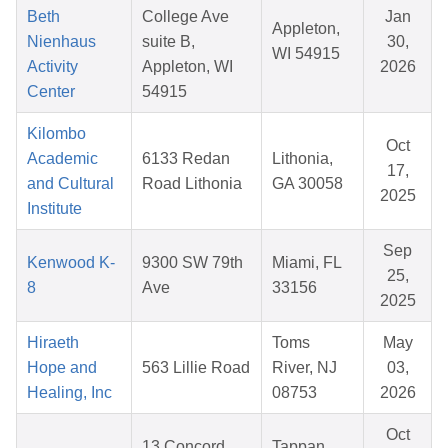
Beth
College Ave
Jan
Appleton,
Nienhaus
suite B,
30,
WI 54915
Activity
Appleton, WI
2026
Center
54915
Kilombo
Oct
Academic
6133 Redan
Lithonia,
17,
and Cultural
Road Lithonia
GA 30058
2025
Institute
Sep
Kenwood K-
9300 SW 79th
Miami, FL
25,
8
Ave
33156
2025
Hiraeth
Toms
May
Hope and
563 Lillie Road
River, NJ
03,
Healing, Inc
08753
2026
Oct
13 Concord
Tappan,