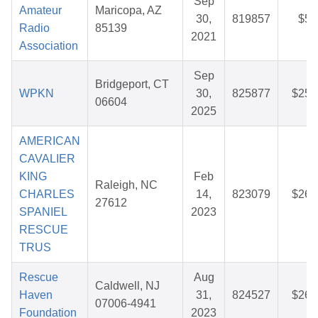
Sep
Amateur
Maricopa, AZ
30,
819857
$5.
Radio
85139
2021
Association
Sep
Bridgeport, CT
WPKN
30,
825877
$25.
06604
2025
AMERICAN
CAVALIER
KING
Feb
Raleigh, NC
CHARLES
14,
823079
$26.
27612
SPANIEL
2023
RESCUE
TRUS
Rescue
Aug
Caldwell, NJ
Haven
31,
824527
$26.
07006-4941
Foundation
2023