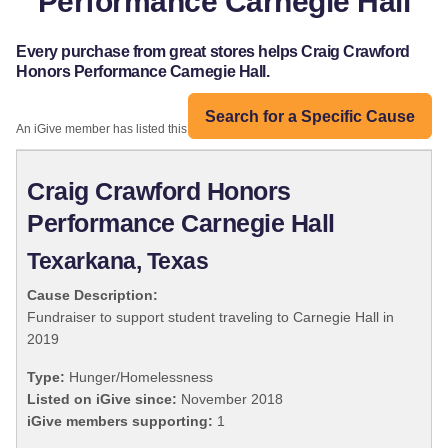
Performance Carnegie Hall
Every purchase from great stores helps Craig Crawford
Honors Performance Carnegie Hall.
Search for a Specific Cause
An iGive member has listed this organization:
Craig Crawford Honors
Performance Carnegie Hall
Texarkana, Texas
Cause Description:
Fundraiser to support student traveling to Carnegie Hall in
2019
Type:
Hunger/Homelessness
Listed on iGive since:
November 2018
iGive members supporting:
1