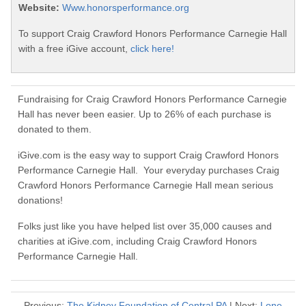
Website:
Www.honorsperformance.org
To support Craig Crawford Honors Performance Carnegie Hall
with a free iGive account,
click here!
Fundraising for Craig Crawford Honors Performance Carnegie
Hall has never been easier. Up to 26% of each purchase is
donated to them.
iGive.com is the easy way to support Craig Crawford Honors
Performance Carnegie Hall. Your everyday purchases Craig
Crawford Honors Performance Carnegie Hall mean serious
donations!
Folks just like you have helped list over 35,000 causes and
charities at iGive.com, including Craig Crawford Honors
Performance Carnegie Hall.
Previous:
The Kidney Foundation of Central PA
| Next:
Lone