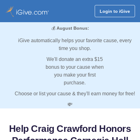
Login to iGive
💰
August Bonus:
iGive automatically helps your favorite cause, every
time you shop.
We'll donate an extra $15
bonus to your cause when
you make your first
purchase.
Choose or list your cause & they'll earn money for free!
💸
Help Craig Crawford Honors