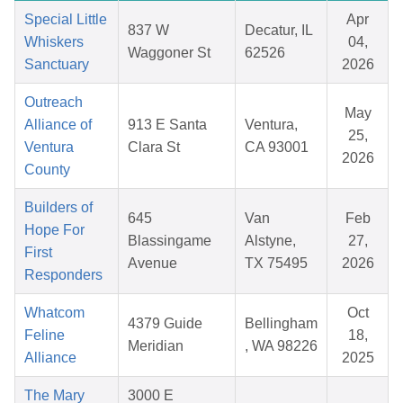
Special Little
Apr
837 W
Decatur, IL
Whiskers
04,
Waggoner St
62526
Sanctuary
2026
Outreach
May
Alliance of
913 E Santa
Ventura,
25,
Ventura
Clara St
CA 93001
2026
County
Builders of
645
Van
Feb
Hope For
Blassingame
Alstyne,
27,
First
Avenue
TX 75495
2026
Responders
Whatcom
Oct
4379 Guide
Bellingham
Feline
18,
Meridian
, WA 98226
Alliance
2025
The Mary
3000 E