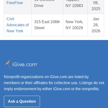
FreeFlow
09,
Drive
NY 10983
2025
Civil
Jan
315 East 106th
New York,
Advocates of
28,
Street
NY 10029
New York
2026
Nonprofit organizations on iGive.com are listed by
members or their affiliates for collective use. Listings do not
imply endorsement by either iGive.com or the nonprofits.
Ask a Question