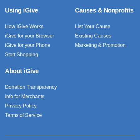
Using iGive
Causes & Nonprofits
How iGive Works
List Your Cause
iGive for your Browser
Existing Causes
iGive for your Phone
Marketing & Promotion
Start Shopping
About iGive
Donation Transparency
Info for Merchants
Privacy Policy
Terms of Service