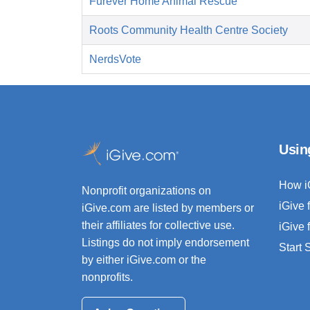
Furever Home Animal Rescue
Roots Community Health Centre Society
NerdsVote
Usin
How i
Nonprofit organizations on
iGive 
iGive.com are listed by members or
their affiliates for collective use.
iGive 
Listings do not imply endorsement
Start
by either iGive.com or the
nonprofits.