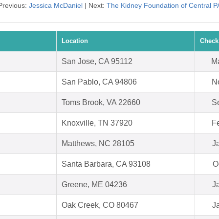
Previous:
Jessica McDaniel
| Next:
The Kidney Foundation of Central P
Location
Check
San Jose, CA 95112
Ma
San Pablo, CA 94806
N
Toms Brook, VA 22660
S
Knoxville, TN 37920
F
Matthews, NC 28105
J
Santa Barbara, CA 93108
O
Greene, ME 04236
J
Oak Creek, CO 80467
J