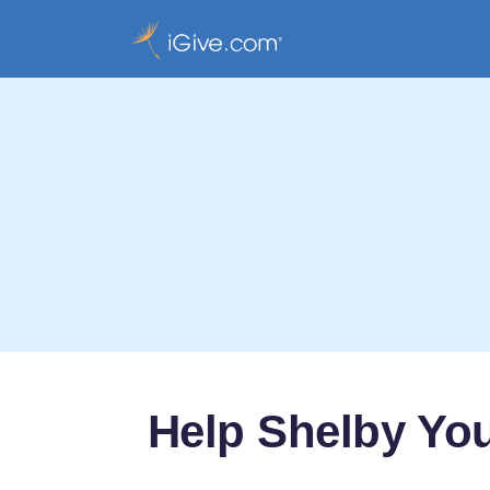
Help Shelby Yo