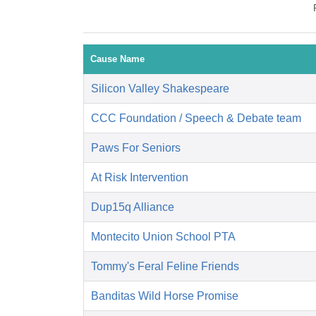
Cause Name
Silicon Valley Shakespeare
CCC Foundation / Speech & Debate team
Paws For Seniors
At Risk Intervention
Dup15q Alliance
Montecito Union School PTA
Tommy's Feral Feline Friends
Banditas Wild Horse Promise