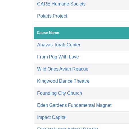
CARE Humane Society
Polaris Project
Cause Name
Ahavas Torah Center
From Pug With Love
Wild Ones Avian Reacue
Kingwood Dance Theatre
Founding City Church
Eden Gardens Fundamental Magnet
Impact Capital