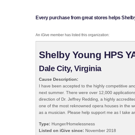
Every purchase from great stores helps She
An iGive member has listed this organization:
Shelby Young HPS YA
Dale City, Virginia
Cause Description:
I have been accepted to the highly competitive an
next summer. There were over 12,000 applications 
direction of Dr. Jeffrey Redding, a highly accredit
one of the most reknowned opera houses in the wor
as a musician. Please help support me as I take a
Type:
Hunger/Homelessness
Listed on iGive since:
November 2018