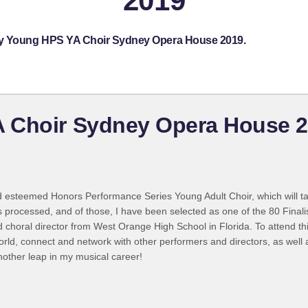
2019
lby Young HPS YA Choir Sydney Opera House 2019.
 Choir Sydney Opera House 
d esteemed Honors Performance Series Young Adult Choir, which will t
processed, and of those, I have been selected as one of the 80 Finalis
ed choral director from West Orange High School in Florida. To attend t
ld, connect and network with other performers and directors, as well 
nother leap in my musical career!