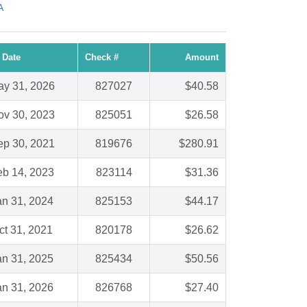
A
 Date
Check #
Amount
y 31, 2026
827027
$40.58
ov 30, 2023
825051
$26.58
ep 30, 2021
819676
$280.91
eb 14, 2023
823114
$31.36
an 31, 2024
825153
$44.17
ct 31, 2021
820178
$26.62
an 31, 2025
825434
$50.56
an 31, 2026
826768
$27.40