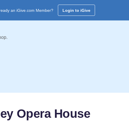
ready an iGive.com Member?
Login to iGive
hop.
ney Opera House