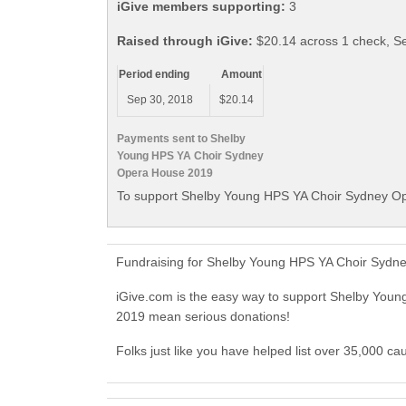
iGive members supporting:
3
Raised through iGive:
$20.14 across 1 check, S
Period ending
Amount
Sep 30, 2018
$20.14
Payments sent to Shelby
Young HPS YA Choir Sydney
Opera House 2019
To support Shelby Young HPS YA Choir Sydney Op
Fundraising for Shelby Young HPS YA Choir Sydne
iGive.com is the easy way to support Shelby Yo
2019 mean serious donations!
Folks just like you have helped list over 35,000 