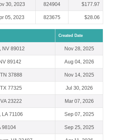
ov 30, 2023
824904
$177.97
pr 05, 2023
823675
$28.06
Created Date
, NV 89012
Nov 28, 2025
 NV 89142
Aug 04, 2026
 TN 37888
Nov 14, 2025
 TX 77325
Jul 30, 2026
 VA 23222
Mar 07, 2026
, LA 71106
Sep 07, 2025
A 98104
Sep 25, 2025