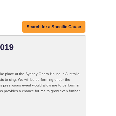
Search for a Specific Cause
2019
ake place at the Sydney Opera House in Australia
ts to sing. We will be performing under the
his prestigious event would allow me to perform in
as provides a chance for me to grow even further