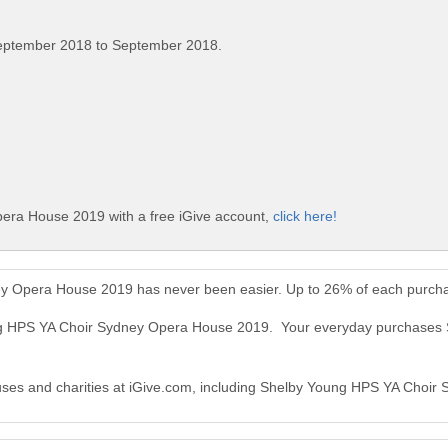
eptember 2018 to September 2018.
era House 2019 with a free iGive account,
click here!
y Opera House 2019 has never been easier. Up to 26% of each purcha
ung HPS YA Choir Sydney Opera House 2019. Your everyday purchase
causes and charities at iGive.com, including Shelby Young HPS YA Choi