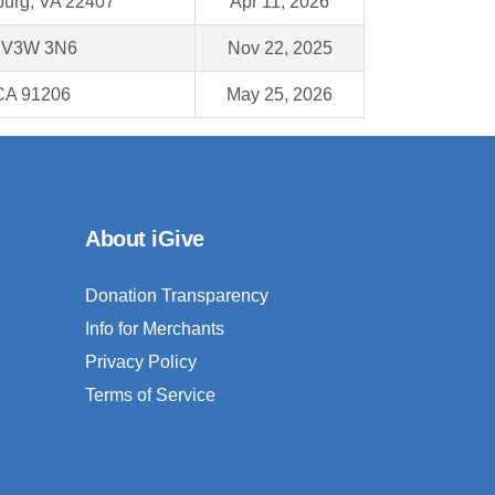
burg, VA 22407
Apr 11, 2026
C V3W 3N6
Nov 22, 2025
CA 91206
May 25, 2026
About iGive
Donation Transparency
Info for Merchants
Privacy Policy
Terms of Service