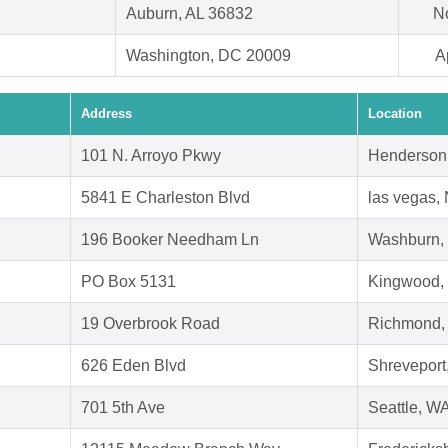
Auburn, AL 36832
N
Washington, DC 20009
A
Address
Location
101 N. Arroyo Pkwy
Henderson
5841 E Charleston Blvd
las vegas,
196 Booker Needham Ln
Washburn,
PO Box 5131
Kingwood,
19 Overbrook Road
Richmond,
626 Eden Blvd
Shreveport
701 5th Ave
Seattle, W