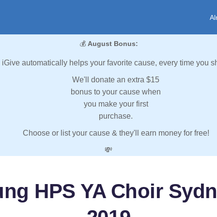
Al
💰
August Bonus:
iGive automatically helps your favorite cause, every time you s
We'll donate an extra $15
bonus to your cause when
you make your first
purchase.
Choose or list your cause & they'll earn money for free!
💸
ung HPS YA Choir Syd