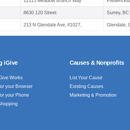
12115 Meadow Branch Way
Fredericks
8630 120 Street
Surrey, B
213 N Glendale Ave, #1027,
Glendale, 
g iGive
Causes & Nonprofits
Give Works
List Your Cause
for your Browser
Existing Causes
for your Phone
Marketing & Promotion
 Shopping