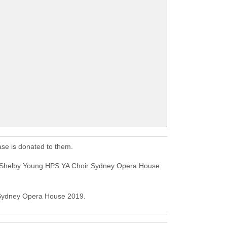
se is donated to them.
s Shelby Young HPS YA Choir Sydney Opera House
r Sydney Opera House 2019.