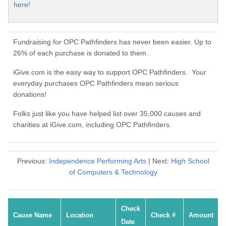
here!
Fundraising for OPC Pathfinders has never been easier. Up to
26% of each purchase is donated to them.
iGive.com is the easy way to support OPC Pathfinders. Your
everyday purchases OPC Pathfinders mean serious
donations!
Folks just like you have helped list over 35,000 causes and
charities at iGive.com, including OPC Pathfinders.
Previous:
Independence Performing Arts
| Next:
High School
of Computers & Technology
Check
Cause Name
Location
Check #
Amount
Date