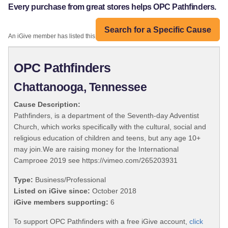
Every purchase from great stores helps OPC Pathfinders.
Search for a Specific Cause
An iGive member has listed this organization:
OPC Pathfinders
Chattanooga, Tennessee
Cause Description:
Pathfinders, is a department of the Seventh-day Adventist
Church, which works specifically with the cultural, social and
religious education of children and teens, but any age 10+
may join.We are raising money for the International
Camproee 2019 see https://vimeo.com/265203931
Type:
Business/Professional
Listed on iGive since:
October 2018
iGive members supporting:
6
To support OPC Pathfinders with a free iGive account,
click