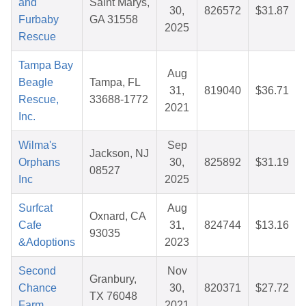
and
Saint Marys,
30,
826572
$31.87
Furbaby
GA 31558
2025
Rescue
Tampa Bay
Aug
Beagle
Tampa, FL
31,
819040
$36.71
Rescue,
33688-1772
2021
Inc.
Wilma's
Sep
Jackson, NJ
Orphans
30,
825892
$31.19
08527
Inc
2025
Surfcat
Aug
Oxnard, CA
Cafe
31,
824744
$13.16
93035
&Adoptions
2023
Second
Nov
Granbury,
Chance
30,
820371
$27.72
TX 76048
Farm
2021