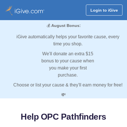
Login to iGive
💰
August Bonus:
iGive automatically helps your favorite cause, every
time you shop.
We'll donate an extra $15
bonus to your cause when
you make your first
purchase.
Choose or list your cause & they'll earn money for free!
💸
Help OPC Pathfinders