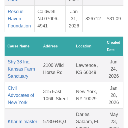
Rescue
Caldwell,
Jan
Haven
NJ 07006-
31,
826712
$31.09
Foundation
4941
2026
Created
Cause Name
Address
Location
Date
Shy 38 Inc.
Jun
2100 Wild
Lawrence ,
Kansas Farm
24,
Horse Rd
KS 66049
Sanctuary
2026
Civil
Jan
315 East
New York,
Advocates of
28,
106th Street
NY 10029
New York
2026
Dar es
May
Kharim master
578G+GQJ
Salaam, FL
23,