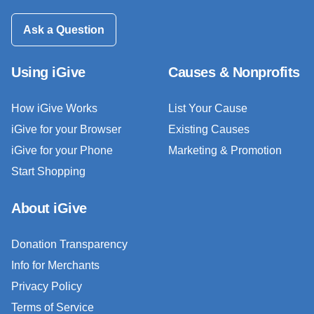
Ask a Question
Using iGive
Causes & Nonprofits
How iGive Works
List Your Cause
iGive for your Browser
Existing Causes
iGive for your Phone
Marketing & Promotion
Start Shopping
About iGive
Donation Transparency
Info for Merchants
Privacy Policy
Terms of Service