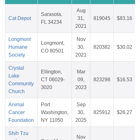
Aug
Sarasota,
Cat Depot
31,
819045
$83.16
FL 34234
2021
Longmont
Nov
Longmont,
Humane
30,
820382
$30.02
CO 80501
Society
2021
Crystal
Ellington,
Mar
Lake
CT 06029-
09,
823298
$16.53
Community
3020
2023
Church
Animal
Port
Sep
Cancer
Washington,
30,
825912
$26.27
Foundation
NY 11050
2025
Shih Tzu
Nov