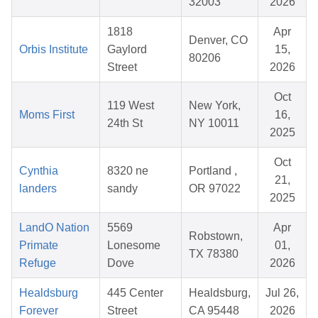
32003
2026
1818
Apr
Denver, CO
Orbis Institute
Gaylord
15,
80206
Street
2026
Oct
119 West
New York,
Moms First
16,
24th St
NY 10011
2025
Oct
Cynthia
8320 ne
Portland ,
21,
landers
sandy
OR 97022
2025
LandO Nation
5569
Apr
Robstown,
Primate
Lonesome
01,
TX 78380
Refuge
Dove
2026
Healdsburg
445 Center
Healdsburg,
Jul 26,
Forever
Street
CA 95448
2026