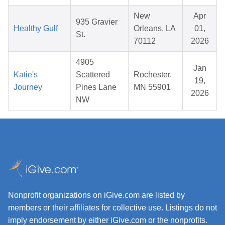
New
Apr
935 Gravier
Healthy Gulf
Orleans, LA
01,
St.
70112
2026
4905
Jan
Katie's
Scattered
Rochester,
19,
Journey
Pines Lane
MN 55901
2026
NW
Nonprofit organizations on iGive.com are listed by
members or their affiliates for collective use. Listings do not
imply endorsement by either iGive.com or the nonprofits.