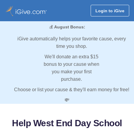
Login to iGive
💰
August Bonus:
iGive automatically helps your favorite cause, every
time you shop.
We'll donate an extra $15
bonus to your cause when
you make your first
purchase.
Choose or list your cause & they'll earn money for free!
💸
Help West End Day School