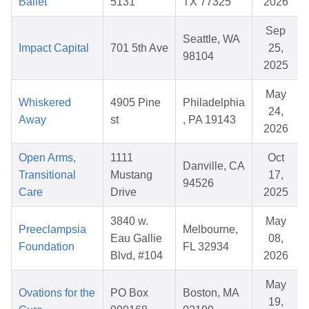
Ballet
5131
TX 77325
2026
Sep
Seattle, WA
Impact Capital
701 5th Ave
25,
98104
2025
May
Whiskered
4905 Pine
Philadelphia
24,
Away
st
, PA 19143
2026
Open Arms,
1111
Oct
Danville, CA
Transitional
Mustang
17,
94526
Care
Drive
2025
3840 w.
May
Preeclampsia
Melbourne,
Eau Gallie
08,
Foundation
FL 32934
Blvd, #104
2026
May
Ovations for the
PO Box
Boston, MA
19,