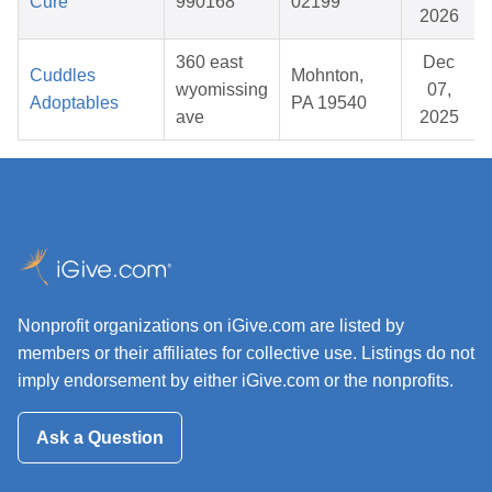
Cure
990168
02199
2026
360 east
Dec
Cuddles
Mohnton,
wyomissing
07,
Adoptables
PA 19540
ave
2025
Nonprofit organizations on iGive.com are listed by
members or their affiliates for collective use. Listings do not
imply endorsement by either iGive.com or the nonprofits.
Ask a Question