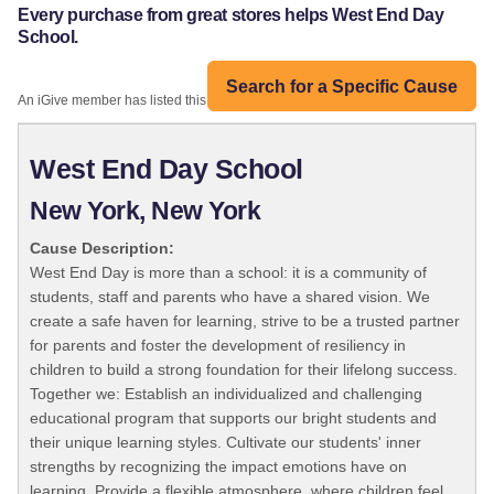
Every purchase from great stores helps West End Day
School.
Search for a Specific Cause
An iGive member has listed this organization:
West End Day School
New York, New York
Cause Description:
West End Day is more than a school: it is a community of
students, staff and parents who have a shared vision. We
create a safe haven for learning, strive to be a trusted partner
for parents and foster the development of resiliency in
children to build a strong foundation for their lifelong success.
Together we: Establish an individualized and challenging
educational program that supports our bright students and
their unique learning styles. Cultivate our students' inner
strengths by recognizing the impact emotions have on
learning. Provide a flexible atmosphere, where children feel