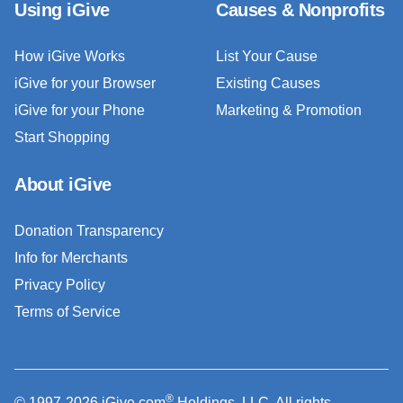
Using iGive
Causes & Nonprofits
How iGive Works
List Your Cause
iGive for your Browser
Existing Causes
iGive for your Phone
Marketing & Promotion
Start Shopping
About iGive
Donation Transparency
Info for Merchants
Privacy Policy
Terms of Service
®
© 1997-2026 iGive.com
Holdings, LLC. All rights