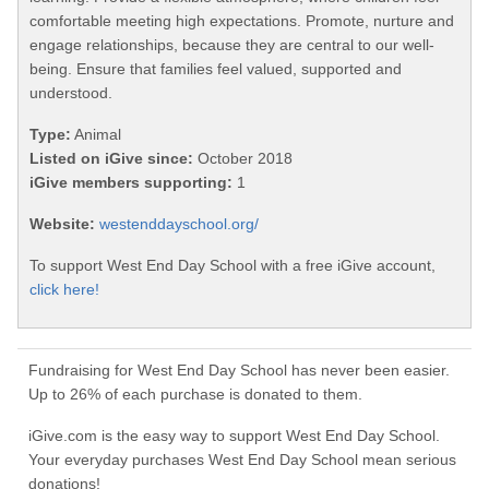
comfortable meeting high expectations. Promote, nurture and
engage relationships, because they are central to our well-
being. Ensure that families feel valued, supported and
understood.
Type:
Animal
Listed on iGive since:
October 2018
iGive members supporting:
1
Website:
westenddayschool.org/
To support West End Day School with a free iGive account,
click here!
Fundraising for West End Day School has never been easier.
Up to 26% of each purchase is donated to them.
iGive.com is the easy way to support West End Day School.
Your everyday purchases West End Day School mean serious
donations!