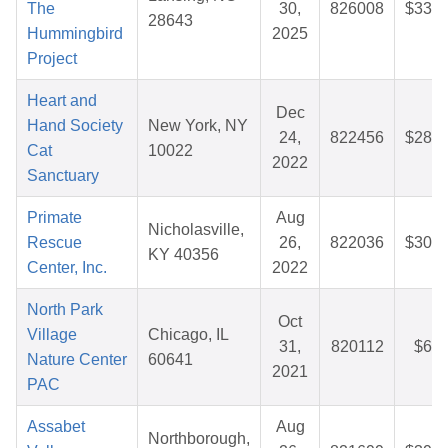
The
30,
826008
$33.3
28643
Hummingbird
2025
Project
Heart and
Dec
Hand Society
New York, NY
24,
822456
$28.3
Cat
10022
2022
Sanctuary
Primate
Aug
Nicholasville,
Rescue
26,
822036
$30.7
KY 40356
Center, Inc.
2022
North Park
Oct
Village
Chicago, IL
31,
820112
$6.2
Nature Center
60641
2021
PAC
Assabet
Aug
Northborough,