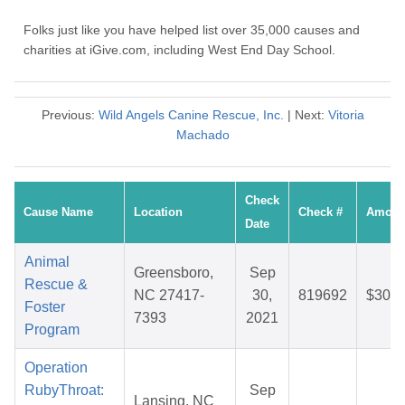
Folks just like you have helped list over 35,000 causes and
charities at iGive.com, including West End Day School.
Previous:
Wild Angels Canine Rescue, Inc.
| Next:
Vitoria
Machado
Check
Cause Name
Location
Check #
Amoun
Date
Animal
Greensboro,
Sep
Rescue &
NC 27417-
30,
819692
$30.2
Foster
7393
2021
Program
Operation
RubyThroat:
Sep
Lansing, NC