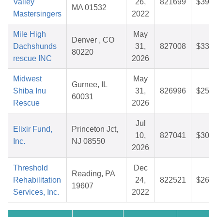
Valley
26,
821699
$39.4
MA 01532
Mastersingers
2022
Mile High
May
Denver , CO
Dachshunds
31,
827008
$33.7
80220
rescue INC
2026
Midwest
May
Gurnee, IL
Shiba Inu
31,
826996
$25.7
60031
Rescue
2026
Jul
Elixir Fund,
Princeton Jct,
10,
827041
$30.5
Inc.
NJ 08550
2026
Threshold
Dec
Reading, PA
Rehabilitation
24,
822521
$26.8
19607
Services, Inc.
2022