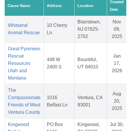
Created
Cause Name
Address
Location
Date
Blairstown,
Nov
Whitsend
10 Cherry
NJ 07825-
09,
Animal Rescue
Ln
2702
2025
Great Pyrenees
Rescue
Jan
448 W
Bountiful,
Resources
17,
2400 S
UT 84010
Utah and
2026
Montana
The
Aug
Compassionate
1016
Ventura, CA
20,
Friends of West
Belfast Ln
93001
2025
Ventura County
Kingwood
PO Box
Kingwood,
Jul 30,