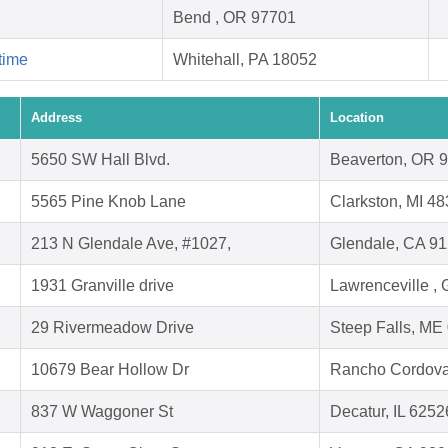
Bend , OR 97701
time
Whitehall, PA 18052
Address
Location
5650 SW Hall Blvd.
Beaverton, OR 
5565 Pine Knob Lane
Clarkston, MI 4
213 N Glendale Ave, #1027,
Glendale, CA 9
1931 Granville drive
Lawrenceville ,
29 Rivermeadow Drive
Steep Falls, ME
10679 Bear Hollow Dr
Rancho Cordova
837 W Waggoner St
Decatur, IL 6252