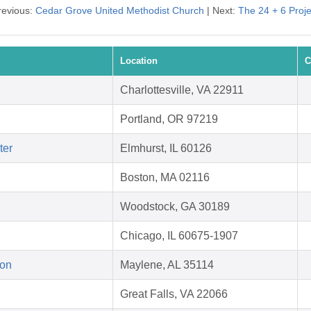
revious:
Cedar Grove United Methodist Church
| Next:
The 24 + 6 Proje
Location
C
Charlottesville, VA 22911
Portland, OR 97219
ter
Elmhurst, IL 60126
Boston, MA 02116
Woodstock, GA 30189
Chicago, IL 60675-1907
ion
Maylene, AL 35114
Great Falls, VA 22066