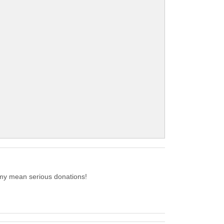
emy mean serious donations!