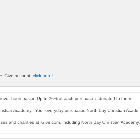
ee iGive account,
click here!
never been easier. Up to 26% of each purchase is donated to them.
Christian Academy. Your everyday purchases North Bay Christian Acad
auses and charities at iGive.com, including North Bay Christian Academy.