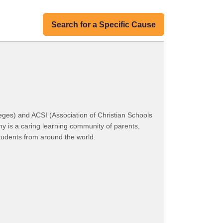
Search for a Specific Cause
ges) and ACSI (Association of Christian Schools
my is a caring learning community of parents,
students from around the world.