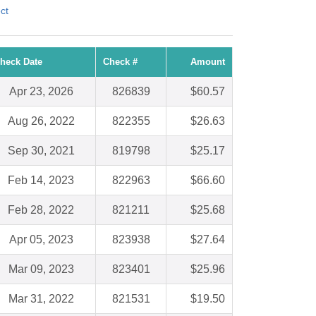
ct
heck Date
Check #
Amount
Apr 23, 2026
826839
$60.57
Aug 26, 2022
822355
$26.63
Sep 30, 2021
819798
$25.17
Feb 14, 2023
822963
$66.60
Feb 28, 2022
821211
$25.68
Apr 05, 2023
823938
$27.64
Mar 09, 2023
823401
$25.96
Mar 31, 2022
821531
$19.50