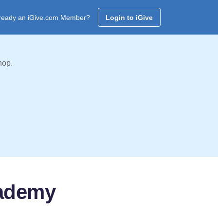
ready an iGive.com Member?
Login to iGive
hop.
cademy