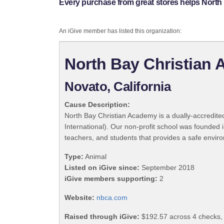
Every purchase from great stores helps North
An iGive member has listed this organization:
North Bay Christian
Novato, California
Cause Description:
North Bay Christian Academy is a dually-accredit
International). Our non-profit school was founded 
teachers, and students that provides a safe enviro
Type:
Animal
Listed on iGive since:
September 2018
iGive members supporting:
2
Website:
nbca.com
Raised through iGive:
$192.57 across 4 checks,