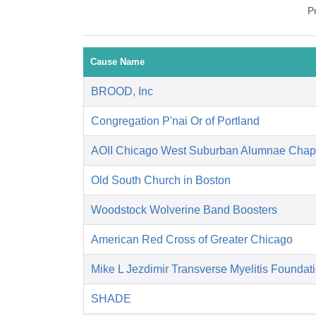
P
Cause Name
BROOD, Inc
Congregation P'nai Or of Portland
AOII Chicago West Suburban Alumnae Chap
Old South Church in Boston
Woodstock Wolverine Band Boosters
American Red Cross of Greater Chicago
Mike L Jezdimir Transverse Myelitis Foundat
SHADE