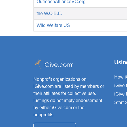
OutreachAllianceVC.org
the W.O.B.E.
Wild Welfare US
Usin
How i
Nonprofit organizations on
iGive 
iGive.com are listed by members or
their affiliates for collective use.
iGive 
Listings do not imply endorsement
Start
by either iGive.com or the
nonprofits.