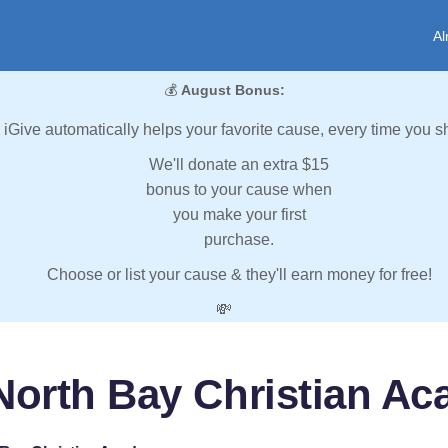
Al
💰
August Bonus:
iGive automatically helps your favorite cause, every time you s
We'll donate an extra $15
bonus to your cause when
you make your first
purchase.
Choose or list your cause & they'll earn money for free!
💸
North Bay Christian A