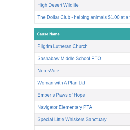
High Desert Wildlife
The Dollar Club - helping animals $1.00 at a 
Cause Name
Pilgrim Lutheran Church
Sashabaw Middle School PTO
NerdsVote
Woman with A Plan Ltd
Ember’s Paws of Hope
Navigator Elementary PTA
Special Little Whiskers Sanctuary