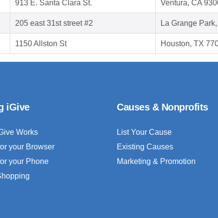
913 E. Santa Clara St.
Ventura, CA 93
205 east 31st street #2
La Grange Park,
1150 Allston St
Houston, TX 77
g iGive
Causes & Nonprofits
Give Works
List Your Cause
for your Browser
Existing Causes
for your Phone
Marketing & Promotion
 Shopping