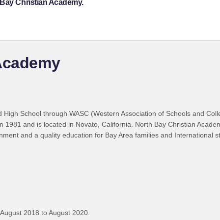
 Bay Christian Academy.
 Academy
ed High School through WASC (Western Association of Schools and Colle
in 1981 and is located in Novato, California. North Bay Christian Acade
nment and a quality education for Bay Area families and International 
 August 2018 to August 2020.