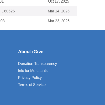
001
Oct 17, 2025
 IL 60526
Mar 14, 2026
008
Mar 23, 2026
About iGive
Donation Transparency
Info for Merchants
Privacy Policy
Terms of Service