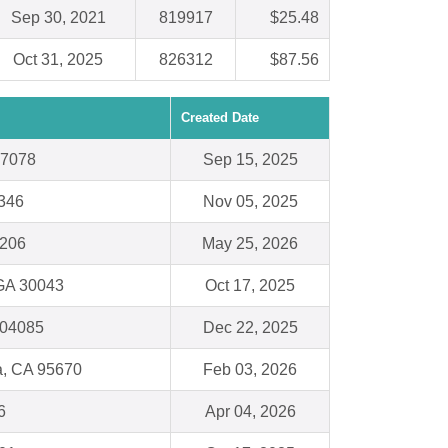
Sep 30, 2021
819917
$25.48
Oct 31, 2025
826312
$87.56
Created Date
97078
Sep 15, 2025
8346
Nov 05, 2025
1206
May 25, 2026
 GA 30043
Oct 17, 2025
 04085
Dec 22, 2025
, CA 95670
Feb 03, 2026
6
Apr 04, 2026