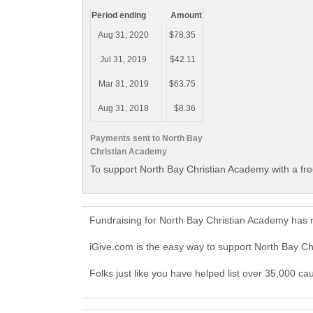
Period ending
Amount
Aug 31, 2020
$78.35
Jul 31, 2019
$42.11
Mar 31, 2019
$63.75
Aug 31, 2018
$8.36
Payments sent to North Bay
Christian Academy
To support North Bay Christian Academy with a fr
Fundraising for North Bay Christian Academy has 
iGive.com is the easy way to support North Bay 
Folks just like you have helped list over 35,000 c