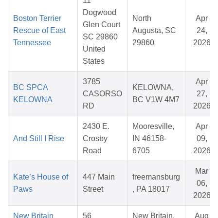
11
Dogwood
Boston Terrier
North
Apr
Glen Court
Rescue of East
Augusta, SC
24,
SC 29860
Tennessee
29860
2026
United
States
3785
Apr
BC SPCA
KELOWNA,
CASORSO
27,
KELOWNA
BC V1W 4M7
RD
2026
2430 E.
Mooresville,
Apr
And Still I Rise
Crosby
IN 46158-
09,
Road
6705
2026
Mar
Kate’s House of
447 Main
freemansburg
06,
Paws
Street
, PA 18017
2026
New Britain
56
New Britain,
Aug