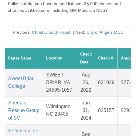
Folks just like you have helped list over 35,000 causes and
charities at iGive.com, including GM Mesorah NCSY.
Previous:
Christ Church Parish
| Next:
City of Angels MCC
Check
Cause Name
Location
Check #
Amount
Date
SWEET
Aug
Sweet Briar
BRIAR, VA
26,
821929
$27.48
College
24595-1057
2022
Airedale
Jan
Wilmington,
Rescue Group
31,
825157
$29.78
NC 28405
of SC
2024
St. Vincent de
Sep