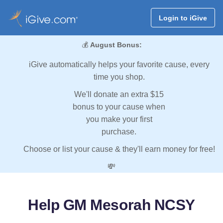
Login to iGive
💰
August Bonus:
iGive automatically helps your favorite cause, every
time you shop.
We'll donate an extra $15
bonus to your cause when
you make your first
purchase.
Choose or list your cause & they'll earn money for free!
💸
Help GM Mesorah NCSY