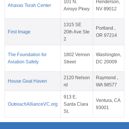
101 N.
Henderson,
Ahavas Torah Center
Arroyo Pkwy
NV 89012
1315 SE
Portland ,
First Image
20th Ave Ste
OR 97214
2
The Foundation for
1802 Vernon
Washington,
Aviation Safety
Street
DC 20009
2120 Nelson
Raymond ,
House Goat Haven
rd
WA 98577
913 E.
Ventura, CA
OutreachAllianceVC.org
Santa Clara
93001
St.