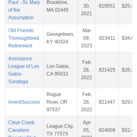
Paul - St. Mary
Brookline,
30,
819551
$25.46
of the
MA 02445
2021
Assumption
Old Friends
Mar
Georgetown,
Thoroughbred
09,
823411
$34.68
KY 40324
Retirement
2023
Assistance
Feb
League of Los
Los Gatos,
28,
821425
$28.27
Gatos-
CA 95032
2022
Saratoga
Rogue
Feb
InventSuccess
River, OR
28,
821447
$29.82
97537
2022
Clear Creek
Apr
League City,
Cavaliers
05,
824009
$52.49
TX 77573