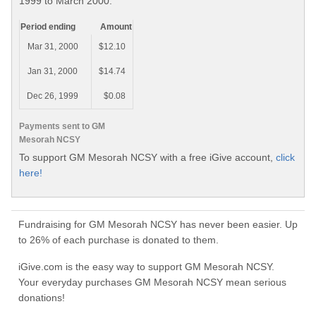
1999 to March 2000.
Period ending
Amount
Mar 31, 2000
$12.10
Jan 31, 2000
$14.74
Dec 26, 1999
$0.08
Payments sent to GM
Mesorah NCSY
To support GM Mesorah NCSY with a free iGive account,
click
here!
Fundraising for GM Mesorah NCSY has never been easier. Up
to 26% of each purchase is donated to them.
iGive.com is the easy way to support GM Mesorah NCSY.
Your everyday purchases GM Mesorah NCSY mean serious
donations!