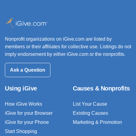
Nonprofit organizations on iGive.com are listed by
members or their affiliates for collective use. Listings do not
imply endorsement by either iGive.com or the nonprofits.
Ask a Question
Using iGive
Causes & Nonprofits
How iGive Works
List Your Cause
iGive for your Browser
Existing Causes
iGive for your Phone
Marketing & Promotion
Start Shopping