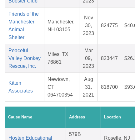
Booster Club
2023
Friends of the
Nov
Manchester
Manchester,
30,
824775
$40.06
Animal
NH 03105
2023
Shelter
Peaceful
Mar
Miles, TX
Valley Donkey
09,
823447
$26.13
76861
Rescue, Inc.
2023
Newtown,
Aug
Kitten
CT
31,
818700
$93.69
Associates
064700354
2021
Cause Name
Address
Location
579B
Hosten Educational
Roselle, NJ