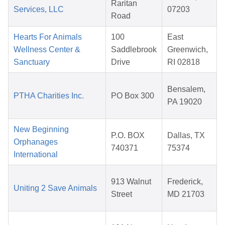
Raritan
Services, LLC
07203
Road
Hearts For Animals
100
East
Wellness Center &
Saddlebrook
Greenwich,
Sanctuary
Drive
RI 02818
Bensalem,
PTHA Charities Inc.
PO Box 300
PA 19020
New Beginning
P.O. BOX
Dallas, TX
Orphanages
740371
75374
International
913 Walnut
Frederick,
Uniting 2 Save Animals
Street
MD 21703