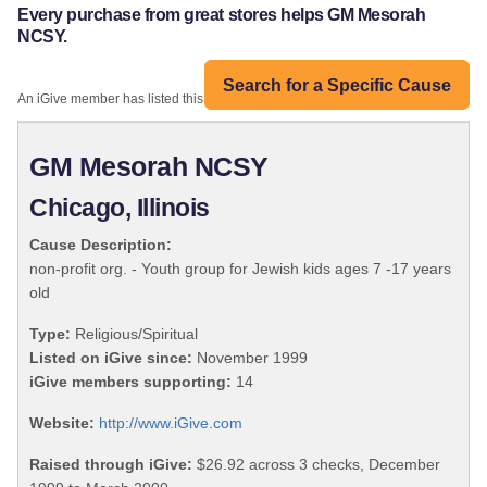
Every purchase from great stores helps GM Mesorah
NCSY.
Search for a Specific Cause
An iGive member has listed this organization:
GM Mesorah NCSY
Chicago, Illinois
Cause Description:
non-profit org. - Youth group for Jewish kids ages 7 -17 years
old
Type:
Religious/Spiritual
Listed on iGive since:
November 1999
iGive members supporting:
14
Website:
http://www.iGive.com
Raised through iGive:
$26.92 across 3 checks, December