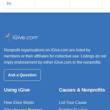
2
Inc
Nonprofit organizations on iGive.com are listed by
members or their affiliates for collective use. Listings do not
imply endorsement by either iGive.com or the nonprofits.
Ask a Question
Using iGive
Causes & Nonprofits
How iGive Works
List Your Cause
iGive for your Browser
Existing Causes