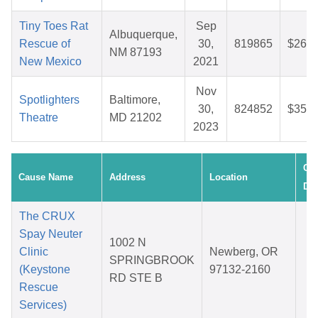
Tiny Toes Rat
Sep
Albuquerque,
Rescue of
30,
819865
$26.5
NM 87193
New Mexico
2021
Nov
Spotlighters
Baltimore,
30,
824852
$35.4
Theatre
MD 21202
2023
Cre
Cause Name
Address
Location
Dat
The CRUX
Spay Neuter
1002 N
D
Clinic
Newberg, OR
SPRINGBROOK
0
(Keystone
97132-2160
RD STE B
2
Rescue
Services)