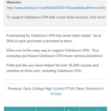
Website:
http://www.clairbourn.org/RelId/33637/ISvars/default/Home.htm
To support Clairbourn CFA with a free iGive account,
click here!
Fundraising for Clairbourn CFA has never been easier. Up to
26% of each purchase is donated to them.
iGive.com is the easy way to support Clairbourn CFA. Your
everyday purchases Clairbourn CFA mean serious donations!
Folks just like you have helped list over 35,000 causes and
charities at iGive.com, including Clairbourn CFA.
Previous:
Early College High School PTSA
| Next:
Redwood 4-
H Club