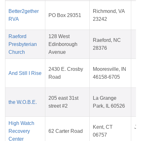
J
Better2gether
Richmond, VA
PO Box 29351
1
RVA
23242
2
Raeford
128 West
D
Raeford, NC
Presbyterian
Edinborough
1
28376
Church
Avenue
2
A
2430 E. Crosby
Mooresville, IN
And Still I Rise
0
Road
46158-6705
2
M
205 east 31st
La Grange
the W.O.B.E.
1
street #2
Park, IL 60526
2
High Watch
Kent, CT
Jul
Recovery
62 Carter Road
06757
2
Center