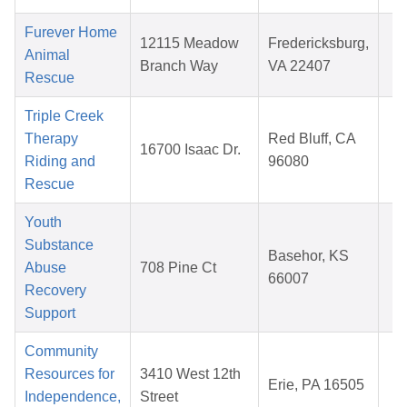
Furever Home
A
12115 Meadow
Fredericksburg,
Animal
1
Branch Way
VA 22407
Rescue
2
Triple Creek
N
Therapy
Red Bluff, CA
16700 Isaac Dr.
2
Riding and
96080
2
Rescue
Youth
Substance
M
Basehor, KS
Abuse
708 Pine Ct
1
66007
Recovery
2
Support
Community
A
Resources for
3410 West 12th
Erie, PA 16505
1
Independence,
Street