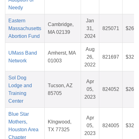
Needy
Eastern
Jan
Cambridge,
Massachusetts
31,
825071
$26.1
MA 02139
Abortion Fund
2024
Aug
UMass Band
Amherst, MA
26,
821697
$32.5
Network
01003
2022
Sol Dog
Apr
Lodge and
Tucson, AZ
05,
824052
$26.1
Training
85705
2023
Center
Blue Star
Apr
Mothers,
KIngwood,
05,
824005
$32.6
Houston Area
TX 77325
2023
Chapter