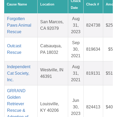
Check
Cause Name
Location
Check #
Amoun
Date
Forgotten
Aug
San Marcos,
Paws Animal
31,
824738
$25.6
CA 92079
Rescue
2023
Sep
Outcast
Catsauqua,
30,
819634
$5.1
Rescue
PA 18032
2021
Independent
Aug
Westville, IN
Cat Society,
31,
819131
$51.0
46391
Inc.
2021
GRRAND
Golden
Jun
Retriever
Louisville,
30,
824413
$40.2
Rescue &
KY 40206
2023
Adoption of