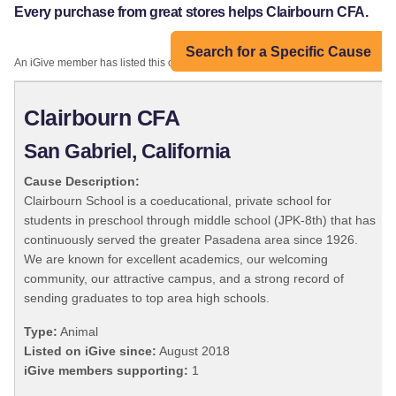
Every purchase from great stores helps Clairbourn CFA.
Search for a Specific Cause
An iGive member has listed this organization:
Clairbourn CFA
San Gabriel, California
Cause Description:
Clairbourn School is a coeducational, private school for
students in preschool through middle school (JPK-8th) that has
continuously served the greater Pasadena area since 1926.
We are known for excellent academics, our welcoming
community, our attractive campus, and a strong record of
sending graduates to top area high schools.
Type:
Animal
Listed on iGive since:
August 2018
iGive members supporting:
1