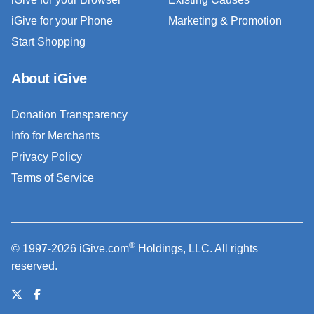
iGive for your Phone
Marketing & Promotion
Start Shopping
About iGive
Donation Transparency
Info for Merchants
Privacy Policy
Terms of Service
®
© 1997-2026 iGive.com
Holdings, LLC. All rights
reserved.