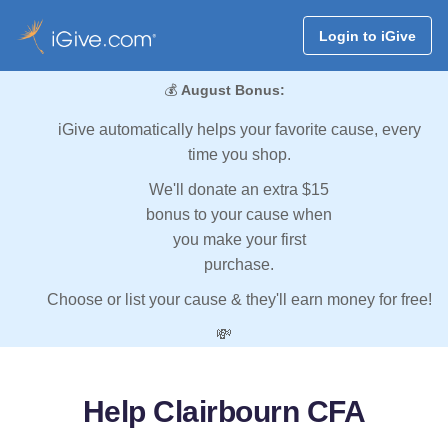
Login to iGive
💰
August Bonus:
iGive automatically helps your favorite cause, every
time you shop.
We'll donate an extra $15
bonus to your cause when
you make your first
purchase.
Choose or list your cause & they'll earn money for free!
💸
Help Clairbourn CFA