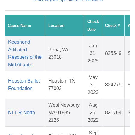
Check
Cause Name
Location
Check #
Am
Date
Keeshond
Jan
Affiliated
Bena, VA
31,
825549
$7
Rescuers of the
23018
2025
Mid Atlantic
May
Houston Ballet
Houston, TX
31,
824279
$1
Foundation
77002
2023
West Newbury,
Aug
NEER North
MA 01985-
26,
821704
$8
2126
2022
Sep