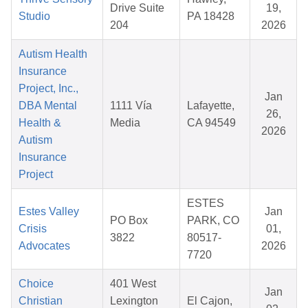
Drive Suite
19,
Studio
PA 18428
204
2026
Autism Health
Insurance
Project, Inc.,
Jan
DBA Mental
1111 Vía
Lafayette,
26,
Health &
Media
CA 94549
2026
Autism
Insurance
Project
ESTES
Estes Valley
Jan
PO Box
PARK, CO
Crisis
01,
3822
80517-
Advocates
2026
7720
Choice
401 West
Jan
Christian
Lexington
El Cajon,