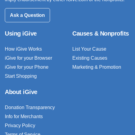
Ask a Question
Using iGive
Causes & Nonprofits
How iGive Works
List Your Cause
iGive for your Browser
Existing Causes
iGive for your Phone
Marketing & Promotion
Start Shopping
About iGive
Donation Transparency
Info for Merchants
Privacy Policy
Terms of Service