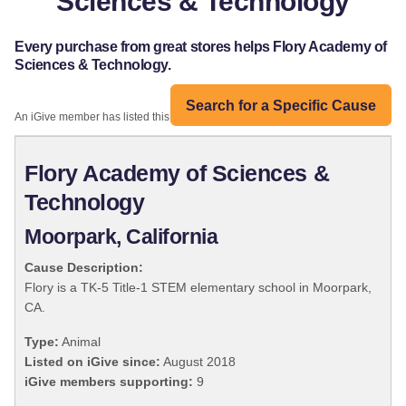
Sciences & Technology
Every purchase from great stores helps Flory Academy of
Sciences & Technology.
Search for a Specific Cause
An iGive member has listed this organization:
Flory Academy of Sciences &
Technology
Moorpark, California
Cause Description:
Flory is a TK-5 Title-1 STEM elementary school in Moorpark,
CA.
Type:
Animal
Listed on iGive since:
August 2018
iGive members supporting:
9