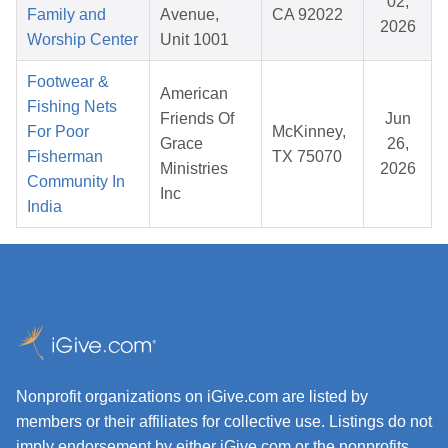
02,
Family and
Avenue,
CA 92022
2026
Worship Center
Unit 1001
Footwear &
American
Fishing Nets
Friends Of
Jun
For Poor
McKinney,
Grace
26,
Fisherman
TX 75070
Ministries
2026
Community In
Inc
India
Nonprofit organizations on iGive.com are listed by
members or their affiliates for collective use. Listings do not
imply endorsement by either iGive.com or the nonprofits.