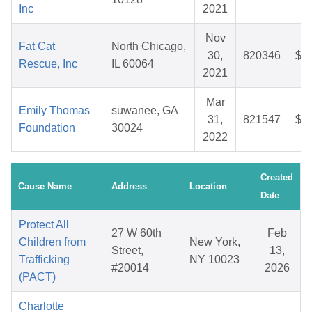
Inc
2021
Nov
Fat Cat
North Chicago,
30,
820346
$2
Rescue, Inc
IL 60064
2021
Mar
Emily Thomas
suwanee, GA
31,
821547
$3
Foundation
30024
2022
Created
Cause Name
Address
Location
Date
Protect All
27 W 60th
Feb
Children from
New York,
Street,
13,
Trafficking
NY 10023
#20014
2026
(PACT)
Charlotte