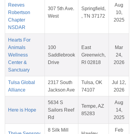
Reeves
Aug
307 5th Ave.
Springfield,
Robertson
10,
West
, TN 37172
Chapter
2025
NSDAR
Hearts For
Animals
100
East
Mar
Wellness
Saddlebrook
Greenwich,
24,
Center &
Drive
RI 02818
2026
Sanctuary
Tulsa Global
2317 South
Tulsa, OK
Jul 12,
Alliance
Jackson Ave
74107
2026
5634 S
Aug
Tempe, AZ
Here is Hope
Sailors Reef
14,
85283
Rd
2025
8 Silk Mill
Feb
Thrive Sensory
Hawley,