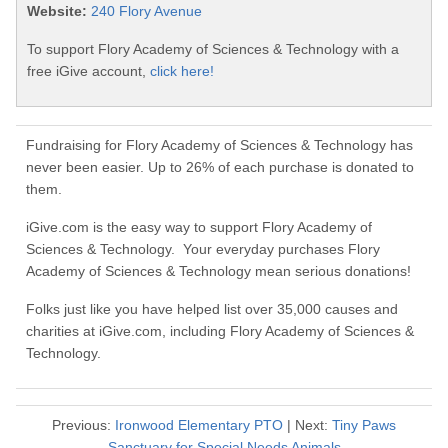
Website:
240 Flory Avenue
To support Flory Academy of Sciences & Technology with a
free iGive account,
click here!
Fundraising for Flory Academy of Sciences & Technology has
never been easier. Up to 26% of each purchase is donated to
them.
iGive.com is the easy way to support Flory Academy of
Sciences & Technology. Your everyday purchases Flory
Academy of Sciences & Technology mean serious donations!
Folks just like you have helped list over 35,000 causes and
charities at iGive.com, including Flory Academy of Sciences &
Technology.
Previous:
Ironwood Elementary PTO
| Next:
Tiny Paws
Sanctuary for Special Needs Animals