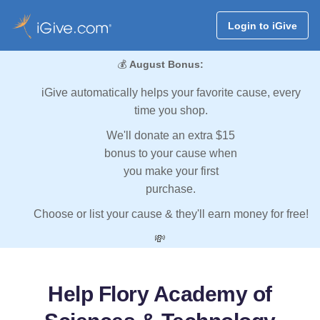
Login to iGive
💰
August Bonus:
iGive automatically helps your favorite cause, every
time you shop.
We'll donate an extra $15
bonus to your cause when
you make your first
purchase.
Choose or list your cause & they'll earn money for free!
💸
Help Flory Academy of