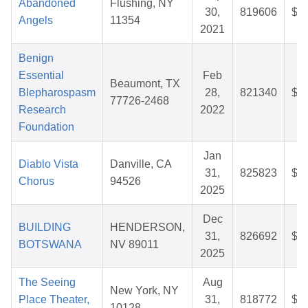
Abandoned
Flushing, NY
30,
819606
$6
Angels
11354
2021
Benign
Essential
Feb
Beaumont, TX
Blepharospasm
28,
821340
$2
77726-2468
Research
2022
Foundation
Jan
Diablo Vista
Danville, CA
31,
825823
$3
Chorus
94526
2025
Dec
BUILDING
HENDERSON,
31,
826692
$2
BOTSWANA
NV 89011
2025
The Seeing
Aug
New York, NY
Place Theater,
31,
818772
$2
10128