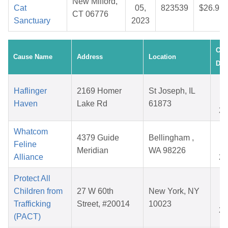
New Milford,
Cat
05,
823539
$26.91
CT 06776
Sanctuary
2023
Cre
Cause Name
Address
Location
Dat
S
Haflinger
2169 Homer
St Joseph, IL
0
Haven
Lake Rd
61873
20
Whatcom
O
4379 Guide
Bellingham ,
Feline
1
Meridian
WA 98226
Alliance
20
Protect All
F
Children from
27 W 60th
New York, NY
1
Trafficking
Street, #20014
10023
20
(PACT)