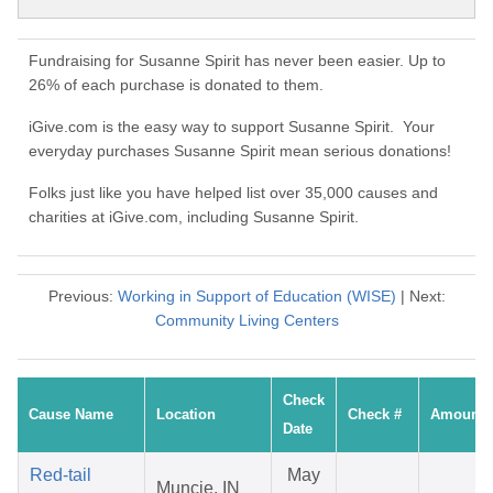
Fundraising for Susanne Spirit has never been easier. Up to
26% of each purchase is donated to them.
iGive.com is the easy way to support Susanne Spirit. Your
everyday purchases Susanne Spirit mean serious donations!
Folks just like you have helped list over 35,000 causes and
charities at iGive.com, including Susanne Spirit.
Previous:
Working in Support of Education (WISE)
| Next:
Community Living Centers
Check
Cause Name
Location
Check #
Amount
Date
Red-tail
May
Muncie, IN