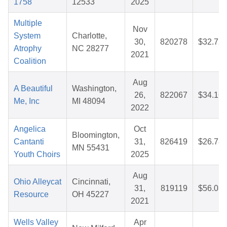
1758
12533
2025
Multiple
Nov
System
Charlotte,
30,
820278
$32.72
Atrophy
NC 28277
2021
Coalition
Aug
A Beautiful
Washington,
26,
822067
$34.16
Me, Inc
MI 48094
2022
Angelica
Oct
Bloomington,
Cantanti
31,
826419
$26.78
MN 55431
Youth Choirs
2025
Aug
Ohio Alleycat
Cincinnati,
31,
819119
$56.03
Resource
OH 45227
2021
Wells Valley
Apr