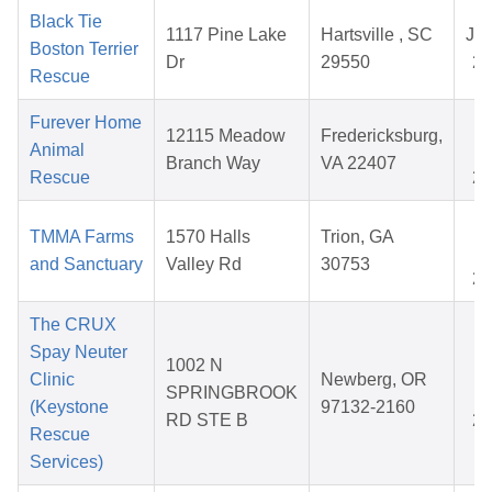
Black Tie
1117 Pine Lake
Hartsville , SC
Jul
Boston Terrier
Dr
29550
20
Rescue
Furever Home
A
12115 Meadow
Fredericksburg,
Animal
1
Branch Way
VA 22407
Rescue
20
O
TMMA Farms
1570 Halls
Trion, GA
1
and Sanctuary
Valley Rd
30753
20
The CRUX
Spay Neuter
1002 N
D
Clinic
Newberg, OR
SPRINGBROOK
0
(Keystone
97132-2160
RD STE B
20
Rescue
Services)