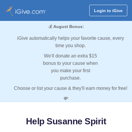
Login to iGive
💰
August Bonus:
iGive automatically helps your favorite cause, every
time you shop.
We'll donate an extra $15
bonus to your cause when
you make your first
purchase.
Choose or list your cause & they'll earn money for free!
💸
Help Susanne Spirit