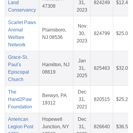
Land
31,
824249
$12.40
47308
Conservancy
2023
Scarlet Paws
Nov
Animal
Plainsboro,
30,
824799
$25.07
Welfare
NJ 08536
2023
Network
Grace-St.
Jan
Paul's
Hamilton, NJ
31,
825463
$32.08
Episcopal
08619
2025
Church
The
Dec
Berwyn, PA
Hand2Paw
31,
820515
$25.28
19312
Foundation
2021
American
Hopewell
Dec
Legion Post
Junction, NY
31,
826640
$36.52