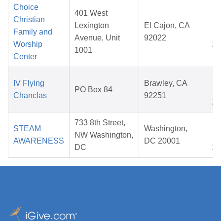
Choice
401 West
Christian
J
Lexington
El Cajon, CA
Family and
0
Avenue, Unit
92022
Worship
20
1001
Center
D
IV Flying
Brawley, CA
PO Box 84
1
Chanclas
92251
20
733 8th Street,
J
STEAM
Washington,
NW Washington,
0
AWARENESS
DC 20001
DC
20