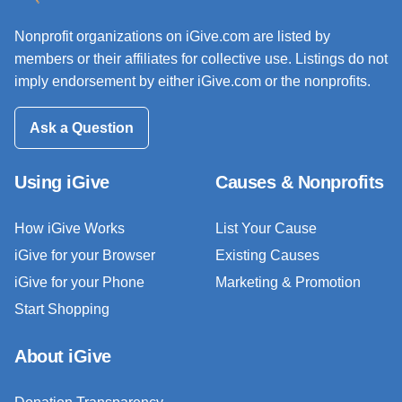
Nonprofit organizations on iGive.com are listed by
members or their affiliates for collective use. Listings do not
imply endorsement by either iGive.com or the nonprofits.
Ask a Question
Using iGive
Causes & Nonprofits
How iGive Works
List Your Cause
iGive for your Browser
Existing Causes
iGive for your Phone
Marketing & Promotion
Start Shopping
About iGive