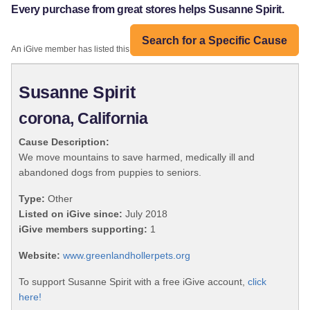
Every purchase from great stores helps Susanne Spirit.
Search for a Specific Cause
An iGive member has listed this organization:
Susanne Spirit
corona, California
Cause Description:
We move mountains to save harmed, medically ill and
abandoned dogs from puppies to seniors.
Type:
Other
Listed on iGive since:
July 2018
iGive members supporting:
1
Website:
www.greenlandhollerpets.org
To support Susanne Spirit with a free iGive account,
click
here!