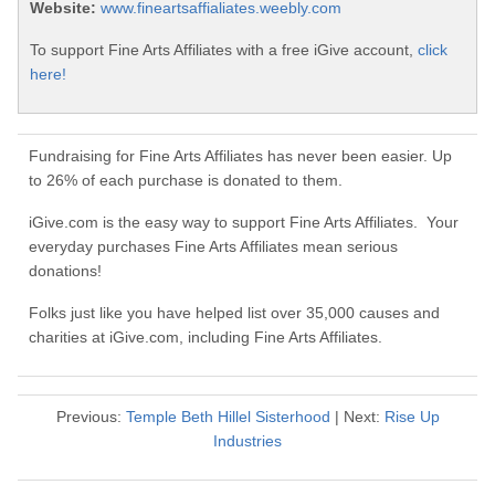
Website:
www.fineartsaffialiates.weebly.com
To support Fine Arts Affiliates with a free iGive account,
click
here!
Fundraising for Fine Arts Affiliates has never been easier. Up
to 26% of each purchase is donated to them.
iGive.com is the easy way to support Fine Arts Affiliates. Your
everyday purchases Fine Arts Affiliates mean serious
donations!
Folks just like you have helped list over 35,000 causes and
charities at iGive.com, including Fine Arts Affiliates.
Previous:
Temple Beth Hillel Sisterhood
| Next:
Rise Up
Industries