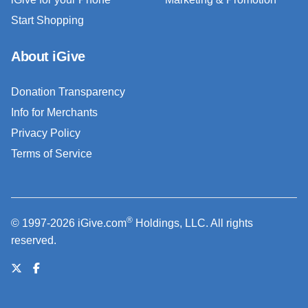
Start Shopping
About iGive
Donation Transparency
Info for Merchants
Privacy Policy
Terms of Service
®
© 1997-2026 iGive.com
Holdings, LLC. All rights
reserved.