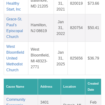
Baltimore,
Healthy
31,
820019
$73.66
MD 21205
Start, Inc
2021
Grace-St.
Jan
Paul's
Hamilton,
31,
820754
$50.41
Episcopal
NJ 08619
2022
Church
West
West
Bloomfield
Jan
Bloomfield,
United
31,
825656
$36.79
MI 48323-
Methodist
2025
2771
Church
Created
Cause Name
Address
Location
Date
Community
3401
Feb