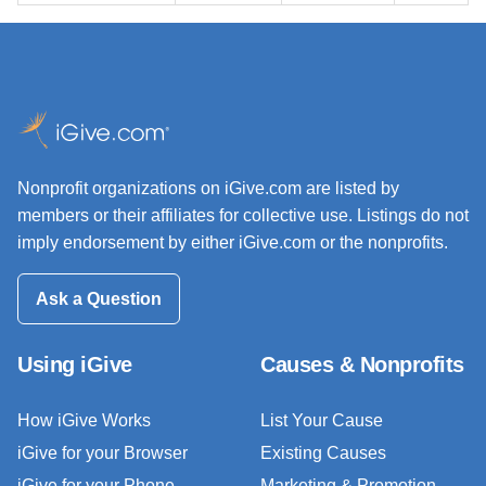
Nonprofit organizations on iGive.com are listed by
members or their affiliates for collective use. Listings do not
imply endorsement by either iGive.com or the nonprofits.
Ask a Question
Using iGive
Causes & Nonprofits
How iGive Works
List Your Cause
iGive for your Browser
Existing Causes
iGive for your Phone
Marketing & Promotion