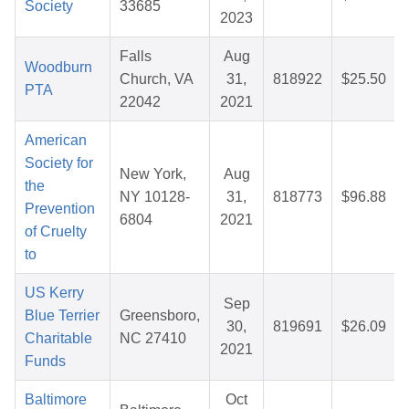
Society
33685
2023
Falls
Aug
Woodburn
Church, VA
31,
818922
$25.50
PTA
22042
2021
American
Society for
New York,
Aug
the
NY 10128-
31,
818773
$96.88
Prevention
6804
2021
of Cruelty
to
US Kerry
Sep
Blue Terrier
Greensboro,
30,
819691
$26.09
Charitable
NC 27410
2021
Funds
Baltimore
Oct