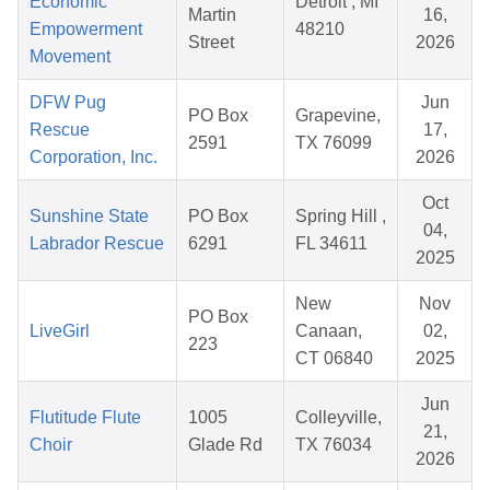
Economic
Detroit , MI
Martin
16,
Empowerment
48210
Street
2026
Movement
DFW Pug
Jun
PO Box
Grapevine,
Rescue
17,
2591
TX 76099
Corporation, Inc.
2026
Oct
Sunshine State
PO Box
Spring Hill ,
04,
Labrador Rescue
6291
FL 34611
2025
New
Nov
PO Box
LiveGirl
Canaan,
02,
223
CT 06840
2025
Jun
Flutitude Flute
1005
Colleyville,
21,
Choir
Glade Rd
TX 76034
2026