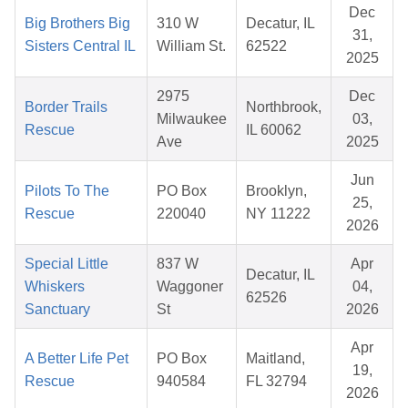
Dec
Big Brothers Big
310 W
Decatur, IL
31,
Sisters Central IL
William St.
62522
2025
2975
Dec
Border Trails
Northbrook,
Milwaukee
03,
Rescue
IL 60062
Ave
2025
Jun
Pilots To The
PO Box
Brooklyn,
25,
Rescue
220040
NY 11222
2026
Special Little
837 W
Apr
Decatur, IL
Whiskers
Waggoner
04,
62526
Sanctuary
St
2026
Apr
A Better Life Pet
PO Box
Maitland,
19,
Rescue
940584
FL 32794
2026