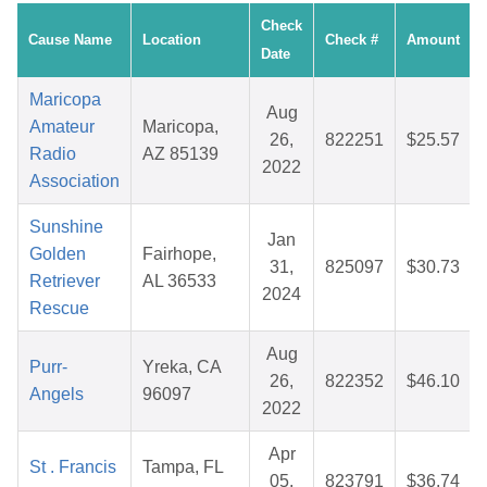
Check
Cause Name
Location
Check #
Amount
Date
Maricopa
Aug
Amateur
Maricopa,
26,
822251
$25.57
Radio
AZ 85139
2022
Association
Sunshine
Jan
Golden
Fairhope,
31,
825097
$30.73
Retriever
AL 36533
2024
Rescue
Aug
Purr-
Yreka, CA
26,
822352
$46.10
Angels
96097
2022
Apr
St . Francis
Tampa, FL
05,
823791
$36.74