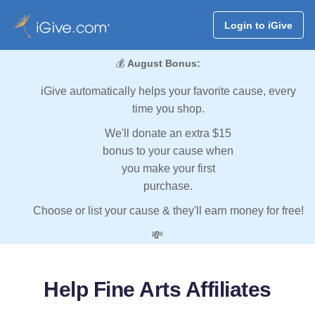
Login to iGive
💰
August Bonus:
iGive automatically helps your favorite cause, every
time you shop.
We'll donate an extra $15
bonus to your cause when
you make your first
purchase.
Choose or list your cause & they'll earn money for free!
💸
Help Fine Arts Affiliates