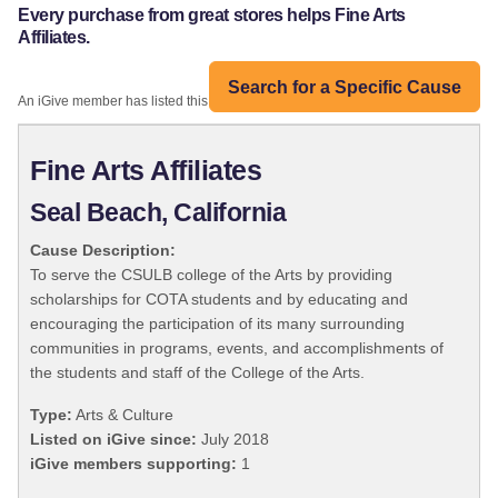
Every purchase from great stores helps Fine Arts
Affiliates.
Search for a Specific Cause
An iGive member has listed this organization:
Fine Arts Affiliates
Seal Beach, California
Cause Description:
To serve the CSULB college of the Arts by providing
scholarships for COTA students and by educating and
encouraging the participation of its many surrounding
communities in programs, events, and accomplishments of
the students and staff of the College of the Arts.
Type:
Arts & Culture
Listed on iGive since:
July 2018
iGive members supporting:
1