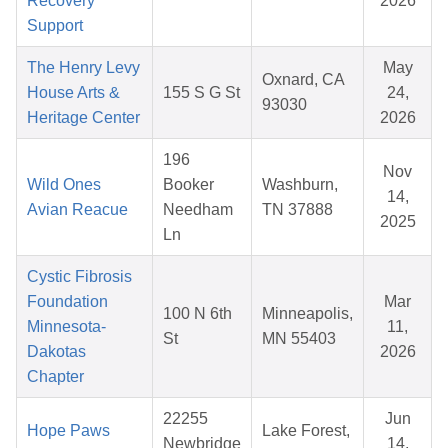
Recovery
2026
Support
The Henry Levy
May
Oxnard, CA
House Arts &
155 S G St
24,
93030
Heritage Center
2026
196
Nov
Wild Ones
Booker
Washburn,
14,
Avian Reacue
Needham
TN 37888
2025
Ln
Cystic Fibrosis
Foundation
Mar
100 N 6th
Minneapolis,
Minnesota-
11,
St
MN 55403
Dakotas
2026
Chapter
22255
Jun
Hope Paws
Lake Forest,
Newbridge
14,