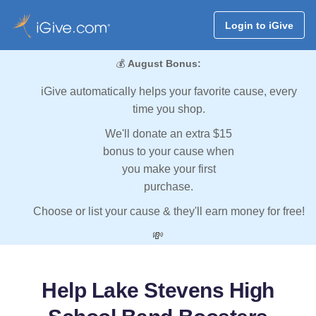
Login to iGive
💰
August Bonus:
iGive automatically helps your favorite cause, every
time you shop.
We'll donate an extra $15
bonus to your cause when
you make your first
purchase.
Choose or list your cause & they'll earn money for free!
💸
Help Lake Stevens High