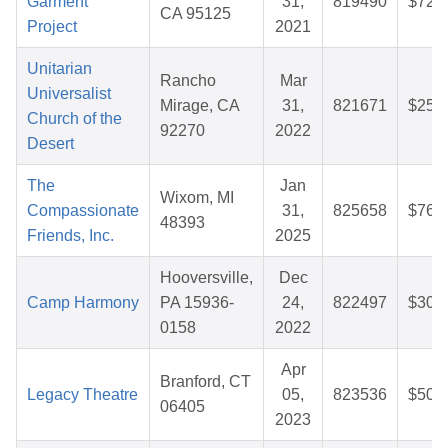
Garment
31,
819490
$72.
CA 95125
Project
2021
Unitarian
Rancho
Mar
Universalist
Mirage, CA
31,
821671
$25.
Church of the
92270
2022
Desert
The
Jan
Wixom, MI
Compassionate
31,
825658
$76.
48393
Friends, Inc.
2025
Hooversville,
Dec
Camp Harmony
PA 15936-
24,
822497
$30.
0158
2022
Apr
Branford, CT
Legacy Theatre
05,
823536
$50.
06405
2023