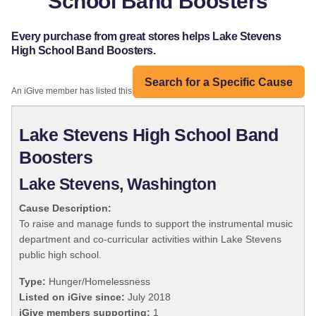
School Band Boosters
Every purchase from great stores helps Lake Stevens
High School Band Boosters.
Search for a Specific Cause
An iGive member has listed this organization:
Lake Stevens High School Band
Boosters
Lake Stevens, Washington
Cause Description:
To raise and manage funds to support the instrumental music
department and co-curricular activities within Lake Stevens
public high school.
Type:
Hunger/Homelessness
Listed on iGive since:
July 2018
iGive members supporting:
1