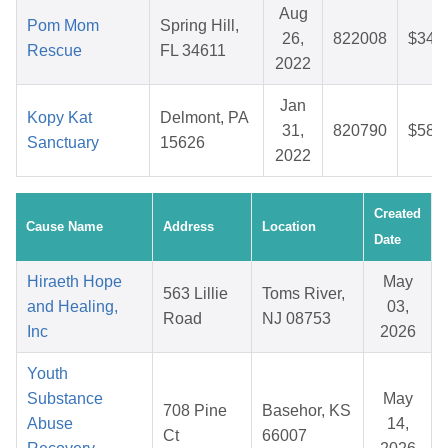
Aug
Pom Mom
Spring Hill,
26,
822008
$34.
Rescue
FL 34611
2022
Jan
Kopy Kat
Delmont, PA
31,
820790
$58.
Sanctuary
15626
2022
Created
Cause Name
Address
Location
Date
Hiraeth Hope
May
563 Lillie
Toms River,
and Healing,
03,
Road
NJ 08753
Inc
2026
Youth
Substance
May
708 Pine
Basehor, KS
Abuse
14,
Ct
66007