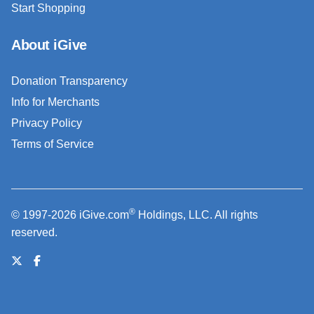
Start Shopping
About iGive
Donation Transparency
Info for Merchants
Privacy Policy
Terms of Service
®
© 1997-2026 iGive.com
Holdings, LLC. All rights
reserved.