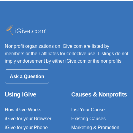
Nonprofit organizations on iGive.com are listed by
members or their affiliates for collective use. Listings do not
imply endorsement by either iGive.com or the nonprofits.
Ask a Question
Using iGive
Causes & Nonprofits
How iGive Works
List Your Cause
iGive for your Browser
Existing Causes
iGive for your Phone
Marketing & Promotion