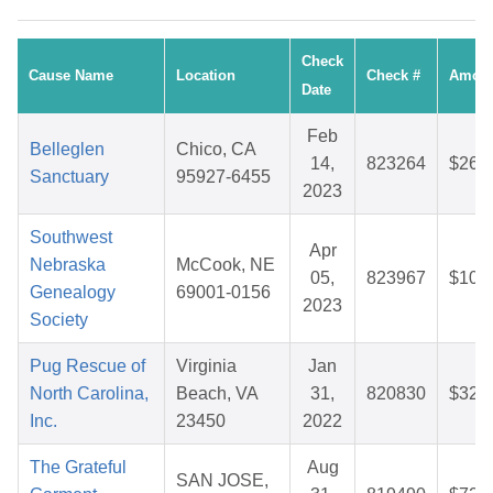
Check
Cause Name
Location
Check #
Amou
Date
Feb
Belleglen
Chico, CA
14,
823264
$26.
Sanctuary
95927-6455
2023
Southwest
Apr
Nebraska
McCook, NE
05,
823967
$10.
Genealogy
69001-0156
2023
Society
Pug Rescue of
Virginia
Jan
North Carolina,
Beach, VA
31,
820830
$32.
Inc.
23450
2022
The Grateful
Aug
SAN JOSE,