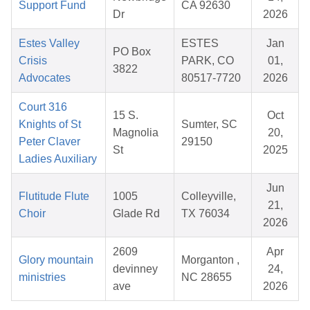
Support Fund
CA 92630
Dr
2026
Estes Valley
ESTES
Jan
PO Box
Crisis
PARK, CO
01,
3822
Advocates
80517-7720
2026
Court 316
15 S.
Oct
Knights of St
Sumter, SC
Magnolia
20,
Peter Claver
29150
St
2025
Ladies Auxiliary
Jun
Flutitude Flute
1005
Colleyville,
21,
Choir
Glade Rd
TX 76034
2026
2609
Apr
Glory mountain
Morganton ,
devinney
24,
ministries
NC 28655
ave
2026