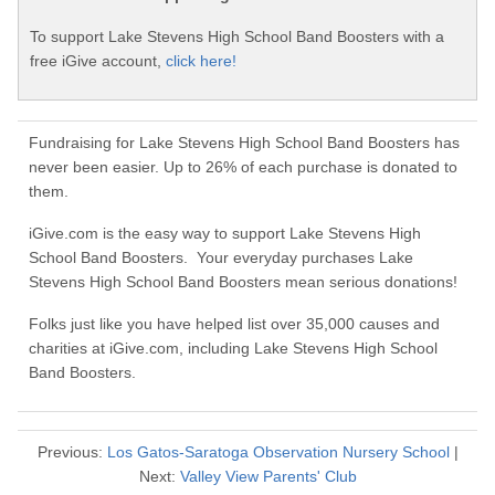
To support Lake Stevens High School Band Boosters with a
free iGive account,
click here!
Fundraising for Lake Stevens High School Band Boosters has
never been easier. Up to 26% of each purchase is donated to
them.
iGive.com is the easy way to support Lake Stevens High
School Band Boosters. Your everyday purchases Lake
Stevens High School Band Boosters mean serious donations!
Folks just like you have helped list over 35,000 causes and
charities at iGive.com, including Lake Stevens High School
Band Boosters.
Previous:
Los Gatos-Saratoga Observation Nursery School
|
Next:
Valley View Parents' Club