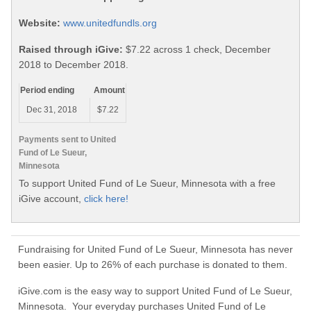
Website:
www.unitedfundls.org
Raised through iGive:
$7.22 across 1 check, December
2018 to December 2018.
Period ending
Amount
Dec 31, 2018
$7.22
Payments sent to United
Fund of Le Sueur,
Minnesota
To support United Fund of Le Sueur, Minnesota with a free
iGive account,
click here!
Fundraising for United Fund of Le Sueur, Minnesota has never
been easier. Up to 26% of each purchase is donated to them.
iGive.com is the easy way to support United Fund of Le Sueur,
Minnesota. Your everyday purchases United Fund of Le