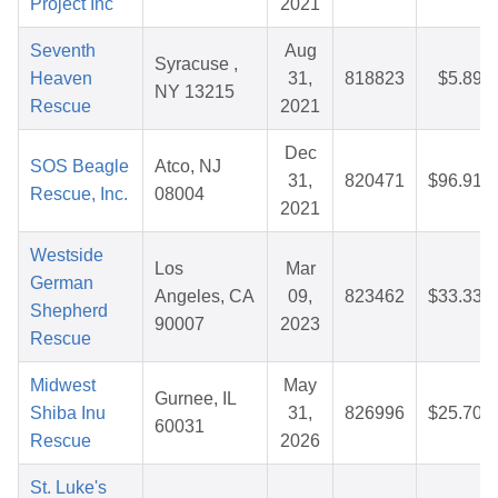
Project Inc
2021
Seventh
Aug
Syracuse ,
Heaven
31,
818823
$5.89
NY 13215
Rescue
2021
Dec
SOS Beagle
Atco, NJ
31,
820471
$96.91
Rescue, Inc.
08004
2021
Westside
Los
Mar
German
Angeles, CA
09,
823462
$33.33
Shepherd
90007
2023
Rescue
Midwest
May
Gurnee, IL
Shiba Inu
31,
826996
$25.70
60031
Rescue
2026
St. Luke's