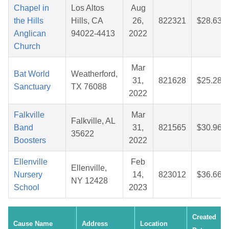
Chapel in
Los Altos
Aug
the Hills
Hills, CA
26,
822321
$28.63
Anglican
94022-4413
2022
Church
Mar
Bat World
Weatherford,
31,
821628
$25.28
Sanctuary
TX 76088
2022
Falkville
Mar
Falkville, AL
Band
31,
821565
$30.96
35622
Boosters
2022
Ellenville
Feb
Ellenville,
Nursery
14,
823012
$36.66
NY 12428
School
2023
Created
Cause Name
Address
Location