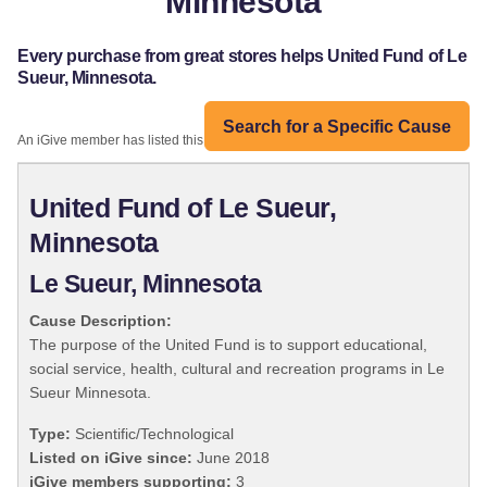
Minnesota
Every purchase from great stores helps United Fund of Le
Sueur, Minnesota.
Search for a Specific Cause
An iGive member has listed this organization:
United Fund of Le Sueur,
Minnesota
Le Sueur, Minnesota
Cause Description:
The purpose of the United Fund is to support educational,
social service, health, cultural and recreation programs in Le
Sueur Minnesota.
Type:
Scientific/Technological
Listed on iGive since:
June 2018
iGive members supporting:
3