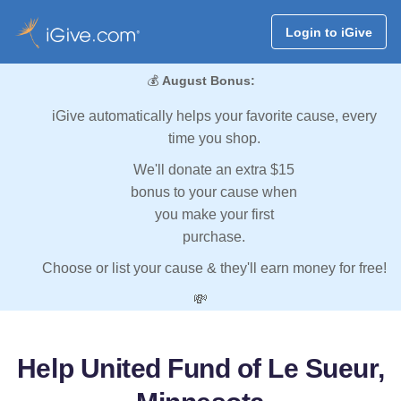
Login to iGive
💰
August Bonus:
iGive automatically helps your favorite cause, every
time you shop.
We'll donate an extra $15
bonus to your cause when
you make your first
purchase.
Choose or list your cause & they'll earn money for free!
💸
Help United Fund of Le Sueur,