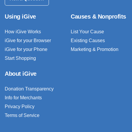
Using iGive
Causes & Nonprofits
How iGive Works
List Your Cause
iGive for your Browser
Existing Causes
iGive for your Phone
Marketing & Promotion
Start Shopping
About iGive
Donation Transparency
Info for Merchants
Privacy Policy
Terms of Service