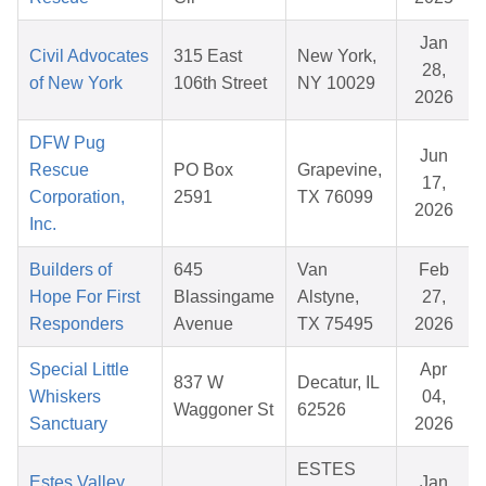
Jan
Civil Advocates
315 East
New York,
28,
of New York
106th Street
NY 10029
2026
DFW Pug
Jun
Rescue
PO Box
Grapevine,
17,
Corporation,
2591
TX 76099
2026
Inc.
Builders of
645
Van
Feb
Hope For First
Blassingame
Alstyne,
27,
Responders
Avenue
TX 75495
2026
Special Little
Apr
837 W
Decatur, IL
Whiskers
04,
Waggoner St
62526
Sanctuary
2026
ESTES
Estes Valley
Jan