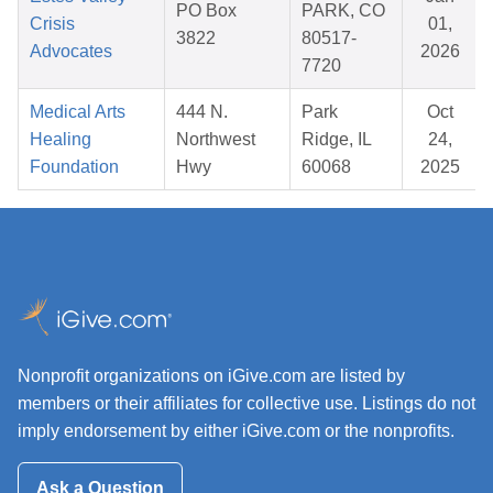
PO Box
PARK, CO
Crisis
01,
3822
80517-
Advocates
2026
7720
Medical Arts
444 N.
Park
Oct
Healing
Northwest
Ridge, IL
24,
Foundation
Hwy
60068
2025
Nonprofit organizations on iGive.com are listed by
members or their affiliates for collective use. Listings do not
imply endorsement by either iGive.com or the nonprofits.
Ask a Question