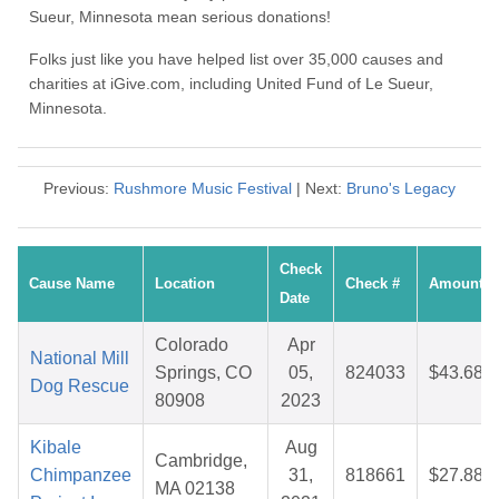
Sueur, Minnesota mean serious donations!
Folks just like you have helped list over 35,000 causes and
charities at iGive.com, including United Fund of Le Sueur,
Minnesota.
Previous:
Rushmore Music Festival
| Next:
Bruno's Legacy
Check
Cause Name
Location
Check #
Amount
Date
Colorado
Apr
National Mill
Springs, CO
05,
824033
$43.68
Dog Rescue
80908
2023
Kibale
Aug
Cambridge,
Chimpanzee
31,
818661
$27.88
MA 02138