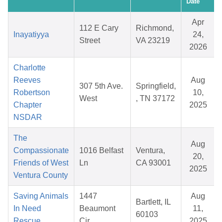
Date
Apr
112 E Cary
Richmond,
Inayatiyya
24,
Street
VA 23219
2026
Charlotte
Reeves
Aug
307 5th Ave.
Springfield,
Robertson
10,
West
, TN 37172
Chapter
2025
NSDAR
The
Aug
Compassionate
1016 Belfast
Ventura,
20,
Friends of West
Ln
CA 93001
2025
Ventura County
Saving Animals
1447
Aug
Bartlett, IL
In Need
Beaumont
11,
60103
Rescue
Cir
2025