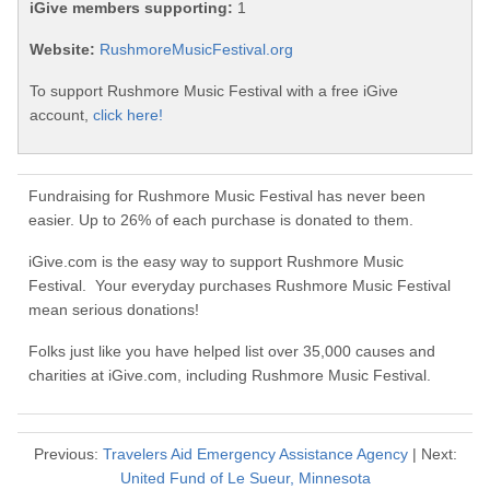
iGive members supporting:
1
Website:
RushmoreMusicFestival.org
To support Rushmore Music Festival with a free iGive
account,
click here!
Fundraising for Rushmore Music Festival has never been
easier. Up to 26% of each purchase is donated to them.
iGive.com is the easy way to support Rushmore Music
Festival. Your everyday purchases Rushmore Music Festival
mean serious donations!
Folks just like you have helped list over 35,000 causes and
charities at iGive.com, including Rushmore Music Festival.
Previous:
Travelers Aid Emergency Assistance Agency
| Next:
United Fund of Le Sueur, Minnesota