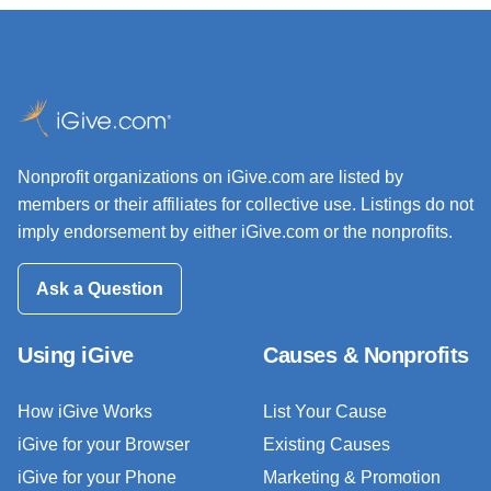
Nonprofit organizations on iGive.com are listed by
members or their affiliates for collective use. Listings do not
imply endorsement by either iGive.com or the nonprofits.
Ask a Question
Using iGive
Causes & Nonprofits
How iGive Works
List Your Cause
iGive for your Browser
Existing Causes
iGive for your Phone
Marketing & Promotion