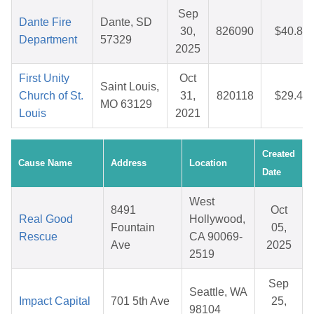
Sep
Dante Fire
Dante, SD
30,
826090
$40.82
Department
57329
2025
First Unity
Oct
Saint Louis,
Church of St.
31,
820118
$29.48
MO 63129
Louis
2021
Created
Cause Name
Address
Location
Date
West
8491
Oct
Real Good
Hollywood,
Fountain
05,
Rescue
CA 90069-
Ave
2025
2519
Sep
Seattle, WA
Impact Capital
701 5th Ave
25,
98104