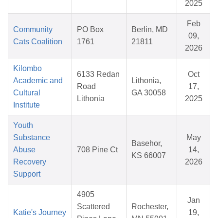
2025
Feb
Community
PO Box
Berlin, MD
09,
Cats Coalition
1761
21811
2026
Kilombo
6133 Redan
Oct
Academic and
Lithonia,
Road
17,
Cultural
GA 30058
Lithonia
2025
Institute
Youth
Substance
May
Basehor,
Abuse
708 Pine Ct
14,
KS 66007
Recovery
2026
Support
4905
Jan
Scattered
Rochester,
Katie's Journey
19,