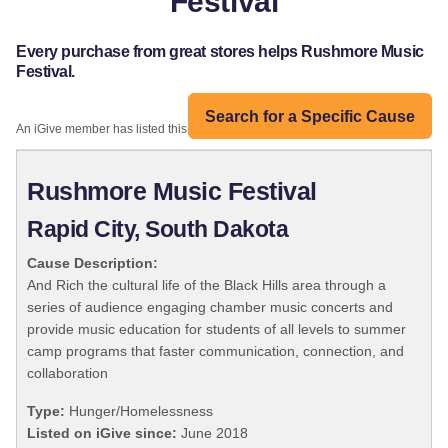
Festival
Every purchase from great stores helps Rushmore Music
Festival.
Search for a Specific Cause
An iGive member has listed this organization:
Rushmore Music Festival
Rapid City, South Dakota
Cause Description:
And Rich the cultural life of the Black Hills area through a
series of audience engaging chamber music concerts and
provide music education for students of all levels to summer
camp programs that faster communication, connection, and
collaboration
Type:
Hunger/Homelessness
Listed on iGive since:
June 2018