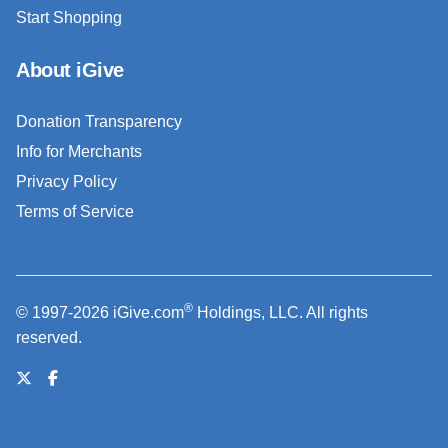
Start Shopping
About iGive
Donation Transparency
Info for Merchants
Privacy Policy
Terms of Service
®
© 1997-2026 iGive.com
Holdings, LLC. All rights
reserved.