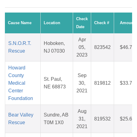
Check
Cause Name
Location
Check #
Amount
Date
Apr
S.N.O.R.T.
Hoboken,
05,
823542
$46.76
Rescue
NJ 07030
2023
Howard
County
Sep
St. Paul,
Medical
30,
819812
$33.70
NE 68873
Center
2021
Foundation
Aug
Bear Valley
Sundre, AB
31,
819532
$25.67
Rescue
T0M 1X0
2021