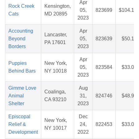
Apr
Rock Creek
Kensington,
05,
823699
$104.12
Cats
MD 20895
2023
Accounting
Apr
Lancaster,
Beyond
05,
823639
$50.10
PA 17601
Borders
2023
Apr
Puppies
New York,
05,
823584
$33.01
Behind Bars
NY 10018
2023
Gimme Love
Aug
Coalinga,
Animal
31,
824746
$48.92
CA 93210
Shelter
2023
Episcopal
Dec
New York,
Relief &
24,
822453
$33.04
NY 10017
Development
2022