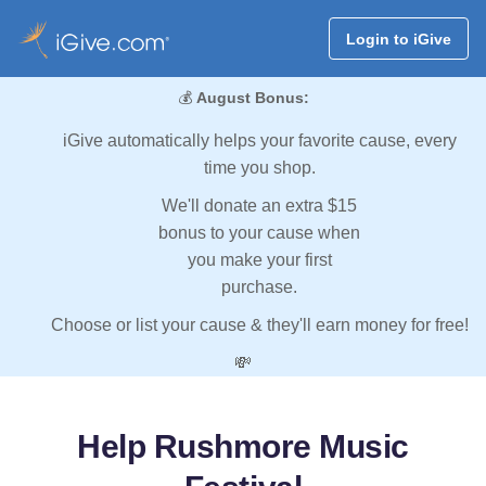
Login to iGive
💰
August Bonus:
iGive automatically helps your favorite cause, every
time you shop.
We'll donate an extra $15
bonus to your cause when
you make your first
purchase.
Choose or list your cause & they'll earn money for free!
💸
Help Rushmore Music