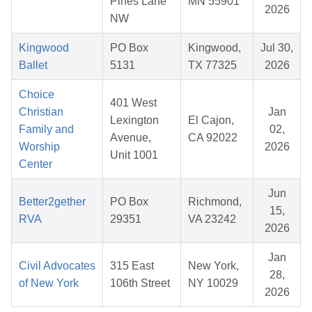
Pines Lane
MN 55901
2026
NW
Kingwood
PO Box
Kingwood,
Jul 30,
Ballet
5131
TX 77325
2026
Choice
401 West
Christian
Jan
Lexington
El Cajon,
Family and
02,
Avenue,
CA 92022
Worship
2026
Unit 1001
Center
Jun
Better2gether
PO Box
Richmond,
15,
RVA
29351
VA 23242
2026
Jan
Civil Advocates
315 East
New York,
28,
of New York
106th Street
NY 10029
2026