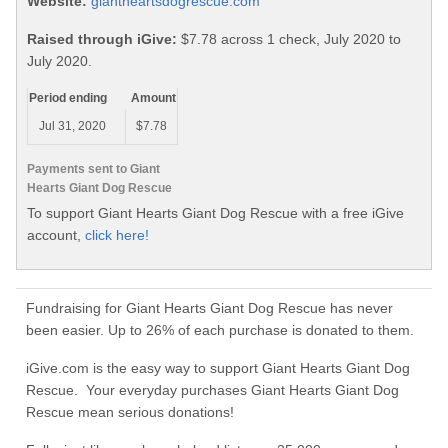
Website:
giantheartsdogrescue.com
Raised through iGive:
$7.78 across 1 check, July 2020 to
July 2020.
Period ending
Amount
Jul 31, 2020
$7.78
Payments sent to Giant
Hearts Giant Dog Rescue
To support Giant Hearts Giant Dog Rescue with a free iGive
account,
click here!
Fundraising for Giant Hearts Giant Dog Rescue has never
been easier. Up to 26% of each purchase is donated to them.
iGive.com is the easy way to support Giant Hearts Giant Dog
Rescue. Your everyday purchases Giant Hearts Giant Dog
Rescue mean serious donations!