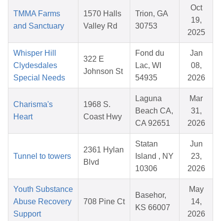
Oct
TMMA Farms
1570 Halls
Trion, GA
19,
and Sanctuary
Valley Rd
30753
2025
Whisper Hill
Fond du
Jan
322 E
Clydesdales
Lac, WI
08,
Johnson St
Special Needs
54935
2026
Laguna
Mar
Charisma's
1968 S.
Beach CA,
31,
Heart
Coast Hwy
CA 92651
2026
Statan
Jun
2361 Hylan
Tunnel to towers
Island , NY
23,
Blvd
10306
2026
Youth Substance
May
Basehor,
Abuse Recovery
708 Pine Ct
14,
KS 66007
Support
2026