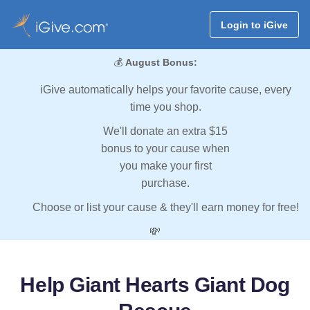
Login to iGive
💰
August Bonus:
iGive automatically helps your favorite cause, every
time you shop.
We'll donate an extra $15
bonus to your cause when
you make your first
purchase.
Choose or list your cause & they'll earn money for free!
💸
Help Giant Hearts Giant Dog