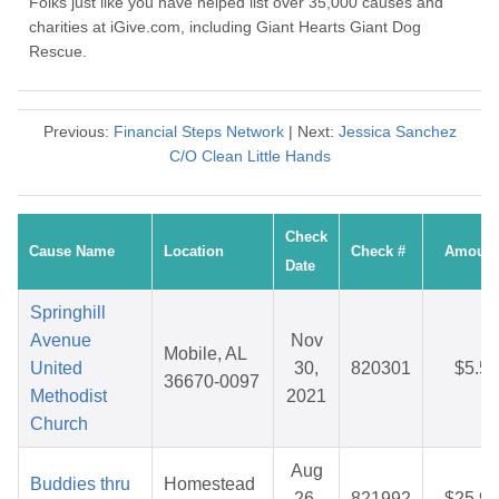
Folks just like you have helped list over 35,000 causes and
charities at iGive.com, including Giant Hearts Giant Dog
Rescue.
Previous:
Financial Steps Network
| Next:
Jessica Sanchez
C/O Clean Little Hands
Check
Cause Name
Location
Check #
Amount
Date
Springhill
Avenue
Nov
Mobile, AL
United
30,
820301
$5.55
36670-0097
Methodist
2021
Church
Aug
Buddies thru
Homestead
26,
821992
$25.99