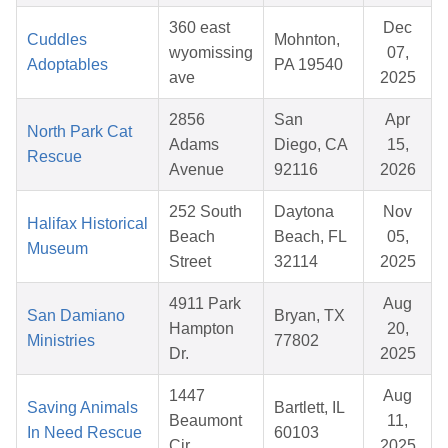
360 east
Dec
Cuddles
Mohnton,
wyomissing
07,
Adoptables
PA 19540
ave
2025
2856
San
Apr
North Park Cat
Adams
Diego, CA
15,
Rescue
Avenue
92116
2026
252 South
Daytona
Nov
Halifax Historical
Beach
Beach, FL
05,
Museum
Street
32114
2025
4911 Park
Aug
San Damiano
Bryan, TX
Hampton
20,
Ministries
77802
Dr.
2025
1447
Aug
Saving Animals
Bartlett, IL
Beaumont
11,
In Need Rescue
60103
Cir
2025