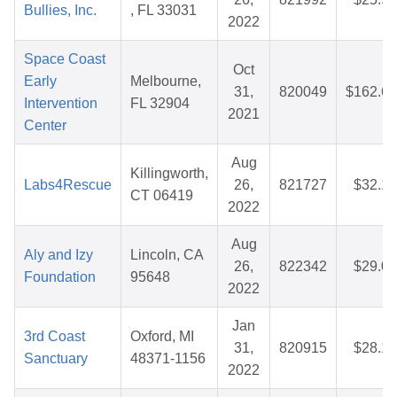
Bullies, Inc.
, FL 33031
2022
Space Coast
Oct
Early
Melbourne,
31,
820049
$162.60
Intervention
FL 32904
2021
Center
Aug
Killingworth,
Labs4Rescue
26,
821727
$32.14
CT 06419
2022
Aug
Aly and Izy
Lincoln, CA
26,
822342
$29.00
Foundation
95648
2022
Jan
3rd Coast
Oxford, MI
31,
820915
$28.19
Sanctuary
48371-1156
2022