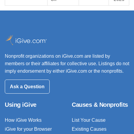
Nonprofit organizations on iGive.com are listed by
members or their affiliates for collective use. Listings do not
imply endorsement by either iGive.com or the nonprofits.
Ask a Question
Using iGive
Causes & Nonprofits
How iGive Works
List Your Cause
iGive for your Browser
Existing Causes