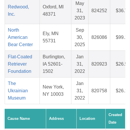
May
Redwood,
Oxford, MI
31,
824252
$36.71
Inc.
48371
2023
North
Sep
Ely, MN
American
30,
826086
$99.16
55731
Bear Center
2025
Flat-Coated
Burlington,
Jan
Retriever
IA 52601-
31,
820923
$26.52
Foundation
1502
2022
The
Jan
New York,
Ukrainian
31,
820758
$26.16
NY 10003
Museum
2022
Created
Cause Name
Address
Location
Date