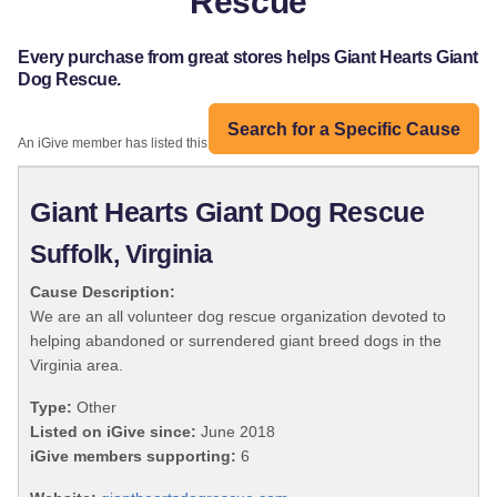
Rescue
Every purchase from great stores helps Giant Hearts Giant
Dog Rescue.
Search for a Specific Cause
An iGive member has listed this organization:
Giant Hearts Giant Dog Rescue
Suffolk, Virginia
Cause Description:
We are an all volunteer dog rescue organization devoted to
helping abandoned or surrendered giant breed dogs in the
Virginia area.
Type:
Other
Listed on iGive since:
June 2018
iGive members supporting:
6