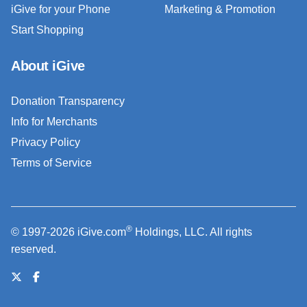
iGive for your Phone
Marketing & Promotion
Start Shopping
About iGive
Donation Transparency
Info for Merchants
Privacy Policy
Terms of Service
®
© 1997-2026 iGive.com
Holdings, LLC. All rights
reserved.