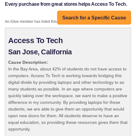
Every purchase from great stores helps Access To Tech.
Search for a Specific Cause
An iGive member has listed this organization:
Access To Tech
San Jose, California
Cause Description:
In the Bay Area, about 42% of students do not have access to
computers. Access To Tech is working towards bridging this
digital divide by providing laptops and other technology to as
many students as possible. In an age where computers are
quickly taking over the workspace, we want to make a positive
difference in my community. By providing laptops for these
students, we are able to give them an opportunity that would
open new doors for them. All students deserve to have an
equal education, so providing these resources gives them that
opportunity.