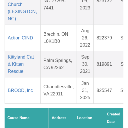
NC 27295-
05,
823732
$12
Church
7441
2023
(LEXINGTON,
NC)
Aug
Brechin, ON
Action CIND
26,
822379
$31
L0K1B0
2022
Kittyland Cat
Sep
Palm Springs,
& Kitten
30,
819891
$43
CA 92262
Rescue
2021
Jan
Charlottesville,
BROOD, Inc
31,
825547
$95
VA 22911
2025
Created
Cause Name
Address
Location
Date