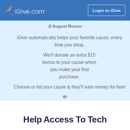
Login to iGive
💰
August Bonus:
iGive automatically helps your favorite cause, every
time you shop.
We'll donate an extra $15
bonus to your cause when
you make your first
purchase.
Choose or list your cause & they'll earn money for free!
💸
Help Access To Tech