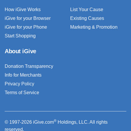
How iGive Works
List Your Cause
iGive for your Browser
Existing Causes
iGive for your Phone
Marketing & Promotion
Start Shopping
About iGive
Donation Transparency
Info for Merchants
Privacy Policy
Terms of Service
®
© 1997-2026 iGive.com
Holdings, LLC. All rights
reserved.