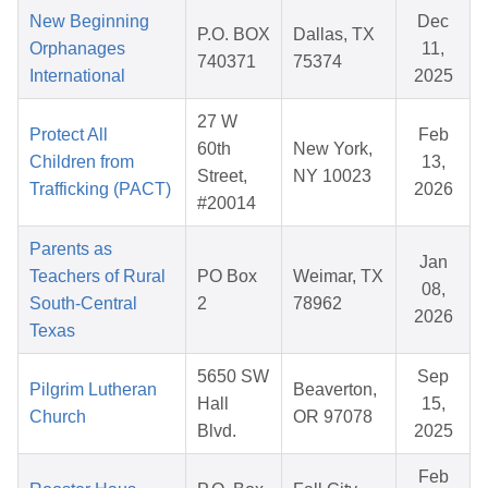
New Beginning
Dec
P.O. BOX
Dallas, TX
Orphanages
11,
740371
75374
International
2025
27 W
Protect All
Feb
60th
New York,
Children from
13,
Street,
NY 10023
Trafficking (PACT)
2026
#20014
Parents as
Jan
Teachers of Rural
PO Box
Weimar, TX
08,
South-Central
2
78962
2026
Texas
5650 SW
Sep
Pilgrim Lutheran
Beaverton,
Hall
15,
Church
OR 97078
Blvd.
2025
Feb