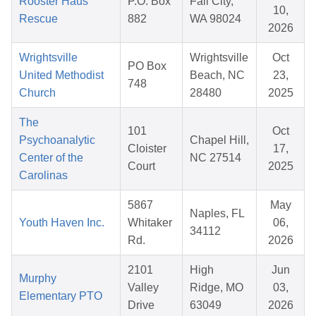
Rooster Haus
P.O. Box
Fall City,
10,
Rescue
882
WA 98024
2026
Wrightsville
Wrightsville
Oct
PO Box
United Methodist
Beach, NC
23,
748
Church
28480
2025
The
101
Oct
Psychoanalytic
Chapel Hill,
Cloister
17,
Center of the
NC 27514
Court
2025
Carolinas
5867
May
Naples, FL
Youth Haven Inc.
Whitaker
06,
34112
Rd.
2026
2101
High
Jun
Murphy
Valley
Ridge, MO
03,
Elementary PTO
Drive
63049
2026