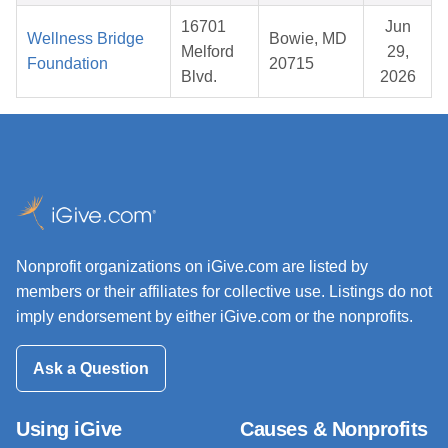
16701
Jun
Wellness Bridge
Bowie, MD
Melford
29,
Foundation
20715
Blvd.
2026
Nonprofit organizations on iGive.com are listed by
members or their affiliates for collective use. Listings do not
imply endorsement by either iGive.com or the nonprofits.
Ask a Question
Using iGive
Causes & Nonprofits