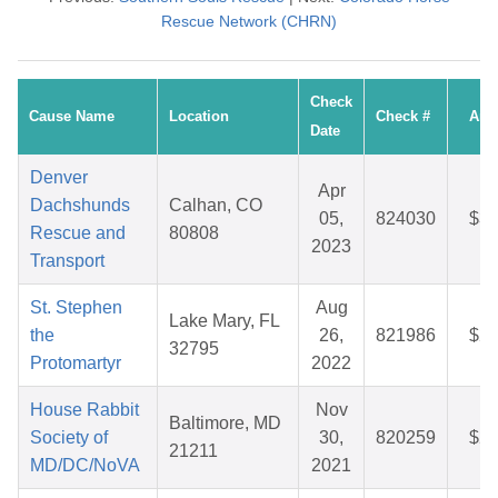
Rescue Network (CHRN)
Check
Cause Name
Location
Check #
Amo
Date
Denver
Apr
Dachshunds
Calhan, CO
05,
824030
$32
Rescue and
80808
2023
Transport
St. Stephen
Aug
Lake Mary, FL
the
26,
821986
$25
32795
Protomartyr
2022
House Rabbit
Nov
Baltimore, MD
Society of
30,
820259
$25
21211
MD/DC/NoVA
2021