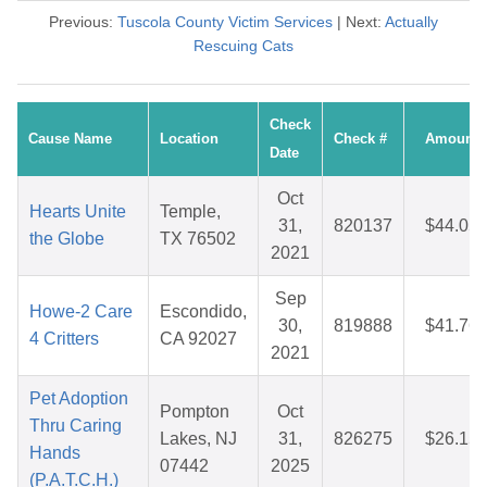
Previous:
Tuscola County Victim Services
| Next:
Actually
Rescuing Cats
Check
Cause Name
Location
Check #
Amount
Date
Oct
Hearts Unite
Temple,
31,
820137
$44.05
the Globe
TX 76502
2021
Sep
Howe-2 Care
Escondido,
30,
819888
$41.76
4 Critters
CA 92027
2021
Pet Adoption
Pompton
Oct
Thru Caring
Lakes, NJ
31,
826275
$26.15
Hands
07442
2025
(P.A.T.C.H.)