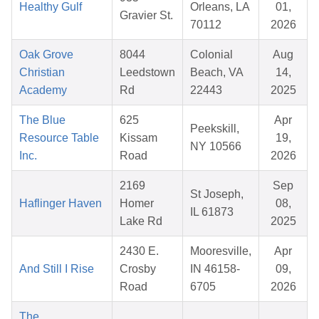
Healthy Gulf
Orleans, LA
01,
Gravier St.
70112
2026
Oak Grove
8044
Colonial
Aug
Christian
Leedstown
Beach, VA
14,
Academy
Rd
22443
2025
The Blue
625
Apr
Peekskill,
Resource Table
Kissam
19,
NY 10566
Inc.
Road
2026
2169
Sep
St Joseph,
Haflinger Haven
Homer
08,
IL 61873
Lake Rd
2025
2430 E.
Mooresville,
Apr
And Still I Rise
Crosby
IN 46158-
09,
Road
6705
2026
The