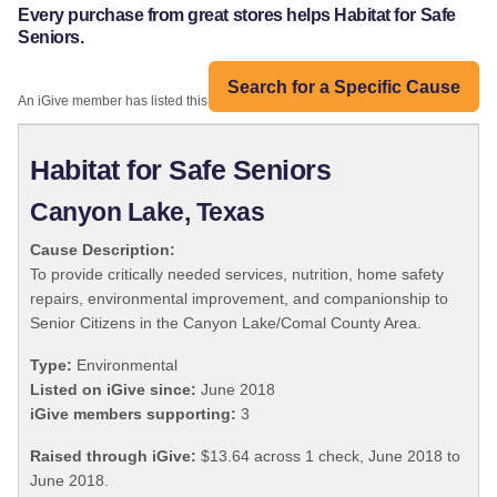
Every purchase from great stores helps Habitat for Safe
Seniors.
Search for a Specific Cause
An iGive member has listed this organization:
Habitat for Safe Seniors
Canyon Lake, Texas
Cause Description:
To provide critically needed services, nutrition, home safety
repairs, environmental improvement, and companionship to
Senior Citizens in the Canyon Lake/Comal County Area.
Type:
Environmental
Listed on iGive since:
June 2018
iGive members supporting:
3
Raised through iGive:
$13.64 across 1 check, June 2018 to
June 2018.