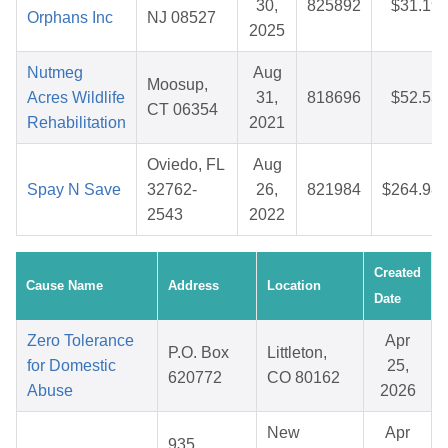
30,
825892
$31.19
Orphans Inc
NJ 08527
2025
Nutmeg
Aug
Moosup,
Acres Wildlife
31,
818696
$52.53
CT 06354
Rehabilitation
2021
Oviedo, FL
Aug
Spay N Save
32762-
26,
821984
$264.98
2543
2022
Created
Cause Name
Address
Location
Date
Zero Tolerance
Apr
P.O. Box
Littleton,
for Domestic
25,
620772
CO 80162
Abuse
2026
New
Apr
935