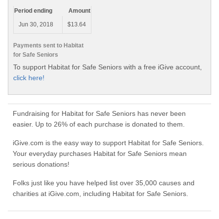
Period ending
Amount
Jun 30, 2018
$13.64
Payments sent to Habitat
for Safe Seniors
To support Habitat for Safe Seniors with a free iGive account,
click here!
Fundraising for Habitat for Safe Seniors has never been
easier. Up to 26% of each purchase is donated to them.
iGive.com is the easy way to support Habitat for Safe Seniors.
Your everyday purchases Habitat for Safe Seniors mean
serious donations!
Folks just like you have helped list over 35,000 causes and
charities at iGive.com, including Habitat for Safe Seniors.