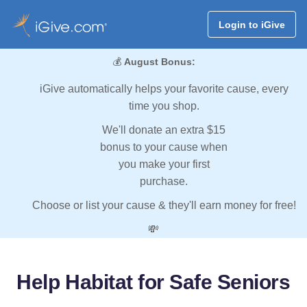
Login to iGive
💰
August Bonus:
iGive automatically helps your favorite cause, every
time you shop.
We'll donate an extra $15
bonus to your cause when
you make your first
purchase.
Choose or list your cause & they'll earn money for free!
💸
Help Habitat for Safe Seniors