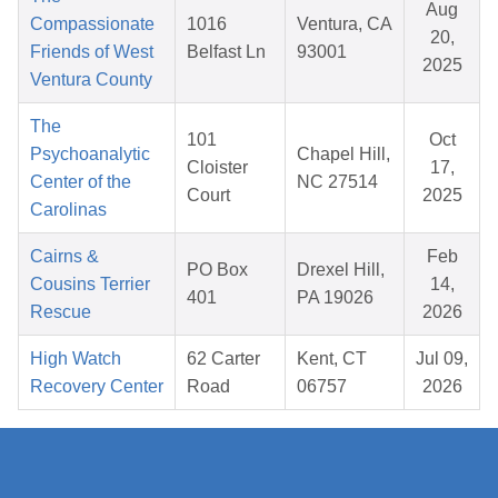
Aug
Compassionate
1016
Ventura, CA
20,
Friends of West
Belfast Ln
93001
2025
Ventura County
The
101
Oct
Psychoanalytic
Chapel Hill,
Cloister
17,
Center of the
NC 27514
Court
2025
Carolinas
Cairns &
Feb
PO Box
Drexel Hill,
Cousins Terrier
14,
401
PA 19026
Rescue
2026
High Watch
62 Carter
Kent, CT
Jul 09,
Recovery Center
Road
06757
2026