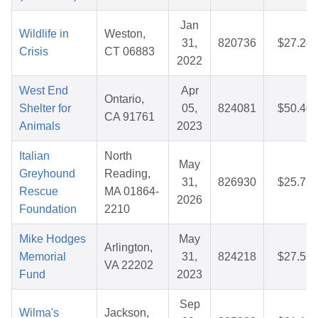
Jan
Wildlife in
Weston,
31,
820736
$27.24
Crisis
CT 06883
2022
West End
Apr
Ontario,
Shelter for
05,
824081
$50.40
CA 91761
Animals
2023
Italian
North
May
Greyhound
Reading,
31,
826930
$25.75
Rescue
MA 01864-
2026
Foundation
2210
Mike Hodges
May
Arlington,
Memorial
31,
824218
$27.56
VA 22202
Fund
2023
Sep
Wilma's
Jackson,