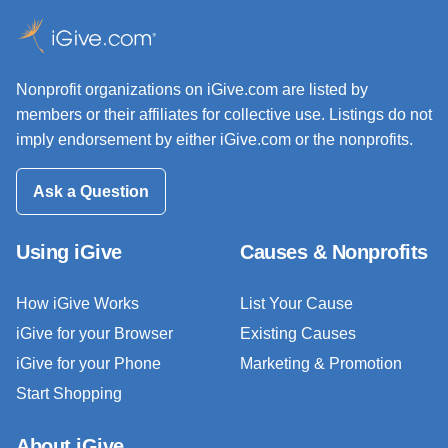
Nonprofit organizations on iGive.com are listed by
members or their affiliates for collective use. Listings do not
imply endorsement by either iGive.com or the nonprofits.
Ask a Question
Using iGive
Causes & Nonprofits
How iGive Works
List Your Cause
iGive for your Browser
Existing Causes
iGive for your Phone
Marketing & Promotion
Start Shopping
About iGive