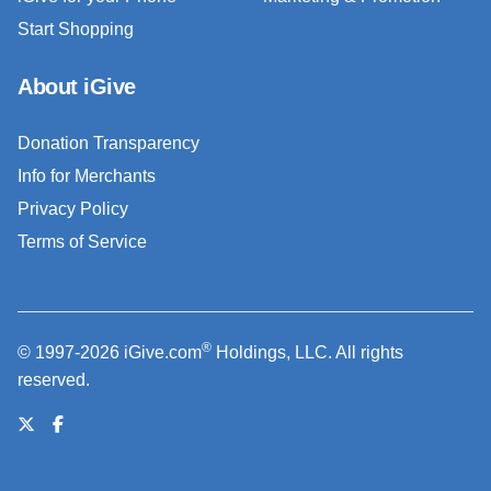
Start Shopping
About iGive
Donation Transparency
Info for Merchants
Privacy Policy
Terms of Service
®
© 1997-2026 iGive.com
Holdings, LLC. All rights
reserved.