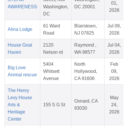
01,
AWARENESS
Washington,
DC 20001
2026
DC
61 Ward
Blairstown,
Jul 09,
Alina Lodge
Road
NJ 07825
2026
House Goat
2120
Raymond ,
Jul 04,
Haven
Nelson rd
WA 98577
2026
5404
North
Feb
Big Love
Whitsett
Hollywood,
09,
Animal rescue
Avenue
CA 91606
2026
The Henry
Levy House
May
Oxnard, CA
Arts &
155 S G St
24,
93030
Heritage
2026
Center