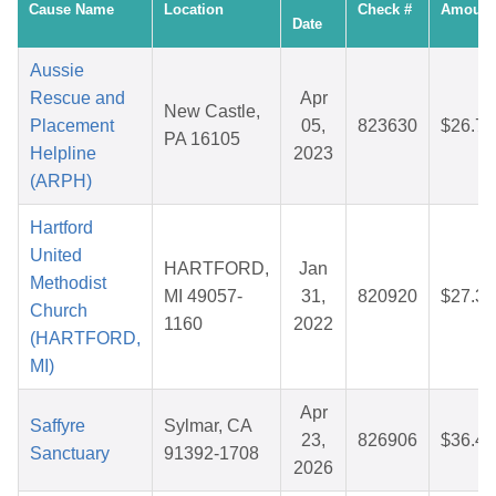
Cause Name
Location
Check #
Amount
Date
Aussie
Rescue and
Apr
New Castle,
Placement
05,
823630
$26.72
PA 16105
Helpline
2023
(ARPH)
Hartford
United
HARTFORD,
Jan
Methodist
MI 49057-
31,
820920
$27.32
Church
1160
2022
(HARTFORD,
MI)
Apr
Saffyre
Sylmar, CA
23,
826906
$36.44
Sanctuary
91392-1708
2026