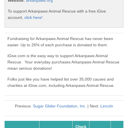
Website:
arkanpaws.org
To support Arkanpaws Animal Rescue with a free iGive
account,
click here!
Fundraising for Arkanpaws Animal Rescue has never been
easier. Up to 26% of each purchase is donated to them.
iGive.com is the easy way to support Arkanpaws Animal
Rescue. Your everyday purchases Arkanpaws Animal Rescue
mean serious donations!
Folks just like you have helped list over 35,000 causes and
charities at iGive.com, including Arkanpaws Animal Rescue.
Previous:
Sugar Glider Foundation, Inc.
| Next:
Lincoln
Check