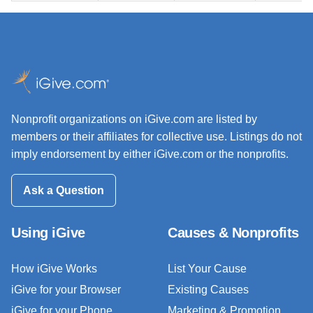
Nonprofit organizations on iGive.com are listed by
members or their affiliates for collective use. Listings do not
imply endorsement by either iGive.com or the nonprofits.
Ask a Question
Using iGive
Causes & Nonprofits
How iGive Works
List Your Cause
iGive for your Browser
Existing Causes
iGive for your Phone
Marketing & Promotion