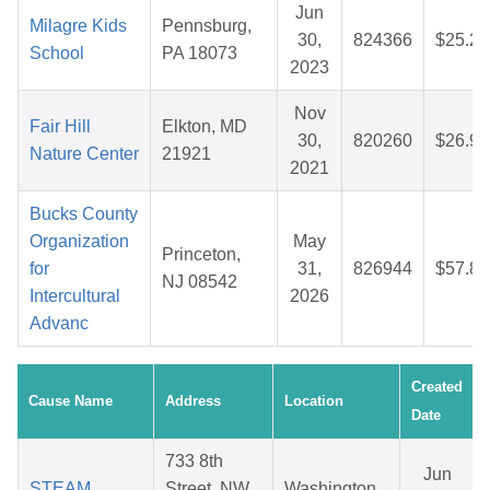
Jun
Milagre Kids
Pennsburg,
30,
824366
$25.27
School
PA 18073
2023
Nov
Fair Hill
Elkton, MD
30,
820260
$26.94
Nature Center
21921
2021
Bucks County
Organization
May
Princeton,
for
31,
826944
$57.84
NJ 08542
Intercultural
2026
Advanc
Created
Cause Name
Address
Location
Date
733 8th
Jun
STEAM
Street, NW
Washington,