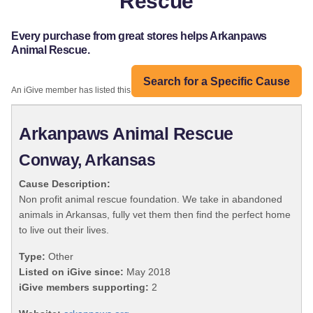
Rescue
Every purchase from great stores helps Arkanpaws
Animal Rescue.
Search for a Specific Cause
An iGive member has listed this organization:
Arkanpaws Animal Rescue
Conway, Arkansas
Cause Description:
Non profit animal rescue foundation. We take in abandoned
animals in Arkansas, fully vet them then find the perfect home
to live out their lives.
Type:
Other
Listed on iGive since:
May 2018
iGive members supporting:
2