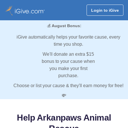
Login to iGive
💰
August Bonus:
iGive automatically helps your favorite cause, every
time you shop.
We'll donate an extra $15
bonus to your cause when
you make your first
purchase.
Choose or list your cause & they'll earn money for free!
💸
Help Arkanpaws Animal