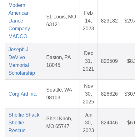
Modern
American
Feb
St. Louis, MO
Dance
14,
823182
$29.46
63121
Company
2023
MADCO
Joseph J.
Dec
DeVivo
Easton, PA
31,
820509
$8.32
Memorial
18045
2021
Scholarship
Nov
Seattle, WA
CorgiAid Inc.
30,
826626
$30.95
98103
2025
Sheltie Shack
Jun
Shell Knob,
Sheltie
30,
824446
$6.00
MO 65747
Rescue
2023