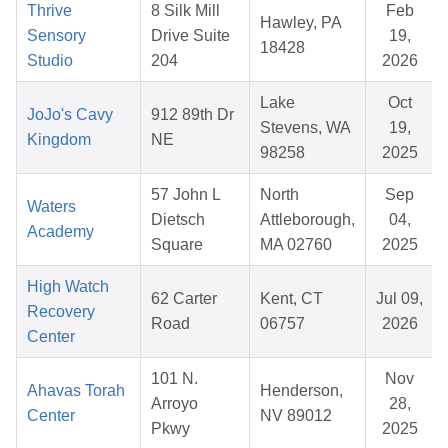
Thrive
8 Silk Mill
Feb
Hawley, PA
Sensory
Drive Suite
19,
18428
Studio
204
2026
Lake
Oct
JoJo's Cavy
912 89th Dr
Stevens, WA
19,
Kingdom
NE
98258
2025
57 John L
North
Sep
Waters
Dietsch
Attleborough,
04,
Academy
Square
MA 02760
2025
High Watch
62 Carter
Kent, CT
Jul 09,
Recovery
Road
06757
2026
Center
101 N.
Nov
Ahavas Torah
Henderson,
Arroyo
28,
Center
NV 89012
Pkwy
2025