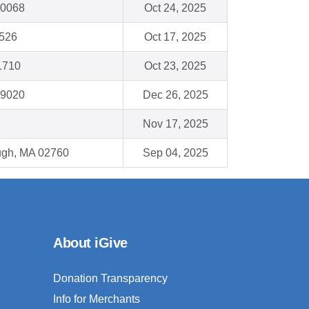
60068
Oct 24, 2025
4526
Oct 17, 2025
1710
Oct 23, 2025
19020
Dec 26, 2025
Nov 17, 2025
ough, MA 02760
Sep 04, 2025
About iGive
Donation Transparency
Info for Merchants