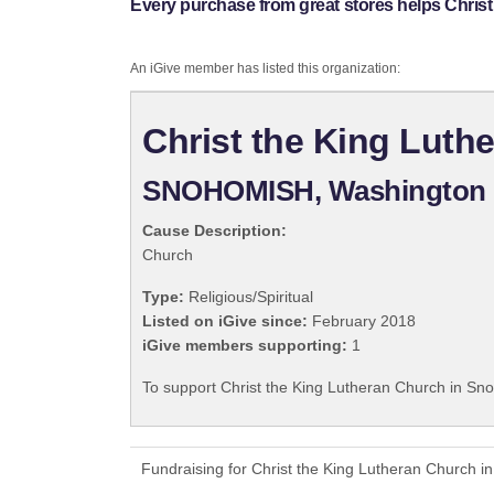
Every purchase from great stores helps Chris
An iGive member has listed this organization:
Christ the King Lut
SNOHOMISH, Washington
Cause Description:
Church
Type:
Religious/Spiritual
Listed on iGive since:
February 2018
iGive members supporting:
1
To support Christ the King Lutheran Church in Sno
Fundraising for Christ the King Lutheran Church 