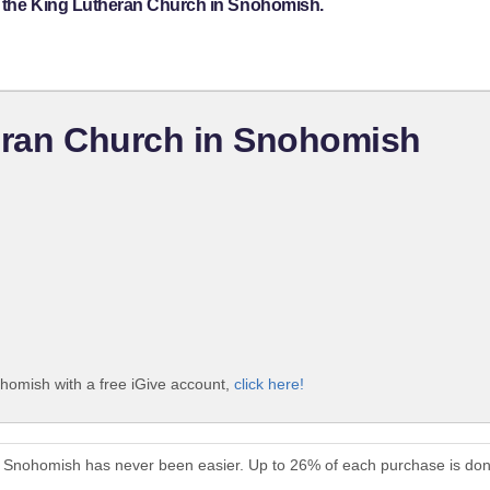
t the King Lutheran Church in Snohomish.
heran Church in Snohomish
homish with a free iGive account,
click here!
in Snohomish has never been easier. Up to 26% of each purchase is don