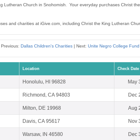
 King Lutheran Church in Snohomish. Your everyday purchases Christ t
auses and charities at iGive.com, including Christ the King Lutheran Ch
Previous:
Dallas Children's Charities
| Next:
Unite Negro College Fund
Location
Check Date
Honolulu, HI 96828
May 
Richmond, CA 94803
Dec 
Milton, DE 19968
Aug 
Davis, CA 95617
Nov 
Warsaw, IN 46580
Dec 