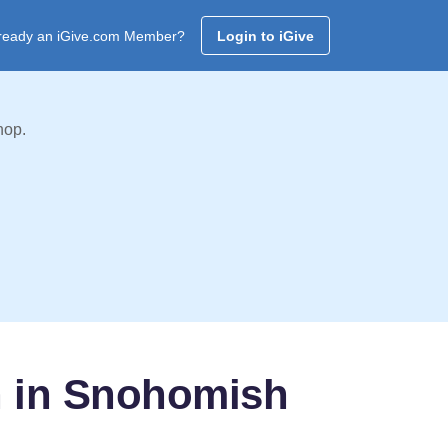
ready an iGive.com Member?
Login to iGive
hop.
h in Snohomish