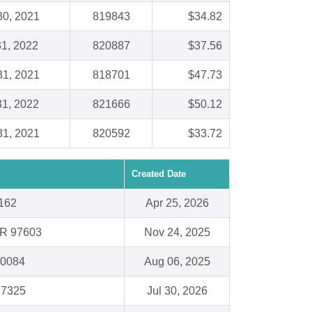
30, 2021
819843
$34.82
31, 2022
820887
$37.56
31, 2021
818701
$47.73
31, 2022
821666
$50.12
31, 2021
820592
$33.72
Created Date
0162
Apr 25, 2026
OR 97603
Nov 24, 2025
60084
Aug 06, 2025
77325
Jul 30, 2026