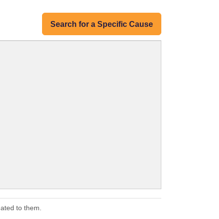
Search for a Specific Cause
ated to them.