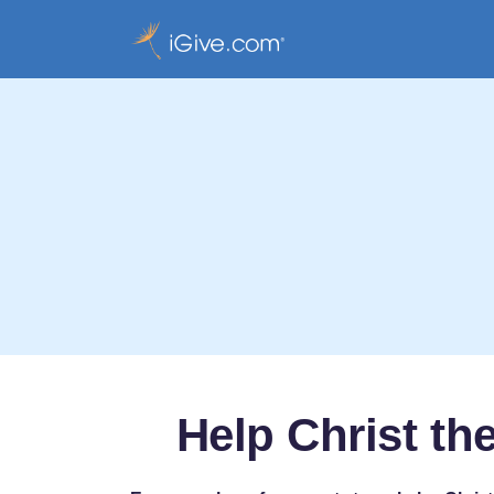
Help Christ t