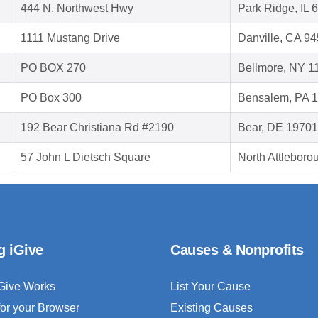
444 N. Northwest Hwy
Park Ridge, IL 
1111 Mustang Drive
Danville, CA 9
PO BOX 270
Bellmore, NY 1
PO Box 300
Bensalem, PA 
192 Bear Christiana Rd #2190
Bear, DE 19701
57 John L Dietsch Square
North Attlebor
g iGive
Causes & Nonprofits
Give Works
List Your Cause
for your Browser
Existing Causes