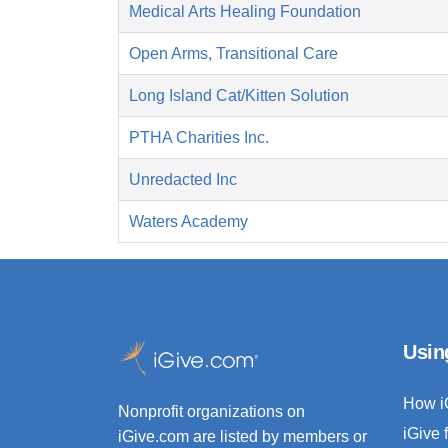
Medical Arts Healing Foundation
Open Arms, Transitional Care
Long Island Cat/Kitten Solution
PTHA Charities Inc.
Unredacted Inc
Waters Academy
Usin
How i
Nonprofit organizations on
iGive 
iGive.com are listed by members or