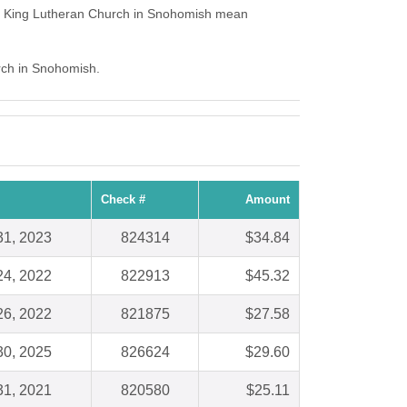
he King Lutheran Church in Snohomish mean
urch in Snohomish.
Check #
Amount
31, 2023
824314
$34.84
24, 2022
822913
$45.32
26, 2022
821875
$27.58
30, 2025
826624
$29.60
31, 2021
820580
$25.11