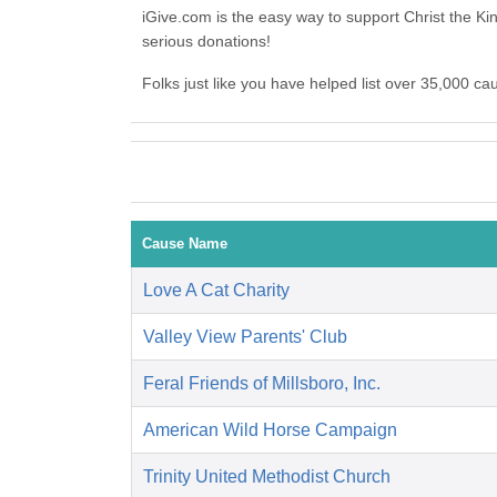
iGive.com is the easy way to support Christ the
serious donations!
Folks just like you have helped list over 35,000 c
Cause Name
Love A Cat Charity
Valley View Parents' Club
Feral Friends of Millsboro, Inc.
American Wild Horse Campaign
Trinity United Methodist Church