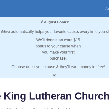
Al
💰
August Bonus:
iGive automatically helps your favorite cause, every time you s
We'll donate an extra $15
bonus to your cause when
you make your first
purchase.
Choose or list your cause & they'll earn money for free!
💸
he King Lutheran Churc