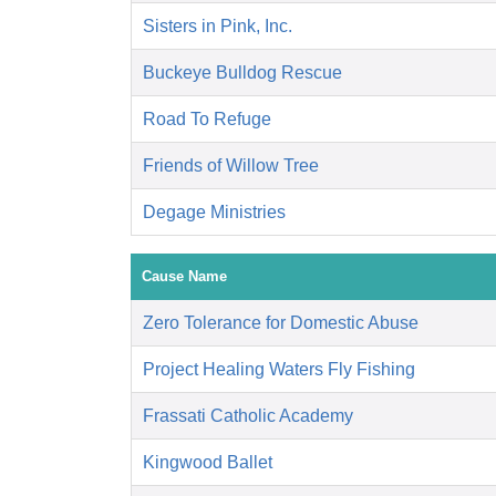
Sisters in Pink, Inc.
Buckeye Bulldog Rescue
Road To Refuge
Friends of Willow Tree
Degage Ministries
Cause Name
Zero Tolerance for Domestic Abuse
Project Healing Waters Fly Fishing
Frassati Catholic Academy
Kingwood Ballet