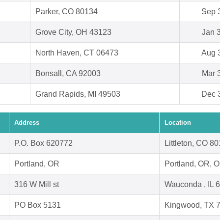
Parker, CO 80134
Sep 
Grove City, OH 43123
Jan 
North Haven, CT 06473
Aug 
Bonsall, CA 92003
Mar 
Grand Rapids, MI 49503
Dec 
Address
Location
P.O. Box 620772
Littleton, CO 8
Portland, OR
Portland, OR, 
316 W Mill st
Wauconda , IL 
PO Box 5131
Kingwood, TX 