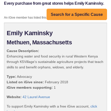
Every purchase from great stores helps Emily Kaminsky.
Search for a Specific Cause
An iGive member has listed this organization:
Emily Kaminsky
Methuen, Massachusetts
Cause Description:
Enhancing water and food security in rural Western Kenya
through K5Village's sustainable agriculture projects that teach
skills to and benefit orphans, widows, and elderly.
Type:
Advocacy
Listed on iGive since:
February 2018
iGive members supporting:
1
Website:
42 Laurel Avenue
To support Emily Kaminsky with a free iGive account,
click