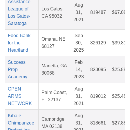
Assistance
Aug
League of
Los Gatos,
31,
819487
$67.08
Los Gatos-
CA 95032
2021
Saratoga
Food Bank
Sep
Omaha, NE
for the
30,
826129
$39.81
68127
Heartland
2025
Success
Feb
Marietta, GA
Prep
14,
823095
$25.88
30068
Academy
2023
OPEN
Aug
Palm Coast,
ARMS
31,
819012
$25.48
FL 32137
NETWORK
2021
Kibale
Aug
Cambridge,
Chimpanzee
31,
818661
$27.88
MA 02138