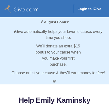
Login to iGive
💰
August Bonus:
iGive automatically helps your favorite cause, every
time you shop.
We'll donate an extra $15
bonus to your cause when
you make your first
purchase.
Choose or list your cause & they'll earn money for free!
💸
Help Emily Kaminsky