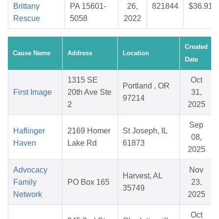
Brittany
PA 15601-
26,
821844
$36.91
Rescue
5058
2022
Created
Cause Name
Address
Location
Date
1315 SE
Oct
Portland , OR
First Image
20th Ave Ste
31,
97214
2
2025
Sep
Haflinger
2169 Homer
St Joseph, IL
08,
Haven
Lake Rd
61873
2025
Advocacy
Nov
Harvest, AL
Family
PO Box 165
23,
35749
Network
2025
Oct