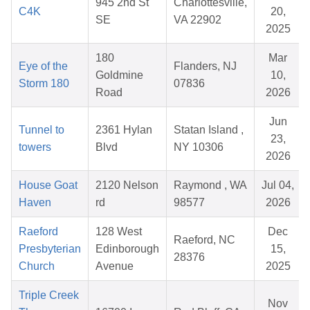
945 2nd St
Charlottesville,
C4K
20,
SE
VA 22902
2025
180
Mar
Eye of the
Flanders, NJ
Goldmine
10,
Storm 180
07836
Road
2026
Jun
Tunnel to
2361 Hylan
Statan Island ,
23,
towers
Blvd
NY 10306
2026
House Goat
2120 Nelson
Raymond , WA
Jul 04,
Haven
rd
98577
2026
Raeford
128 West
Dec
Raeford, NC
Presbyterian
Edinborough
15,
28376
Church
Avenue
2025
Triple Creek
Nov