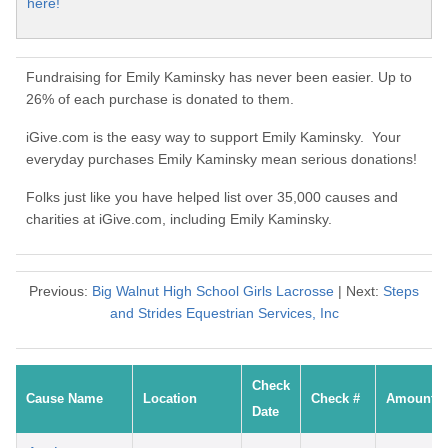
here!
Fundraising for Emily Kaminsky has never been easier. Up to
26% of each purchase is donated to them.
iGive.com is the easy way to support Emily Kaminsky. Your
everyday purchases Emily Kaminsky mean serious donations!
Folks just like you have helped list over 35,000 causes and
charities at iGive.com, including Emily Kaminsky.
Previous:
Big Walnut High School Girls Lacrosse
| Next:
Steps
and Strides Equestrian Services, Inc
Check
Cause Name
Location
Check #
Amount
Date