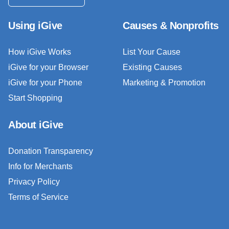
Using iGive
Causes & Nonprofits
How iGive Works
List Your Cause
iGive for your Browser
Existing Causes
iGive for your Phone
Marketing & Promotion
Start Shopping
About iGive
Donation Transparency
Info for Merchants
Privacy Policy
Terms of Service