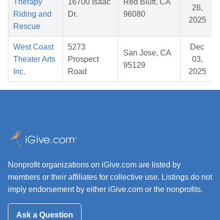
Therapy
16700 Isaac
Red Bluff, CA
26,
Riding and
Dr.
96080
2025
Rescue
West Coast
5273
Dec
San Jose, CA
Theater Arts
Prospect
03,
95129
Inc.
Road
2025
Nonprofit organizations on iGive.com are listed by
members or their affiliates for collective use. Listings do not
imply endorsement by either iGive.com or the nonprofits.
Ask a Question