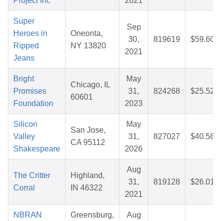
Project Inc
2021
Super
Sep
Heroes in
Oneonta,
30,
819619
$59.60
Ripped
NY 13820
2021
Jeans
Bright
May
Chicago, IL
Promises
31,
824268
$25.52
60601
Foundation
2023
Silicon
May
San Jose,
Valley
31,
827027
$40.58
CA 95112
Shakespeare
2026
Aug
The Critter
Highland,
31,
819128
$26.01
Corral
IN 46322
2021
NBRAN
Greensburg,
Aug