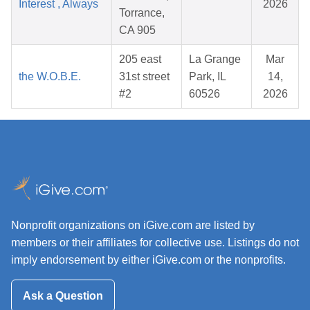
Interest , Always
2026
Torrance,
CA 905
205 east
La Grange
Mar
the W.O.B.E.
31st street
Park, IL
14,
#2
60526
2026
Nonprofit organizations on iGive.com are listed by
members or their affiliates for collective use. Listings do not
imply endorsement by either iGive.com or the nonprofits.
Ask a Question