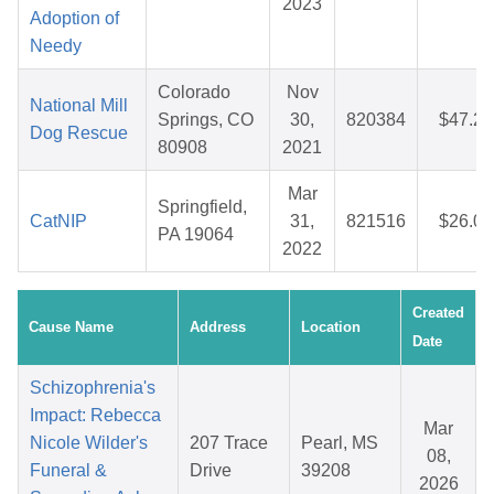
2023
Adoption of
Needy
Colorado
Nov
National Mill
Springs, CO
30,
820384
$47.29
Dog Rescue
80908
2021
Mar
Springfield,
CatNIP
31,
821516
$26.05
PA 19064
2022
Created
Cause Name
Address
Location
Date
Schizophrenia's
Impact: Rebecca
Mar
Nicole Wilder's
207 Trace
Pearl, MS
08,
Funeral &
Drive
39208
2026