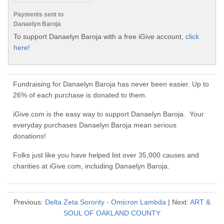
Payments sent to
Danaelyn Baroja
To support Danaelyn Baroja with a free iGive account,
click
here!
Fundraising for Danaelyn Baroja has never been easier. Up to
26% of each purchase is donated to them.
iGive.com is the easy way to support Danaelyn Baroja. Your
everyday purchases Danaelyn Baroja mean serious
donations!
Folks just like you have helped list over 35,000 causes and
charities at iGive.com, including Danaelyn Baroja.
Previous:
Delta Zeta Sorority - Omicron Lambda
| Next:
ART &
SOUL OF OAKLAND COUNTY