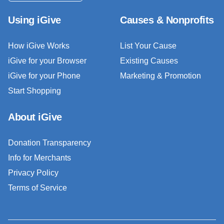
Using iGive
Causes & Nonprofits
How iGive Works
List Your Cause
iGive for your Browser
Existing Causes
iGive for your Phone
Marketing & Promotion
Start Shopping
About iGive
Donation Transparency
Info for Merchants
Privacy Policy
Terms of Service