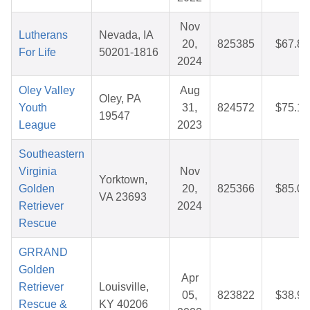
Nov
Lutherans
Nevada, IA
20,
825385
$67.84
For Life
50201-1816
2024
Oley Valley
Aug
Oley, PA
Youth
31,
824572
$75.16
19547
League
2023
Southeastern
Virginia
Nov
Yorktown,
Golden
20,
825366
$85.02
VA 23693
Retriever
2024
Rescue
GRRAND
Golden
Apr
Retriever
Louisville,
05,
823822
$38.95
Rescue &
KY 40206