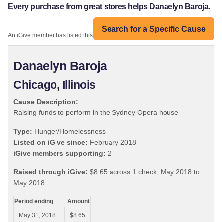
Every purchase from great stores helps Danaelyn Baroja.
Search for a Specific Cause
An iGive member has listed this organization:
Danaelyn Baroja
Chicago, Illinois
Cause Description:
Raising funds to perform in the Sydney Opera house
Type:
Hunger/Homelessness
Listed on iGive since:
February 2018
iGive members supporting:
2
Raised through iGive:
$8.65 across 1 check, May 2018 to
May 2018.
Period ending
Amount
May 31, 2018
$8.65