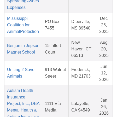
Spreading Ashes
Expenses
Mississippi
Dec
PO Box
Diberville,
Coalition for
25,
7455
MS 39540
AnimalProtection
2025
New
Aug
Benjamin Jepson
15 Tillert
Haven, CT
20,
Magnet School
Court
06513
2025
Jun
Uniting 2 Save
913 Walnut
Frederick,
12,
Animals
Street
MD 21703
2026
Autism Health
Insurance
Jan
Project, Inc., DBA
1111 Vía
Lafayette,
26,
Mental Health &
Media
CA 94549
2026
Autism Insurance