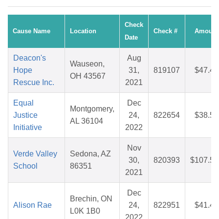
Check
Cause Name
Location
Check #
Amount
Date
Deacon's
Aug
Wauseon,
Hope
31,
819107
$47.48
OH 43567
Rescue Inc.
2021
Equal
Dec
Montgomery,
Justice
24,
822654
$38.55
AL 36104
Initiative
2022
Nov
Verde Valley
Sedona, AZ
30,
820393
$107.56
School
86351
2021
Dec
Brechin, ON
Alison Rae
24,
822951
$41.43
L0K 1B0
2022