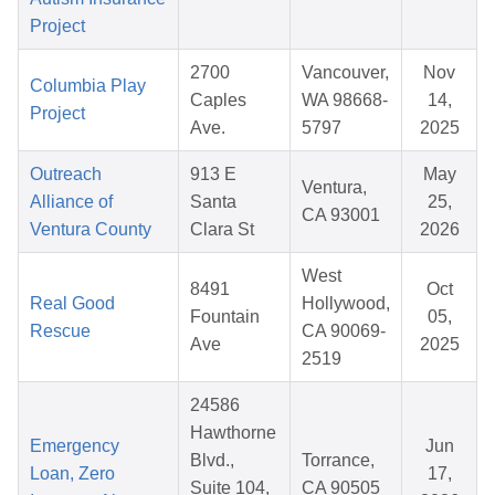
Project
2700
Vancouver,
Nov
Columbia Play
Caples
WA 98668-
14,
Project
Ave.
5797
2025
Outreach
913 E
May
Ventura,
Alliance of
Santa
25,
CA 93001
Ventura County
Clara St
2026
West
8491
Oct
Real Good
Hollywood,
Fountain
05,
Rescue
CA 90069-
Ave
2025
2519
24586
Hawthorne
Emergency
Jun
Blvd.,
Torrance,
Loan, Zero
17,
Suite 104,
CA 90505