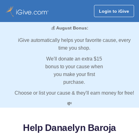
Login to iGive
💰
August Bonus:
iGive automatically helps your favorite cause, every
time you shop.
We'll donate an extra $15
bonus to your cause when
you make your first
purchase.
Choose or list your cause & they'll earn money for free!
💸
Help Danaelyn Baroja