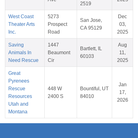
2519
West Coast
5273
Dec
San Jose,
Theater Arts
Prospect
03,
CA 95129
Inc.
Road
2025
Saving
1447
Aug
Bartlett, IL
Animals In
Beaumont
11,
60103
Need Rescue
Cir
2025
Great
Pyrenees
Jan
Rescue
448 W
Bountiful, UT
17,
Resources
2400 S
84010
2026
Utah and
Montana