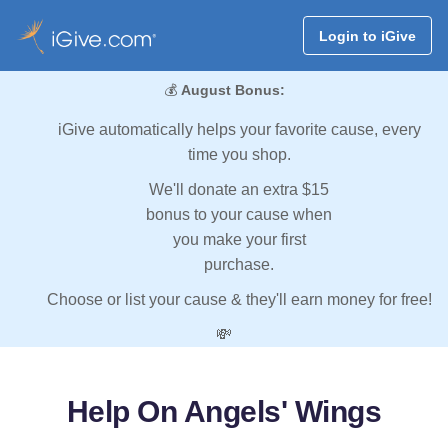
Login to iGive
💰
August Bonus:
iGive automatically helps your favorite cause, every
time you shop.
We'll donate an extra $15
bonus to your cause when
you make your first
purchase.
Choose or list your cause & they'll earn money for free!
💸
Help On Angels' Wings