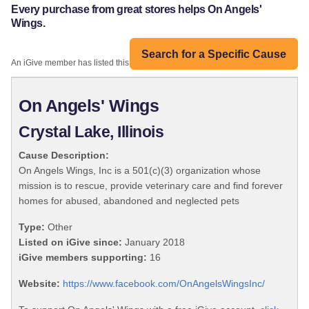
Every purchase from great stores helps On Angels'
Wings.
Search for a Specific Cause
An iGive member has listed this organization:
On Angels' Wings
Crystal Lake, Illinois
Cause Description:
On Angels Wings, Inc is a 501(c)(3) organization whose
mission is to rescue, provide veterinary care and find forever
homes for abused, abandoned and neglected pets
Type:
Other
Listed on iGive since:
January 2018
iGive members supporting:
16
Website:
https://www.facebook.com/OnAngelsWingsInc/