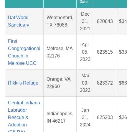
Date
Dec
Bat World
Weatherford,
31,
820643
$34.0
Sanctuary
TX 76088
2021
First
Apr
Congregational
Melrose, MA
05,
823515
$38.6
Church in
02176
2023
Melrose UCC
Mar
Orange, VA
Rikki's Refuge
09,
823372
$63.7
22960
2023
Central Indiana
Labrador
Jan
Indianapolis,
Rescue &
31,
825203
$26.1
IN 46217
Adoption
2024