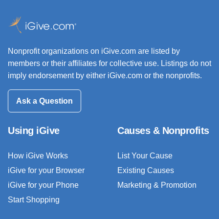
Nonprofit organizations on iGive.com are listed by
members or their affiliates for collective use. Listings do not
imply endorsement by either iGive.com or the nonprofits.
Ask a Question
Using iGive
Causes & Nonprofits
How iGive Works
List Your Cause
iGive for your Browser
Existing Causes
iGive for your Phone
Marketing & Promotion
Start Shopping