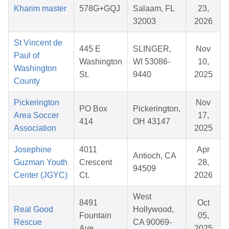
Kharim master
578G+GQJ
Salaam, FL
23,
32003
2026
St Vincent de
445 E
SLINGER,
Nov
Paul of
Washington
WI 53086-
10,
Washington
St.
9440
2025
County
Pickerington
Nov
PO Box
Pickerington,
Area Soccer
17,
414
OH 43147
Association
2025
Josephine
4011
Apr
Antioch, CA
Guzman Youth
Crescent
28,
94509
Center (JGYC)
Ct.
2026
West
8491
Oct
Real Good
Hollywood,
Fountain
05,
Rescue
CA 90069-
Ave
2025