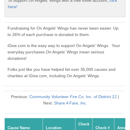
To support On Angels' Wings with a free iGive account,
click
here!
Fundraising for On Angels' Wings has never been easier. Up
to 26% of each purchase is donated to them.
iGive.com is the easy way to support On Angels' Wings. Your
everyday purchases On Angels' Wings mean serious
donations!
Folks just like you have helped list over 35,000 causes and
charities at iGive.com, including On Angels' Wings.
Previous:
Community Volunteer Fire Co, Inc. of District 12
|
Next:
Share A Fare, Inc.
Check
Cause Name
Location
Check #
Amoun