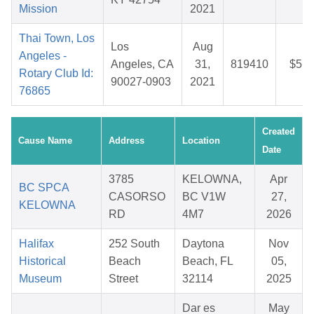
Mission
2021
Thai Town, Los
Los
Aug
Angeles -
Angeles, CA
31,
819410
$5.8
Rotary Club Id:
90027-0903
2021
76865
Created
Cause Name
Address
Location
Date
3785
KELOWNA,
Apr
BC SPCA
CASORSO
BC V1W
27,
KELOWNA
RD
4M7
2026
Halifax
252 South
Daytona
Nov
Historical
Beach
Beach, FL
05,
Museum
Street
32114
2025
Dar es
May