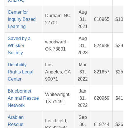
(CILRA)
Center for
Aug
Durham, NC
Inquiry Based
31,
818965
$10.1
27701
Learning
2021
Saved by a
Aug
woodward,
Whisker
31,
824688
$29.3
OK 73801
Society
2023
Disability
Los
Mar
Rights Legal
Angeles, CA
31,
821657
$25.1
Center
90071
2022
Bluebonnet
Jan
Whitewright,
Animal Rescue
31,
820969
$41.3
TX 75491
Network
2022
Arabian
Sep
Leitchfield,
Rescue
30,
819744
$26.6
KY 42754`