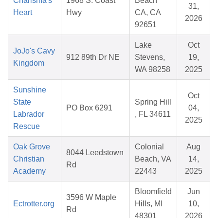
Charisma's
1968 S. Coast
Beach
31,
Heart
Hwy
CA, CA
2026
92651
Lake
Oct
JoJo's Cavy
912 89th Dr NE
Stevens,
19,
Kingdom
WA 98258
2025
Sunshine
Oct
State
Spring Hill
PO Box 6291
04,
Labrador
, FL 34611
2025
Rescue
Oak Grove
Colonial
Aug
8044 Leedstown
Christian
Beach, VA
14,
Rd
Academy
22443
2025
Bloomfield
Jun
3596 W Maple
Ectrotter.org
Hills, MI
10,
Rd
48301
2026