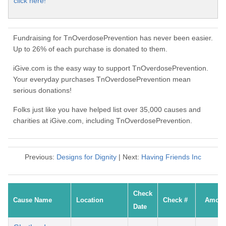
click here!
Fundraising for TnOverdosePrevention has never been easier.
Up to 26% of each purchase is donated to them.
iGive.com is the easy way to support TnOverdosePrevention.
Your everyday purchases TnOverdosePrevention mean
serious donations!
Folks just like you have helped list over 35,000 causes and
charities at iGive.com, including TnOverdosePrevention.
Previous:
Designs for Dignity
| Next:
Having Friends Inc
Check
Cause Name
Location
Check #
Amoun
Date