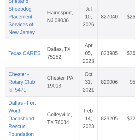
Shetland
Sheepdog
Jul
Hainesport,
Placement
10,
827040
$26.5
NJ 08036
Services of
2026
New Jersey
Apr
Dallas, TX
Texas CARES
05,
823985
$26.2
75252
2023
Chester -
Oct
Chester, PA
Rotary Club
31,
820006
$5.2
19013
Id: 5471
2021
Dallas - Fort
Worth
Feb
Colleyville,
Dachshund
14,
823205
$32.5
TX 76034
Rescue
2023
Foundation