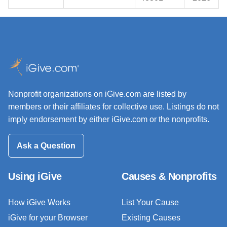
Nonprofit organizations on iGive.com are listed by
members or their affiliates for collective use. Listings do not
imply endorsement by either iGive.com or the nonprofits.
Ask a Question
Using iGive
Causes & Nonprofits
How iGive Works
List Your Cause
iGive for your Browser
Existing Causes