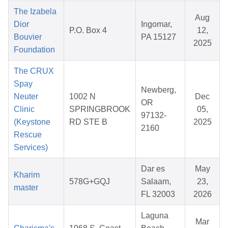
The Izabela
Aug
Dior
Ingomar,
P.O. Box 4
12,
Bouvier
PA 15127
2025
Foundation
The CRUX
Spay
Newberg,
Neuter
1002 N
Dec
OR
Clinic
SPRINGBROOK
05,
97132-
(Keystone
RD STE B
2025
2160
Rescue
Services)
Dar es
May
Kharim
578G+GQJ
Salaam,
23,
master
FL 32003
2026
Laguna
Mar