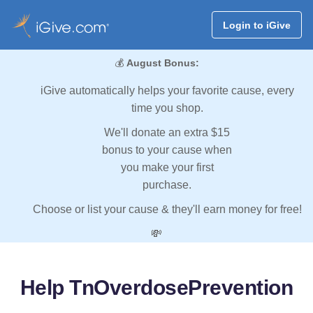
Login to iGive
💰
August Bonus:
iGive automatically helps your favorite cause, every
time you shop.
We'll donate an extra $15
bonus to your cause when
you make your first
purchase.
Choose or list your cause & they'll earn money for free!
💸
Help TnOverdosePrevention