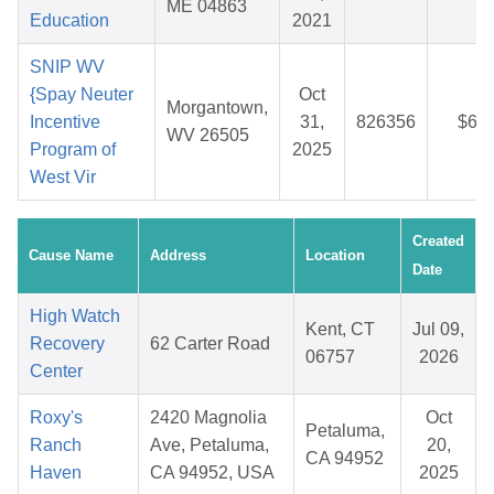
ME 04863
Education
2021
SNIP WV
{Spay Neuter
Oct
Morgantown,
Incentive
31,
826356
$6.1
WV 26505
Program of
2025
West Vir
Created
Cause Name
Address
Location
Date
High Watch
Kent, CT
Jul 09,
Recovery
62 Carter Road
06757
2026
Center
Roxy's
2420 Magnolia
Oct
Petaluma,
Ranch
Ave, Petaluma,
20,
CA 94952
Haven
CA 94952, USA
2025