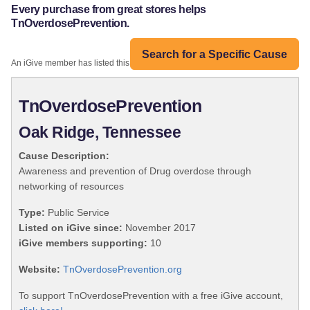
Every purchase from great stores helps
TnOverdosePrevention.
Search for a Specific Cause
An iGive member has listed this organization:
TnOverdosePrevention
Oak Ridge, Tennessee
Cause Description:
Awareness and prevention of Drug overdose through
networking of resources
Type:
Public Service
Listed on iGive since:
November 2017
iGive members supporting:
10
Website:
TnOverdosePrevention.org
To support TnOverdosePrevention with a free iGive account,