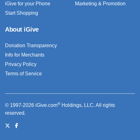
iGive for your Phone
Marketing & Promotion
Start Shopping
About iGive
Donation Transparency
Info for Merchants
Privacy Policy
Terms of Service
®
© 1997-2026 iGive.com
Holdings, LLC. All rights
reserved.