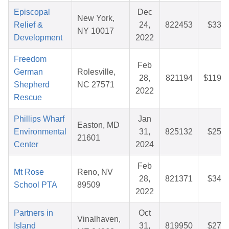
Episcopal
Dec
New York,
Relief &
24,
822453
$33.0
NY 10017
Development
2022
Freedom
Feb
German
Rolesville,
28,
821194
$119.7
Shepherd
NC 27571
2022
Rescue
Phillips Wharf
Jan
Easton, MD
Environmental
31,
825132
$25.9
21601
Center
2024
Feb
Mt Rose
Reno, NV
28,
821371
$34.1
School PTA
89509
2022
Partners in
Oct
Vinalhaven,
Island
31,
819950
$27.9