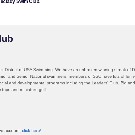
nectady Swim Club.
lub
k District of USA Swimming. We have an unbroken winning streak of D
ior and Senior National swimmers, members of SSC have lots of fun whil
cial and developmental programs including the Leaders' Club, Big and L
trips and miniature golf.
ve account,
click here!