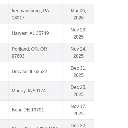
freemansburg , PA
Mar 06,
18017
2026
Nov 23,
Harvest, AL 35749
2025
Portland, OR, OR
Nov 24,
97603
2025
Dec 31,
Decatur, IL 62522
2025
Dec 25,
Murray, IA 50174
2025
Nov 17,
Bear, DE 19701
2025
Dec 22,