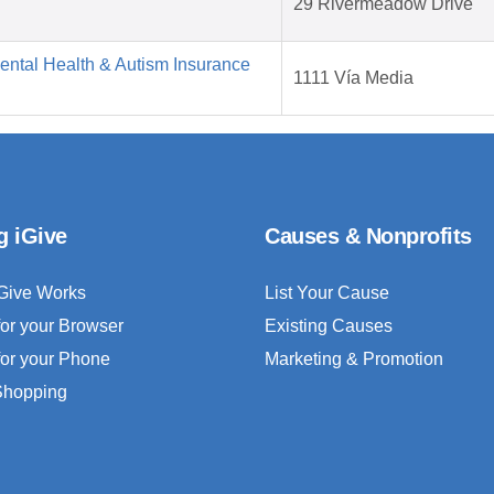
29 Rivermeadow Drive
Mental Health & Autism Insurance
1111 Vía Media
g iGive
Causes & Nonprofits
Give Works
List Your Cause
for your Browser
Existing Causes
for your Phone
Marketing & Promotion
 Shopping