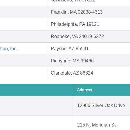
Franklin, MA 02038-4313
Philadelphia, PA 19121
Roanoke, VA 24019-6272
on, Inc.
Payson, AZ 85541
Picayune, MS 39466
Clarkdale, AZ 86324
Address
12966 Silver Oak Drive
215 N. Meridian St.