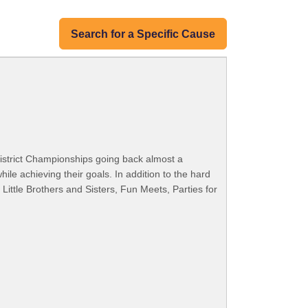
Search for a Specific Cause
istrict Championships going back almost a
e achieving their goals. In addition to the hard
ittle Brothers and Sisters, Fun Meets, Parties for