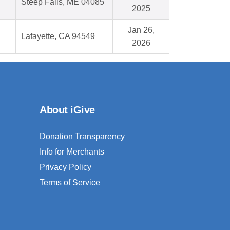
Steep Falls, ME 04085
2025
Jan 26,
Lafayette, CA 94549
2026
About iGive
Donation Transparency
Info for Merchants
Privacy Policy
Terms of Service