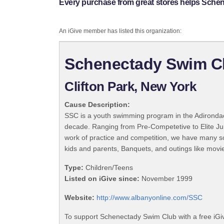
Every purchase from great stores helps Sche
An iGive member has listed this organization:
Schenectady Swim C
Clifton Park, New York
Cause Description:
SSC is a youth swimming program in the Adirondac
decade. Ranging from Pre-Competetive to Elite Jun
work of practice and competition, we have many so
kids and parents, Banquets, and outings like movie 
Type:
Children/Teens
Listed on iGive since:
November 1999
Website:
http://www.albanyonline.com/SSC
To support Schenectady Swim Club with a free iGi