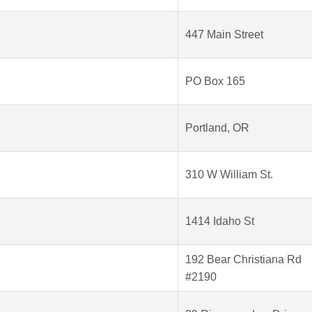
447 Main Street
PO Box 165
Portland, OR
310 W William St.
1414 Idaho St
192 Bear Christiana Rd
#2190