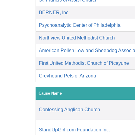
BERNER, Inc.
Psychoanalytic Center of Philadelphia
Northview United Methodist Church
American Polish Lowland Sheepdog Associati
First United Methodist Church of Picayune
Greyhound Pets of Arizona
Cause Name
Confessing Anglican Church
StandUpGirl.com Foundation Inc.