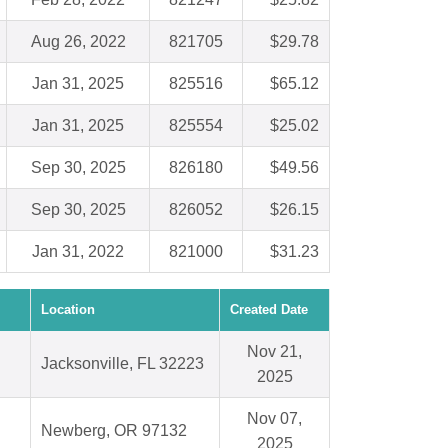
Aug 26, 2022
821705
$29.78
Jan 31, 2025
825516
$65.12
Jan 31, 2025
825554
$25.02
Sep 30, 2025
826180
$49.56
Sep 30, 2025
826052
$26.15
Jan 31, 2022
821000
$31.23
Location
Created Date
Nov 21,
Jacksonville, FL 32223
2025
Nov 07,
Newberg, OR 97132
2025