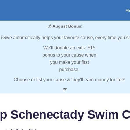
Al
💰
August Bonus:
iGive automatically helps your favorite cause, every time you s
We'll donate an extra $15
bonus to your cause when
you make your first
purchase.
Choose or list your cause & they'll earn money for free!
💸
lp Schenectady Swim C