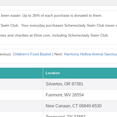
been easier. Up to 26% of each purchase is donated to them.
dy Swim Club. Your everyday purchases Schenectady Swim Club mean s
auses and charities at iGive.com, including Schenectady Swim Club.
evious:
Children's Food Basket
| Next:
Harmony Hollow Animal Sanctu
Location
Silverton, OR 97381
Fairmont, WV 26554
New Canaan, CT 06840-6530
Townsend, TN 37882