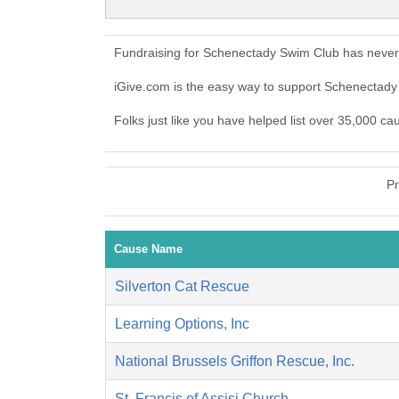
Fundraising for Schenectady Swim Club has never 
iGive.com is the easy way to support Schenecta
Folks just like you have helped list over 35,000 c
Pr
Cause Name
Silverton Cat Rescue
Learning Options, Inc
National Brussels Griffon Rescue, Inc.
St. Francis of Assisi Church