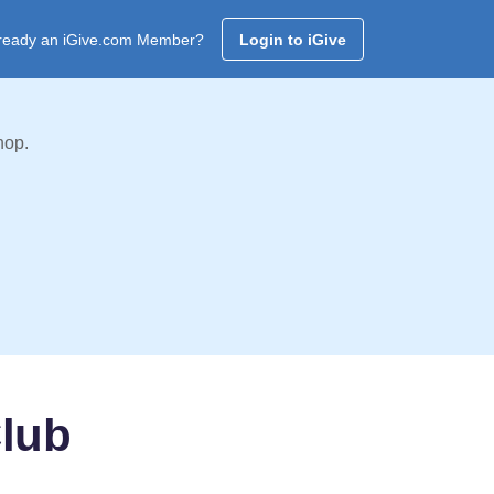
ready an iGive.com Member?
Login to iGive
hop.
lub