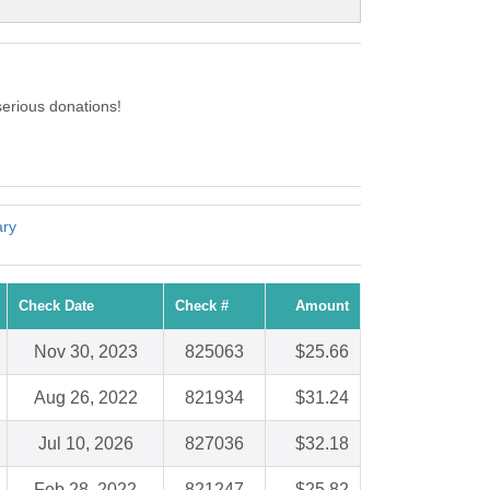
erious donations!
ary
Check Date
Check #
Amount
Nov 30, 2023
825063
$25.66
Aug 26, 2022
821934
$31.24
Jul 10, 2026
827036
$32.18
Feb 28, 2022
821247
$25.82