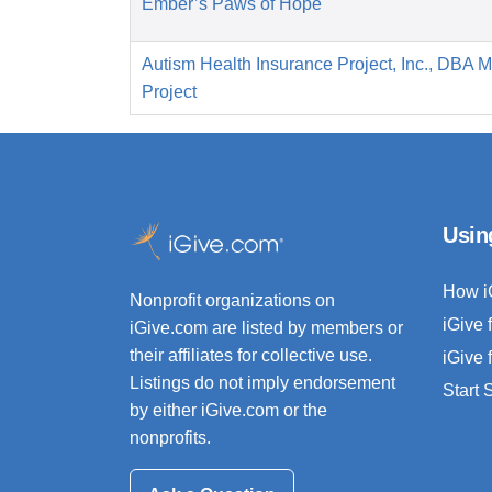
Ember’s Paws of Hope
Autism Health Insurance Project, Inc., DBA 
Project
Usin
How i
Nonprofit organizations on
iGive 
iGive.com are listed by members or
their affiliates for collective use.
iGive 
Listings do not imply endorsement
Start
by either iGive.com or the
nonprofits.