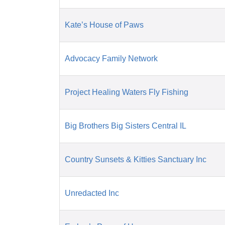
Kate’s House of Paws
Advocacy Family Network
Project Healing Waters Fly Fishing
Big Brothers Big Sisters Central IL
Country Sunsets & Kitties Sanctuary Inc
Unredacted Inc