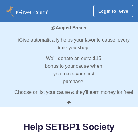
Login to iGive
💰
August Bonus:
iGive automatically helps your favorite cause, every
time you shop.
We'll donate an extra $15
bonus to your cause when
you make your first
purchase.
Choose or list your cause & they'll earn money for free!
💸
Help SETBP1 Society