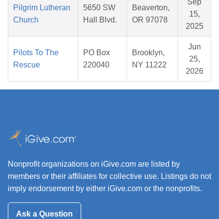
Sep
Pilgrim Lutheran
5650 SW
Beaverton,
15,
Church
Hall Blvd.
OR 97078
2025
Jun
Pilots To The
PO Box
Brooklyn,
25,
Rescue
220040
NY 11222
2026
Nonprofit organizations on iGive.com are listed by
members or their affiliates for collective use. Listings do not
imply endorsement by either iGive.com or the nonprofits.
Ask a Question