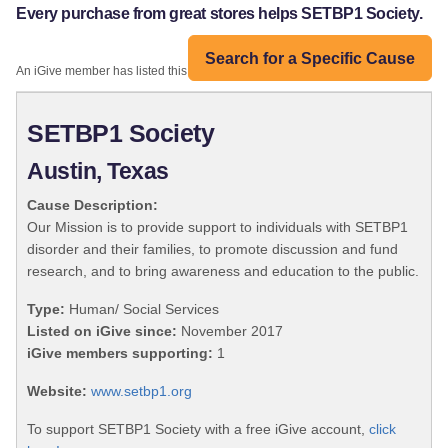
Every purchase from great stores helps SETBP1 Society.
Search for a Specific Cause
An iGive member has listed this organization:
SETBP1 Society
Austin, Texas
Cause Description:
Our Mission is to provide support to individuals with SETBP1
disorder and their families, to promote discussion and fund
research, and to bring awareness and education to the public.
Type:
Human/ Social Services
Listed on iGive since:
November 2017
iGive members supporting:
1
Website:
www.setbp1.org
To support SETBP1 Society with a free iGive account,
click