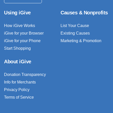
Using iGive
Causes & Nonprofits
How iGive Works
List Your Cause
iGive for your Browser
Existing Causes
iGive for your Phone
Marketing & Promotion
Start Shopping
About iGive
Donation Transparency
Info for Merchants
Privacy Policy
Terms of Service