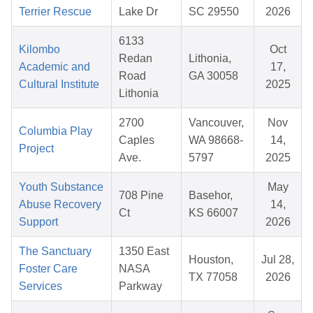
Terrier Rescue
Lake Dr
SC 29550
2026
6133
Kilombo
Oct
Redan
Lithonia,
Academic and
17,
Road
GA 30058
Cultural Institute
2025
Lithonia
2700
Vancouver,
Nov
Columbia Play
Caples
WA 98668-
14,
Project
Ave.
5797
2025
Youth Substance
May
708 Pine
Basehor,
Abuse Recovery
14,
Ct
KS 66007
Support
2026
The Sanctuary
1350 East
Houston,
Jul 28,
Foster Care
NASA
TX 77058
2026
Services
Parkway