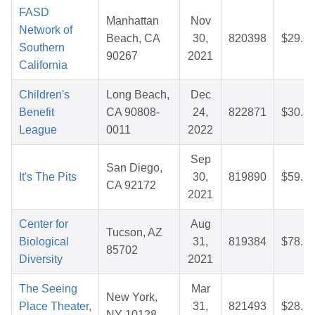
FASD
Manhattan
Nov
Network of
Beach, CA
30,
820398
$29.6
Southern
90267
2021
California
Children's
Long Beach,
Dec
Benefit
CA 90808-
24,
822871
$30.3
League
0011
2022
Sep
San Diego,
It's The Pits
30,
819890
$59.7
CA 92172
2021
Center for
Aug
Tucson, AZ
Biological
31,
819384
$78.1
85702
Diversity
2021
The Seeing
Mar
New York,
Place Theater,
31,
821493
$28.1
NY 10128