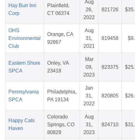
Aug
Hay Burr Inn
Plainfield,
26,
821726
$35.3
Corp
CT 06374
2022
OHS
Aug
Orange, CA
Environmental
31,
819458
$9.3
92867
Club
2021
Mar
Eastern Shore
Onley, VA
09,
823375
$25.7
SPCA
23418
2023
Jan
Pennsylvania
Philadelphia,
31,
820805
$26.0
SPCA
PA 19134
2022
Colorado
Aug
Happy Cats
Springs, CO
31,
824710
$31.2
Haven
80829
2023