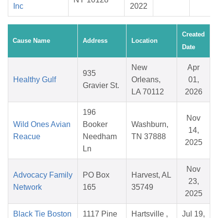
Inc
2022
Created
Cause Name
Address
Location
Date
New
Apr
935
Healthy Gulf
Orleans,
01,
Gravier St.
LA 70112
2026
196
Nov
Wild Ones Avian
Booker
Washburn,
14,
Reacue
Needham
TN 37888
2025
Ln
Nov
Advocacy Family
PO Box
Harvest, AL
23,
Network
165
35749
2025
Black Tie Boston
1117 Pine
Hartsville ,
Jul 19,