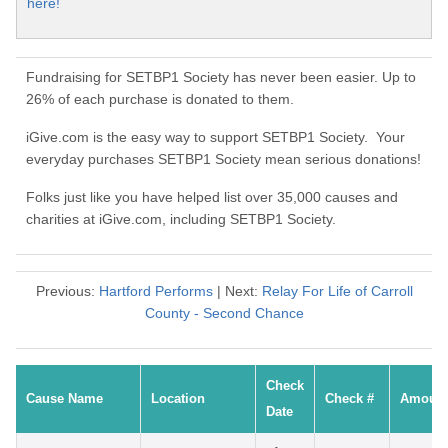
here!
Fundraising for SETBP1 Society has never been easier. Up to
26% of each purchase is donated to them.
iGive.com is the easy way to support SETBP1 Society. Your
everyday purchases SETBP1 Society mean serious donations!
Folks just like you have helped list over 35,000 causes and
charities at iGive.com, including SETBP1 Society.
Previous:
Hartford Performs
| Next:
Relay For Life of Carroll
County - Second Chance
Check
Cause Name
Location
Check #
Amoun
Date