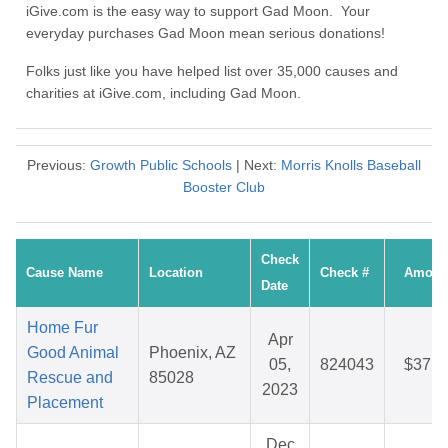
iGive.com is the easy way to support Gad Moon. Your
everyday purchases Gad Moon mean serious donations!
Folks just like you have helped list over 35,000 causes and
charities at iGive.com, including Gad Moon.
Previous:
Growth Public Schools
| Next:
Morris Knolls Baseball
Booster Club
Check
Cause Name
Location
Check #
Amoun
Date
Home Fur
Apr
Good Animal
Phoenix, AZ
05,
824043
$37.8
Rescue and
85028
2023
Placement
Dec