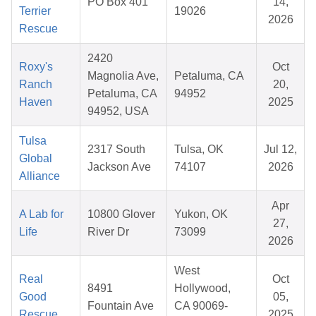
PO Box 401
14,
Terrier
19026
2026
Rescue
2420
Roxy's
Oct
Magnolia Ave,
Petaluma, CA
Ranch
20,
Petaluma, CA
94952
Haven
2025
94952, USA
Tulsa
2317 South
Tulsa, OK
Jul 12,
Global
Jackson Ave
74107
2026
Alliance
Apr
A Lab for
10800 Glover
Yukon, OK
27,
Life
River Dr
73099
2026
West
Real
Oct
8491
Hollywood,
Good
05,
Fountain Ave
CA 90069-
Rescue
2025