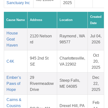
Sanctuary Inc
2025
Created
Cause Name
Address
Location
Date
House
2120 Nelson
Raymond , WA
Jul 04,
Goat
rd
98577
2026
Haven
Oct
945 2nd St
Charlottesville,
C4K
20,
SE
VA 22902
2025
Ember’s
29
Dec
Steep Falls,
Paws of
Rivermeadow
22,
ME 04085
Hope
Drive
2025
Cairns &
Feb
Cousins
Drexel Hill, PA