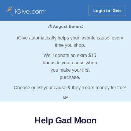
Login to iGive
💰
August Bonus:
iGive automatically helps your favorite cause, every
time you shop.
We'll donate an extra $15
bonus to your cause when
you make your first
purchase.
Choose or list your cause & they'll earn money for free!
💸
Help Gad Moon