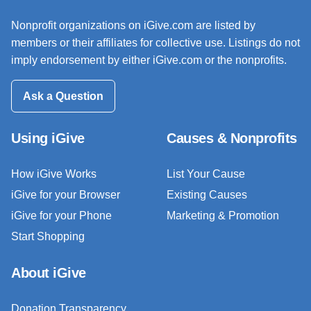
Nonprofit organizations on iGive.com are listed by
members or their affiliates for collective use. Listings do not
imply endorsement by either iGive.com or the nonprofits.
Ask a Question
Using iGive
Causes & Nonprofits
How iGive Works
List Your Cause
iGive for your Browser
Existing Causes
iGive for your Phone
Marketing & Promotion
Start Shopping
About iGive
Donation Transparency