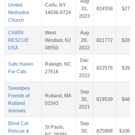
Aug
United
Corfu, NY
31,
824558
$27.8
Methodist
14036-9724
2023
Church
CAIRN
West
Aug
RESCUE
Windsor, NJ
26,
821772
$28.0
USA
08550
2022
Dec
Safe Haven
Raleigh, NC
24,
822576
$39.5
For Cats
27616
2022
Sweetpea
Sep
Friends of
Rutland, MA
30,
819539
$46.5
Rutland
01543
2021
Animals
Blind Cat
Sep
St Pauls,
Rescue &
30,
825998
$106.9
NC 28384