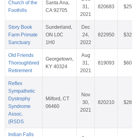
Church of the
Santa Ana,
31,
820683
$25.5
Foothills
CA 92705
2021
Story Book
Sunderland,
Dec
Farm Primate
ON L0C
24,
822950
$32.3
Sanctuary
1H0
2022
Old Friends
Aug
Georgetown,
Thoroughbred
31,
819093
$60.9
KY 40324
Retirement
2021
Reflex
Sympathetic
Nov
Dystrophy
Milford, CT
30,
820210
$28.1
Syndrome
06460
2021
Assoc.
(RSDS
Indian Falls