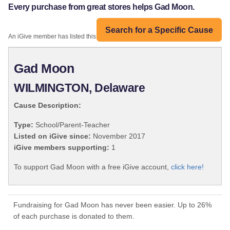
Every purchase from great stores helps Gad Moon.
Search for a Specific Cause
An iGive member has listed this organization:
Gad Moon
WILMINGTON, Delaware
Cause Description:
Type:
School/Parent-Teacher
Listed on iGive since:
November 2017
iGive members supporting:
1
To support Gad Moon with a free iGive account,
click here!
Fundraising for Gad Moon has never been easier. Up to 26%
of each purchase is donated to them.