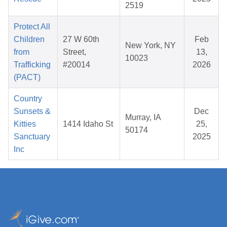
2519
Protect All
Children
27 W 60th
Feb
New York, NY
from
Street,
13,
10023
Trafficking
#20014
2026
(PACT)
Country
Sunsets &
Dec
Murray, IA
Kitties
1414 Idaho St
25,
50174
Sanctuary
2025
Inc