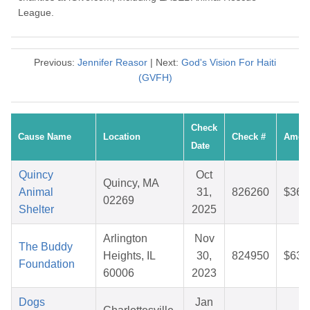
League.
Previous:
Jennifer Reasor
| Next:
God's Vision For Haiti
(GVFH)
Check
Cause Name
Location
Check #
Amou
Date
Quincy
Oct
Quincy, MA
Animal
31,
826260
$36.
02269
Shelter
2025
Arlington
Nov
The Buddy
Heights, IL
30,
824950
$63.
Foundation
60006
2023
Dogs
Jan