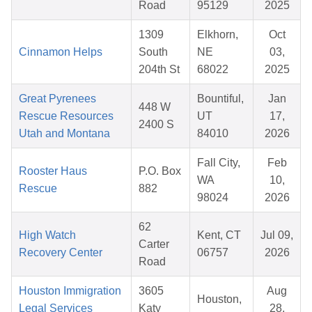
Road
95129
2025
1309
Elkhorn,
Oct
Cinnamon Helps
South
NE
03,
204th St
68022
2025
Great Pyrenees
Bountiful,
Jan
448 W
Rescue Resources
UT
17,
2400 S
Utah and Montana
84010
2026
Fall City,
Feb
Rooster Haus
P.O. Box
WA
10,
Rescue
882
98024
2026
62
High Watch
Kent, CT
Jul 09,
Carter
Recovery Center
06757
2026
Road
Houston Immigration
3605
Aug
Houston,
Legal Services
Katy
28,