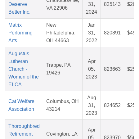
Charlottesville,
Deserve
31,
825143
$26.
VA 22906
Better Inc.
2024
Matrix
New
Jan
Performing
Philadelphia,
31,
820891
$45.
Arts
OH 44663
2022
Augustus
Lutheran
Apr
Trappe, PA
Church -
05,
823663
$25.
19426
Women of the
2023
ELCA
Aug
Cat Welfare
Columbus, OH
31,
824652
$25.
Association
43214
2023
Thoroughbred
Apr
Retirement
Covington, LA
05,
823970
$56.