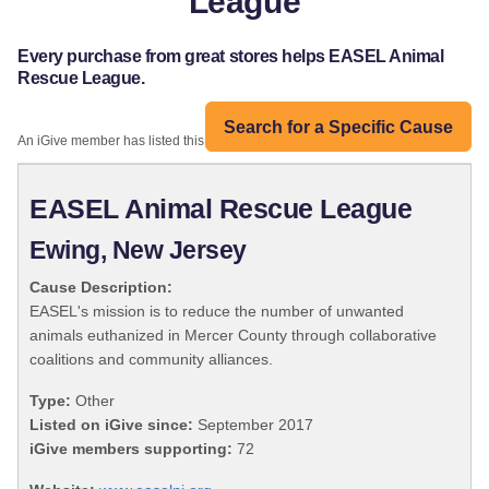
League
Every purchase from great stores helps EASEL Animal
Rescue League.
Search for a Specific Cause
An iGive member has listed this organization:
EASEL Animal Rescue League
Ewing, New Jersey
Cause Description:
EASEL's mission is to reduce the number of unwanted
animals euthanized in Mercer County through collaborative
coalitions and community alliances.
Type:
Other
Listed on iGive since:
September 2017
iGive members supporting:
72