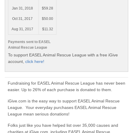
Jan 31, 2018
$59.28
Oct 31, 2017
$50.00
Aug 31, 2017
$11.32
Payments sent to EASEL
Animal Rescue League
To support EASEL Animal Rescue League with a free iGive
account,
click here!
Fundraising for EASEL Animal Rescue League has never been
easier. Up to 26% of each purchase is donated to them.
iGive.com is the easy way to support EASEL Animal Rescue
League. Your everyday purchases EASEL Animal Rescue
League mean serious donations!
Folks just like you have helped list over 35,000 causes and
charities at iGive.com, including EASEL Animal Rescue