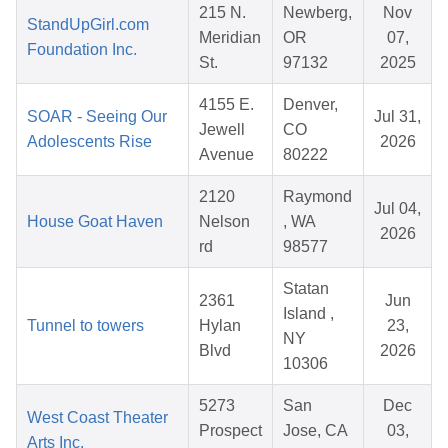
215 N.
Newberg,
Nov
StandUpGirl.com
Meridian
OR
07,
Foundation Inc.
St.
97132
2025
4155 E.
Denver,
SOAR - Seeing Our
Jul 31,
Jewell
CO
Adolescents Rise
2026
Avenue
80222
2120
Raymond
Jul 04,
House Goat Haven
Nelson
, WA
2026
rd
98577
Statan
2361
Jun
Island ,
Tunnel to towers
Hylan
23,
NY
Blvd
2026
10306
5273
San
Dec
West Coast Theater
Prospect
Jose, CA
03,
Arts Inc.