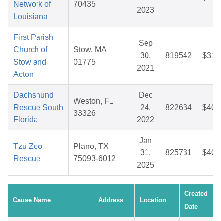
Network of
70435
2023
Louisiana
First Parish
Sep
Church of
Stow, MA
30,
819542
$31.
Stow and
01775
2021
Acton
Dachshund
Dec
Weston, FL
Rescue South
24,
822634
$40.
33326
Florida
2022
Jan
Tzu Zoo
Plano, TX
31,
825731
$40.
Rescue
75093-6012
2025
Created
Cause Name
Address
Location
Date