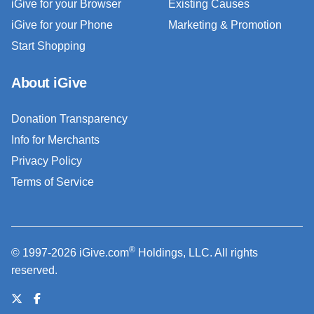
iGive for your Browser
Existing Causes
iGive for your Phone
Marketing & Promotion
Start Shopping
About iGive
Donation Transparency
Info for Merchants
Privacy Policy
Terms of Service
®
© 1997-2026 iGive.com
Holdings, LLC. All rights
reserved.