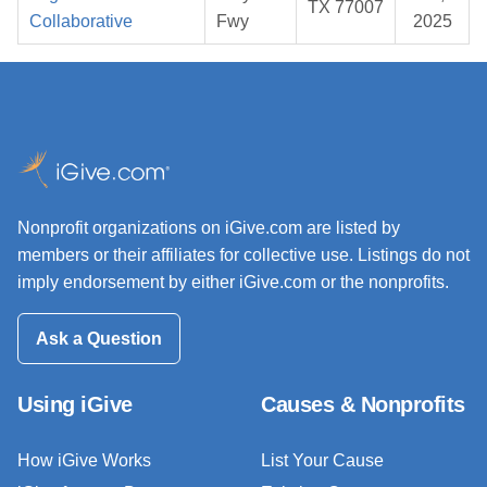
TX 77007
Collaborative
Fwy
2025
Nonprofit organizations on iGive.com are listed by
members or their affiliates for collective use. Listings do not
imply endorsement by either iGive.com or the nonprofits.
Ask a Question
Using iGive
Causes & Nonprofits
How iGive Works
List Your Cause