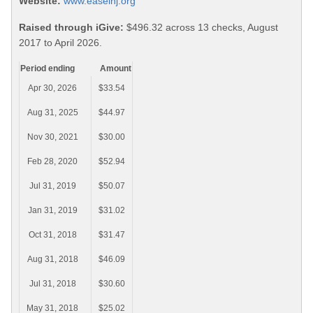
Website:
www.easelnj.org
Raised through iGive:
$496.32 across 13 checks, August
2017 to April 2026.
Period ending
Amount
Apr 30, 2026
$33.54
Aug 31, 2025
$44.97
Nov 30, 2021
$30.00
Feb 28, 2020
$52.94
Jul 31, 2019
$50.07
Jan 31, 2019
$31.02
Oct 31, 2018
$31.47
Aug 31, 2018
$46.09
Jul 31, 2018
$30.60
May 31, 2018
$25.02