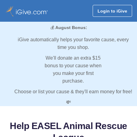
Login to iGive
💰
August Bonus:
iGive automatically helps your favorite cause, every
time you shop.
We'll donate an extra $15
bonus to your cause when
you make your first
purchase.
Choose or list your cause & they'll earn money for free!
💸
Help EASEL Animal Rescue