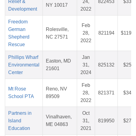
Relief &
24,
822453
$33.0
NY 10017
Development
2022
Freedom
Feb
German
Rolesville,
28,
821194
$119.7
Shepherd
NC 27571
2022
Rescue
Phillips Wharf
Jan
Easton, MD
Environmental
31,
825132
$25.9
21601
Center
2024
Feb
Mt Rose
Reno, NV
28,
821371
$34.1
School PTA
89509
2022
Partners in
Oct
Vinalhaven,
Island
31,
819950
$27.9
ME 04863
Education
2021