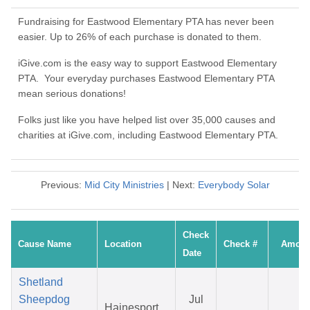
Fundraising for Eastwood Elementary PTA has never been
easier. Up to 26% of each purchase is donated to them.
iGive.com is the easy way to support Eastwood Elementary
PTA. Your everyday purchases Eastwood Elementary PTA
mean serious donations!
Folks just like you have helped list over 35,000 causes and
charities at iGive.com, including Eastwood Elementary PTA.
Previous:
Mid City Ministries
| Next:
Everybody Solar
Check
Cause Name
Location
Check #
Amoun
Date
Shetland
Sheepdog
Jul
Hainesport,