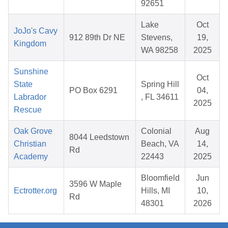
92651
Lake
Oct
JoJo's Cavy
912 89th Dr NE
Stevens,
19,
Kingdom
WA 98258
2025
Sunshine
Oct
State
Spring Hill
PO Box 6291
04,
Labrador
, FL 34611
2025
Rescue
Oak Grove
Colonial
Aug
8044 Leedstown
Christian
Beach, VA
14,
Rd
Academy
22443
2025
Bloomfield
Jun
3596 W Maple
Ectrotter.org
Hills, MI
10,
Rd
48301
2026