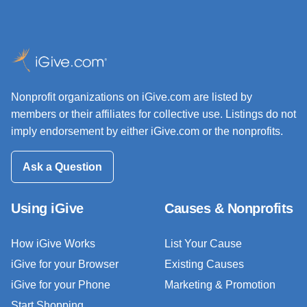
Nonprofit organizations on iGive.com are listed by
members or their affiliates for collective use. Listings do not
imply endorsement by either iGive.com or the nonprofits.
Ask a Question
Using iGive
Causes & Nonprofits
How iGive Works
List Your Cause
iGive for your Browser
Existing Causes
iGive for your Phone
Marketing & Promotion
Start Shopping