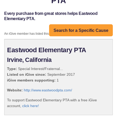
PTA
Every purchase from great stores helps Eastwood
Elementary PTA.
Search for a Specific Cause
An iGive member has listed this organization:
Eastwood Elementary PTA
Irvine, California
Type:
Special Interest/Fraternal...
Listed on iGive since:
September 2017
iGive members supporting:
1
Website:
http://www.eastwoodpta.com/
To support Eastwood Elementary PTA with a free iGive
account,
click here!