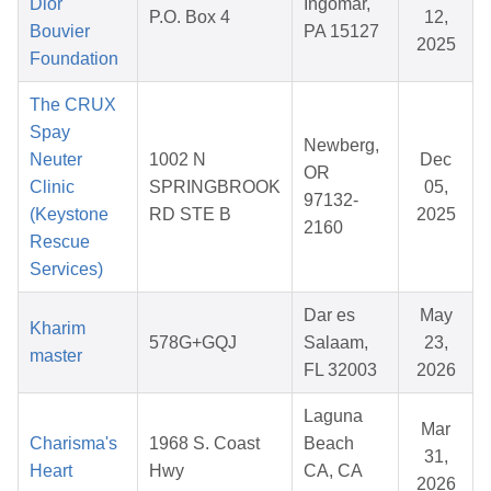
Dior
Ingomar,
P.O. Box 4
12,
Bouvier
PA 15127
2025
Foundation
The CRUX
Spay
Newberg,
Neuter
1002 N
Dec
OR
Clinic
SPRINGBROOK
05,
97132-
(Keystone
RD STE B
2025
2160
Rescue
Services)
Dar es
May
Kharim
578G+GQJ
Salaam,
23,
master
FL 32003
2026
Laguna
Mar
Charisma's
1968 S. Coast
Beach
31,
Heart
Hwy
CA, CA
2026