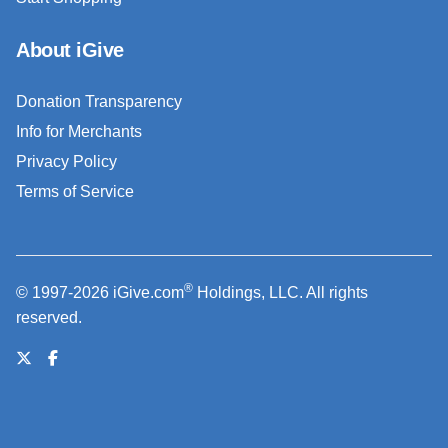
About iGive
Donation Transparency
Info for Merchants
Privacy Policy
Terms of Service
®
© 1997-2026 iGive.com
Holdings, LLC. All rights
reserved.