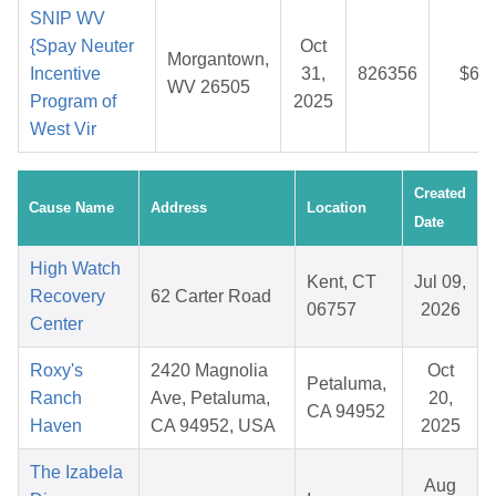
SNIP WV
{Spay Neuter
Oct
Morgantown,
Incentive
31,
826356
$6.1
WV 26505
Program of
2025
West Vir
Created
Cause Name
Address
Location
Date
High Watch
Kent, CT
Jul 09,
Recovery
62 Carter Road
06757
2026
Center
Roxy's
2420 Magnolia
Oct
Petaluma,
Ranch
Ave, Petaluma,
20,
CA 94952
Haven
CA 94952, USA
2025
The Izabela
Aug