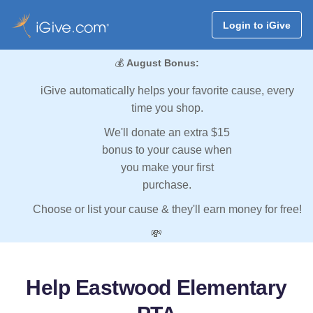
Login to iGive
💰
August Bonus:
iGive automatically helps your favorite cause, every
time you shop.
We'll donate an extra $15
bonus to your cause when
you make your first
purchase.
Choose or list your cause & they'll earn money for free!
💸
Help Eastwood Elementary