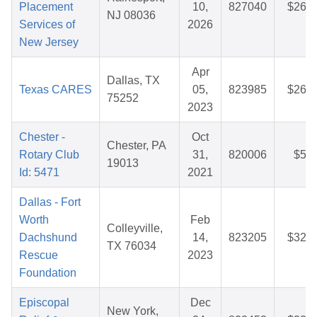
Placement
10,
827040
$26.5
NJ 08036
Services of
2026
New Jersey
Apr
Dallas, TX
Texas CARES
05,
823985
$26.2
75252
2023
Chester -
Oct
Chester, PA
Rotary Club
31,
820006
$5.2
19013
Id: 5471
2021
Dallas - Fort
Worth
Feb
Colleyville,
Dachshund
14,
823205
$32.5
TX 76034
Rescue
2023
Foundation
Episcopal
Dec
New York,