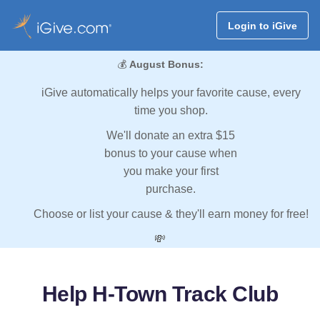
Login to iGive
💰
August Bonus:
iGive automatically helps your favorite cause, every
time you shop.
We'll donate an extra $15
bonus to your cause when
you make your first
purchase.
Choose or list your cause & they'll earn money for free!
💸
Help H-Town Track Club