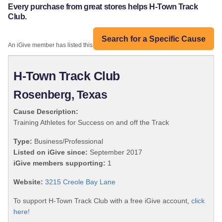
Every purchase from great stores helps H-Town Track
Club.
Search for a Specific Cause
An iGive member has listed this organization:
H-Town Track Club
Rosenberg, Texas
Cause Description:
Training Athletes for Success on and off the Track
Type:
Business/Professional
Listed on iGive since:
September 2017
iGive members supporting:
1
Website:
3215 Creole Bay Lane
To support H-Town Track Club with a free iGive account,
click
here!