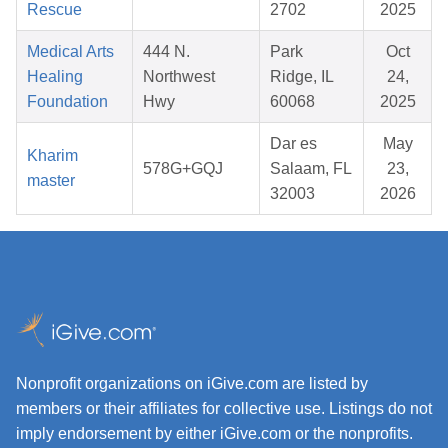
Rescue
2702
2025
Medical Arts
444 N.
Park
Oct
Healing
Northwest
Ridge, IL
24,
Foundation
Hwy
60068
2025
Dar es
May
Kharim
578G+GQJ
Salaam, FL
23,
master
32003
2026
Nonprofit organizations on iGive.com are listed by
members or their affiliates for collective use. Listings do not
imply endorsement by either iGive.com or the nonprofits.