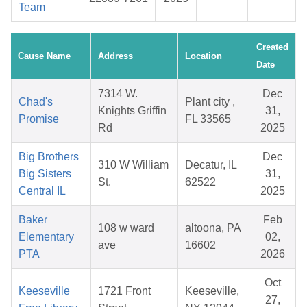
Team
Created
Cause Name
Address
Location
Date
7314 W.
Dec
Chad's
Plant city ,
Knights Griffin
31,
Promise
FL 33565
Rd
2025
Big Brothers
Dec
310 W William
Decatur, IL
Big Sisters
31,
St.
62522
Central IL
2025
Baker
Feb
108 w ward
altoona, PA
Elementary
02,
ave
16602
PTA
2026
Oct
Keeseville
1721 Front
Keeseville,
27,