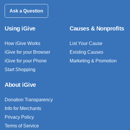
Ask a Question
Using iGive
Causes & Nonprofits
How iGive Works
List Your Cause
iGive for your Browser
Existing Causes
iGive for your Phone
Marketing & Promotion
Start Shopping
About iGive
Donation Transparency
Info for Merchants
Privacy Policy
Terms of Service