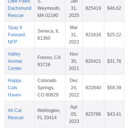
Little Paws
S.
Jan
Dachshund
Weymouth,
31,
825419
$46.62
Rescue
MA 02190
2025
Spay It
Mar
Seneca, IL
Forward,
31,
821616
$25.22
61360
NFP
2022
Valley
Nov
Fresno, CA
Animal
30,
820421
$31.76
93726
Center
2021
Happy
Colorado
Dec
Cats
Springs,
24,
822840
$58.39
Haven
CO 80829
2022
Apr
Ali Cat
Wellington,
05,
823786
$43.41
Rescue
FL 33414
2023