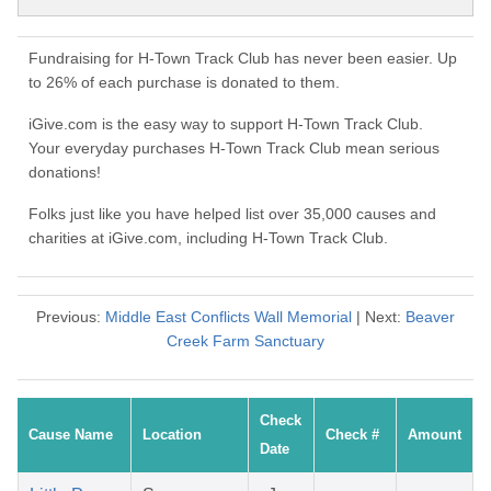
Fundraising for H-Town Track Club has never been easier. Up
to 26% of each purchase is donated to them.
iGive.com is the easy way to support H-Town Track Club.
Your everyday purchases H-Town Track Club mean serious
donations!
Folks just like you have helped list over 35,000 causes and
charities at iGive.com, including H-Town Track Club.
Previous:
Middle East Conflicts Wall Memorial
| Next:
Beaver
Creek Farm Sanctuary
Check
Cause Name
Location
Check #
Amount
Date