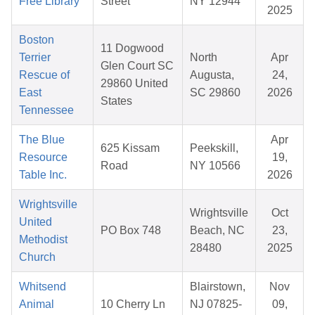
Free Library
Street
NY 12944
2025
Boston
11 Dogwood
Terrier
North
Apr
Glen Court SC
Rescue of
Augusta,
24,
29860 United
East
SC 29860
2026
States
Tennessee
The Blue
Apr
625 Kissam
Peekskill,
Resource
19,
Road
NY 10566
Table Inc.
2026
Wrightsville
Wrightsville
Oct
United
PO Box 748
Beach, NC
23,
Methodist
28480
2025
Church
Whitsend
Blairstown,
Nov
Animal
10 Cherry Ln
NJ 07825-
09,