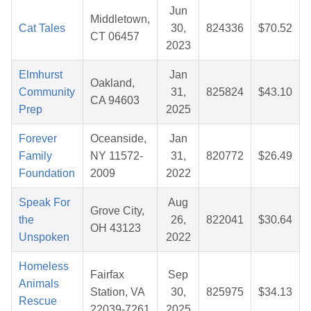
Jun
Middletown,
Cat Tales
30,
824336
$70.52
CT 06457
2023
Elmhurst
Jan
Oakland,
Community
31,
825824
$43.10
CA 94603
Prep
2025
Forever
Oceanside,
Jan
Family
NY 11572-
31,
820772
$26.49
Foundation
2009
2022
Speak For
Aug
Grove City,
the
26,
822041
$30.64
OH 43123
Unspoken
2022
Homeless
Fairfax
Sep
Animals
Station, VA
30,
825975
$34.13
Rescue
22039-7261
2025