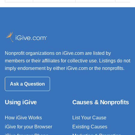
Nonprofit organizations on iGive.com are listed by
members or their affiliates for collective use. Listings do not
imply endorsement by either iGive.com or the nonprofits.
Ask a Question
Using iGive
Causes & Nonprofits
How iGive Works
List Your Cause
iGive for your Browser
Existing Causes