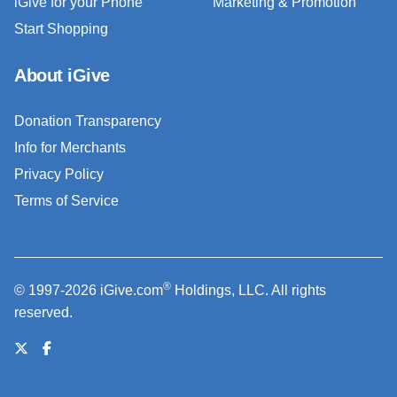
iGive for your Phone
Marketing & Promotion
Start Shopping
About iGive
Donation Transparency
Info for Merchants
Privacy Policy
Terms of Service
®
© 1997-2026 iGive.com
Holdings, LLC. All rights
reserved.