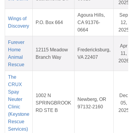
2025
Agoura Hills,
Sep
Wings of
P.O. Box 664
CA 91376-
12,
Discovery
0664
2025
Furever
Apr
Home
12115 Meadow
Fredericksburg,
11,
Animal
Branch Way
VA 22407
2026
Rescue
The
CRUX
Spay
1002 N
Dec
Neuter
Newberg, OR
SPRINGBROOK
05,
Clinic
97132-2160
RD STE B
2025
(Keystone
Rescue
Services)