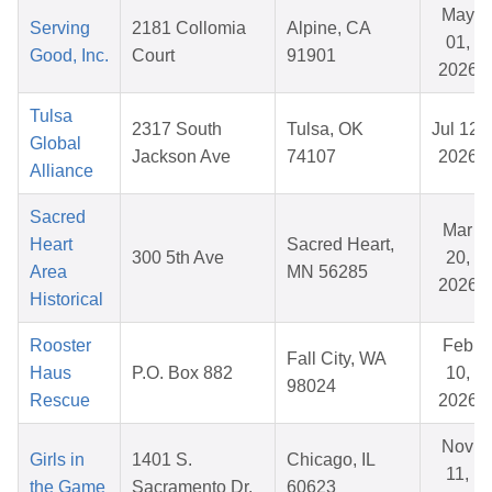
May
Serving
2181 Collomia
Alpine, CA
01,
Good, Inc.
Court
91901
2026
Tulsa
2317 South
Tulsa, OK
Jul 12,
Global
Jackson Ave
74107
2026
Alliance
Sacred
Mar
Heart
Sacred Heart,
300 5th Ave
20,
Area
MN 56285
2026
Historical
Rooster
Feb
Fall City, WA
Haus
P.O. Box 882
10,
98024
Rescue
2026
Nov
Girls in
1401 S.
Chicago, IL
11,
the Game
Sacramento Dr.
60623