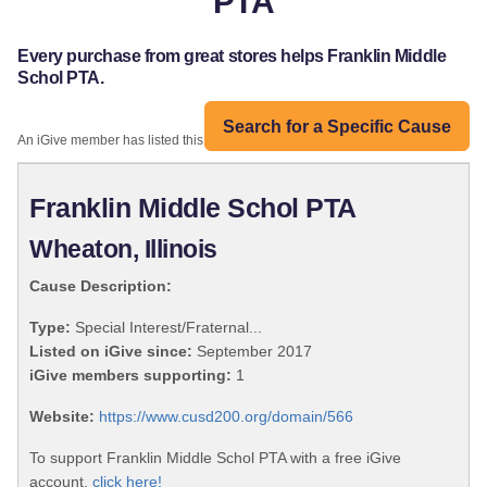
PTA
Every purchase from great stores helps Franklin Middle
Schol PTA.
Search for a Specific Cause
An iGive member has listed this organization:
Franklin Middle Schol PTA
Wheaton, Illinois
Cause Description:
Type:
Special Interest/Fraternal...
Listed on iGive since:
September 2017
iGive members supporting:
1
Website:
https://www.cusd200.org/domain/566
To support Franklin Middle Schol PTA with a free iGive
account,
click here!