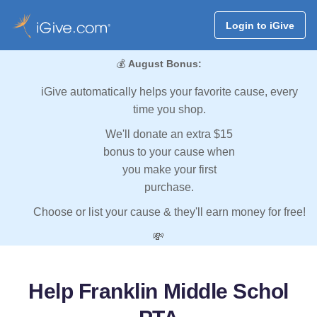
Login to iGive
💰
August Bonus:
iGive automatically helps your favorite cause, every
time you shop.
We'll donate an extra $15
bonus to your cause when
you make your first
purchase.
Choose or list your cause & they'll earn money for free!
💸
Help Franklin Middle Schol