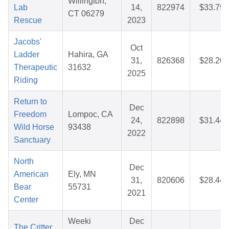
Willington,
Lab
14,
822974
$33.79
CT 06279
Rescue
2023
Jacobs'
Oct
Ladder
Hahira, GA
31,
826368
$28.20
Therapeutic
31632
2025
Riding
Return to
Dec
Freedom
Lompoc, CA
24,
822898
$31.44
Wild Horse
93438
2022
Sanctuary
North
Dec
American
Ely, MN
31,
820606
$28.44
Bear
55731
2021
Center
Weeki
Dec
The Critter