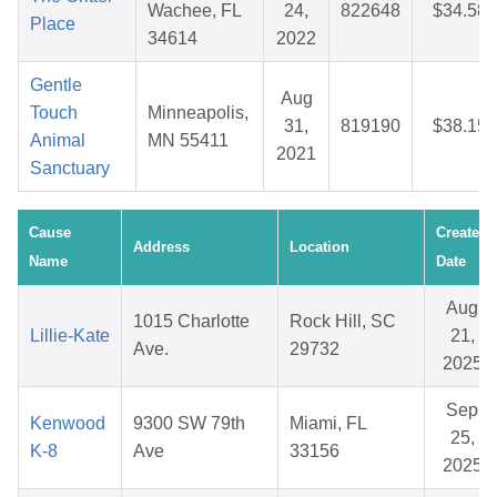
Wachee, FL
24,
822648
$34.58
Place
34614
2022
Gentle
Aug
Touch
Minneapolis,
31,
819190
$38.15
Animal
MN 55411
2021
Sanctuary
Cause
Created
Address
Location
Name
Date
Aug
1015 Charlotte
Rock Hill, SC
Lillie-Kate
21,
Ave.
29732
2025
Sep
Kenwood
9300 SW 79th
Miami, FL
25,
K-8
Ave
33156
2025