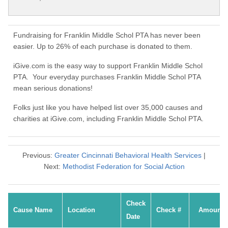
Fundraising for Franklin Middle Schol PTA has never been
easier. Up to 26% of each purchase is donated to them.
iGive.com is the easy way to support Franklin Middle Schol
PTA. Your everyday purchases Franklin Middle Schol PTA
mean serious donations!
Folks just like you have helped list over 35,000 causes and
charities at iGive.com, including Franklin Middle Schol PTA.
Previous:
Greater Cincinnati Behavioral Health Services
|
Next:
Methodist Federation for Social Action
Check
Cause Name
Location
Check #
Amount
Date