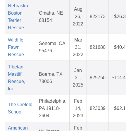
Nebraska
Aug
Boston
Omaha, NE
26,
822173
$26.38
Terrier
68154
2022
Rescue
Wildlife
Mar
Sonoma, CA
Fawn
31,
821680
$40.46
95476
Rescue
2022
Tibetan
Jan
Mastiff
Boerne, TX
31,
825750
$114.46
Rescue,
78006
2025
Inc.
Philadelphia,
Feb
The Crefeld
PA 19118-
14,
823039
$62.13
School
3604
2023
American
Feb