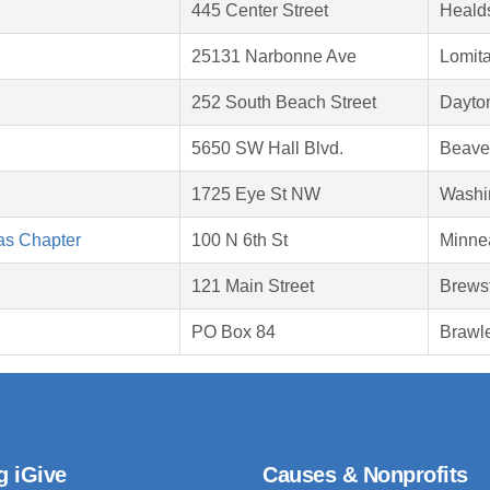
445 Center Street
Heald
25131 Narbonne Ave
Lomit
252 South Beach Street
Dayto
5650 SW Hall Blvd.
Beave
1725 Eye St NW
Washi
as Chapter
100 N 6th St
Minne
121 Main Street
Brews
PO Box 84
Brawl
g iGive
Causes & Nonprofits