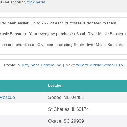
 iGive account,
click here!
ever been easier. Up to 26% of each purchase is donated to them.
 Music Boosters. Your everyday purchases South River Music Boosters
uses and charities at iGive.com, including South River Music Boosters.
Previous:
Kitty Kasa Rescue Inc.
| Next:
Willard Middle School PTA
Location
 Rescue
Sebec, ME 04481
St Charles, IL 60174
Okatie, SC 29909