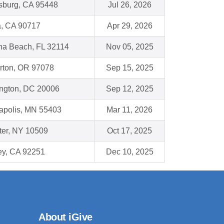
sburg, CA 95448
Jul 26, 2026
a, CA 90717
Apr 29, 2026
na Beach, FL 32114
Nov 05, 2025
rton, OR 97078
Sep 15, 2025
ngton, DC 20006
Sep 12, 2025
apolis, MN 55403
Mar 11, 2026
ter, NY 10509
Oct 17, 2025
ey, CA 92251
Dec 10, 2025
About iGive