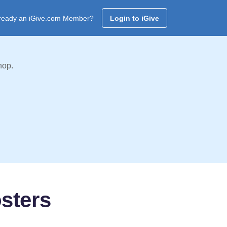
ready an iGive.com Member?
Login to iGive
hop.
sters