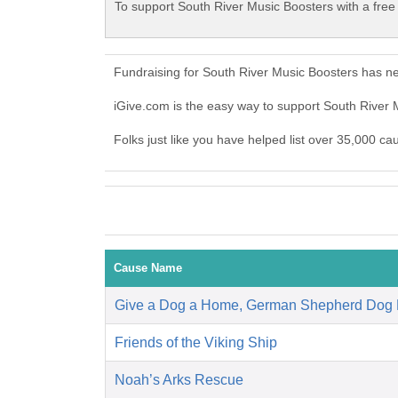
To support South River Music Boosters with a free
Fundraising for South River Music Boosters has n
iGive.com is the easy way to support South River
Folks just like you have helped list over 35,000 ca
Cause Name
Give a Dog a Home, German Shepherd Dog
Friends of the Viking Ship
Noah’s Arks Rescue