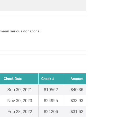
 mean serious donations!
Check Date
Check #
Amount
Sep 30, 2021
819562
$40.36
Nov 30, 2023
824955
$33.93
Feb 28, 2022
821206
$31.62