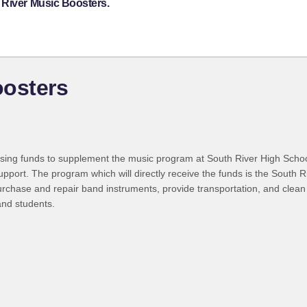
 River Music Boosters.
oosters
ising funds to supplement the music program at South River High Scho
support. The program which will directly receive the funds is the South 
purchase and repair band instruments, provide transportation, and clea
and students.