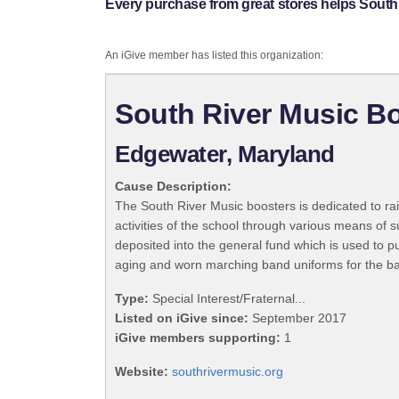
Every purchase from great stores helps South
An iGive member has listed this organization:
South River Music B
Edgewater, Maryland
Cause Description:
The South River Music boosters is dedicated to ra
activities of the school through various means of 
deposited into the general fund which is used to 
aging and worn marching band uniforms for the b
Type:
Special Interest/Fraternal...
Listed on iGive since:
September 2017
iGive members supporting:
1
Website:
southrivermusic.org