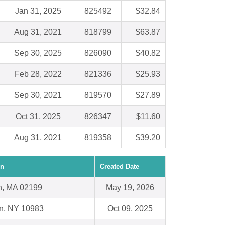
Jan 31, 2025
825492
$32.84
Aug 31, 2021
818799
$63.87
Sep 30, 2025
826090
$40.82
Feb 28, 2022
821336
$25.93
Sep 30, 2021
819570
$27.89
Oct 31, 2025
826347
$11.60
Aug 31, 2021
819358
$39.20
on
Created Date
n, MA 02199
May 19, 2026
n, NY 10983
Oct 09, 2025