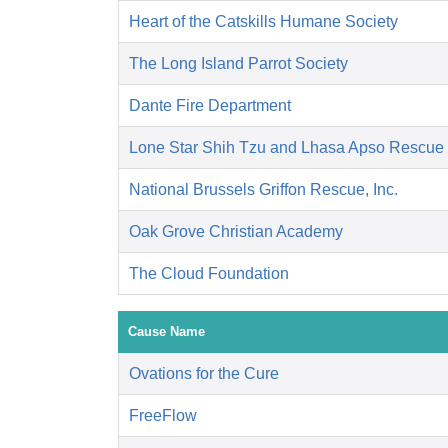
Heart of the Catskills Humane Society
The Long Island Parrot Society
Dante Fire Department
Lone Star Shih Tzu and Lhasa Apso Rescue
National Brussels Griffon Rescue, Inc.
Oak Grove Christian Academy
The Cloud Foundation
Cause Name
Ovations for the Cure
FreeFlow