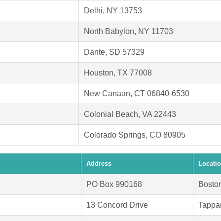
Delhi, NY 13753
North Babylon, NY 11703
Dante, SD 57329
Houston, TX 77008
New Canaan, CT 06840-6530
Colonial Beach, VA 22443
Colorado Springs, CO 80905
Address
Locati
PO Box 990168
Bosto
13 Concord Drive
Tappa