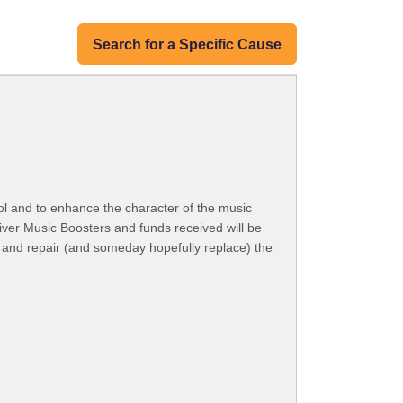
Search for a Specific Cause
ol and to enhance the character of the music
River Music Boosters and funds received will be
n and repair (and someday hopefully replace) the