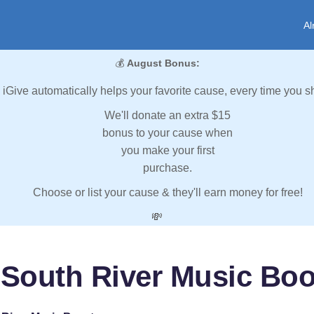
Al
💰
August Bonus:
iGive automatically helps your favorite cause, every time you s
We'll donate an extra $15
bonus to your cause when
you make your first
purchase.
Choose or list your cause & they'll earn money for free!
💸
 South River Music Boo