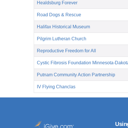
Healdsburg Forever
Road Dogs & Rescue
Halifax Historical Museum
Pilgrim Lutheran Church
Reproductive Freedom for All
Cystic Fibrosis Foundation Minnesota-Dakot
Putnam Community Action Partnership
IV Flying Chanclas
Usin