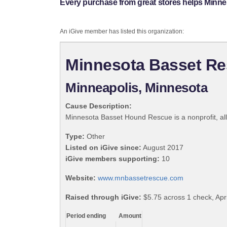
Every purchase from great stores helps Minn
An iGive member has listed this organization:
Minnesota Basset R
Minneapolis, Minnesota
Cause Description:
Minnesota Basset Hound Rescue is a nonprofit, al
Type:
Other
Listed on iGive since:
August 2017
iGive members supporting:
10
Website:
www.mnbassetrescue.com
Raised through iGive:
$5.75 across 1 check, Apri
Period ending
Amount