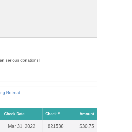
n serious donations!
ing Retreat
Check Date
Check #
Amount
Mar 31, 2022
821538
$30.75