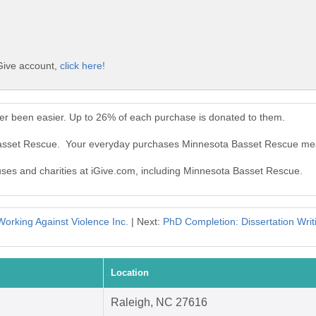
Give account,
click here!
r been easier. Up to 26% of each purchase is donated to them.
Basset Rescue. Your everyday purchases Minnesota Basset Rescue mea
auses and charities at iGive.com, including Minnesota Basset Rescue.
Working Against Violence Inc.
| Next:
PhD Completion: Dissertation Writ
Location
Raleigh, NC 27616