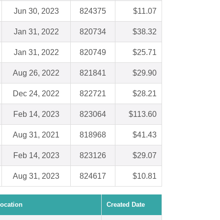
Jun 30, 2023
824375
$11.07
Jan 31, 2022
820734
$38.32
Jan 31, 2022
820749
$25.71
Aug 26, 2022
821841
$29.90
Dec 24, 2022
822721
$28.21
Feb 14, 2023
823064
$113.60
Aug 31, 2021
818968
$41.43
Feb 14, 2023
823126
$29.07
Aug 31, 2023
824617
$10.81
ocation
Created Date