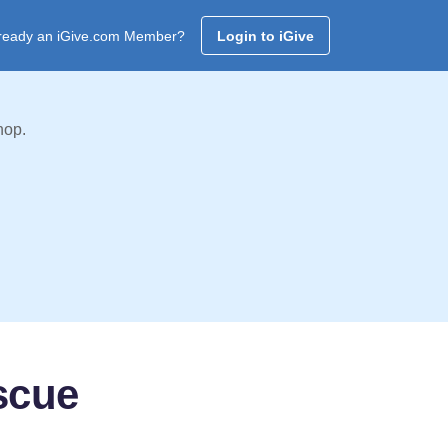
ready an iGive.com Member?
Login to iGive
hop.
scue