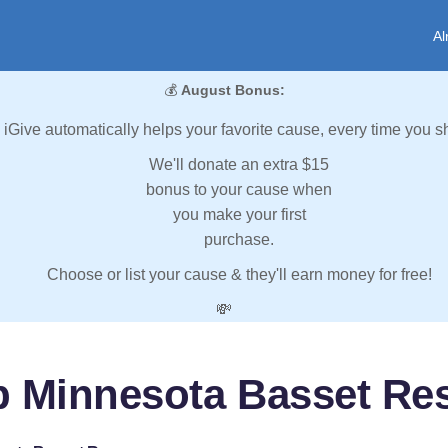
Al
💰
August Bonus:
iGive automatically helps your favorite cause, every time you s
We'll donate an extra $15
bonus to your cause when
you make your first
purchase.
Choose or list your cause & they'll earn money for free!
💸
p Minnesota Basset Re