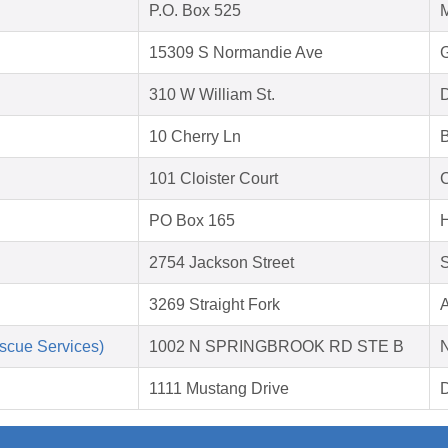
P.O. Box 525
M
15309 S Normandie Ave
310 W William St.
D
10 Cherry Ln
B
101 Cloister Court
C
PO Box 165
H
2754 Jackson Street
S
3269 Straight Fork
A
scue Services)
1002 N SPRINGBROOK RD STE B
1111 Mustang Drive
D