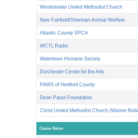
Westminster United Methodist Church
New Fairfield/Sherman Animal Welfare
Atlantic County SPCA
WCTL Radio
Watertown Humane Society
Dorchester Center for the Arts
PAWS of Hertford County
Dean Paras Foundation
Christ United Methodist Church (Warner Rob
Cause Name