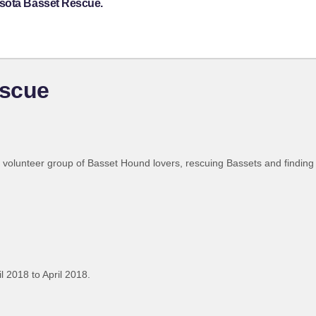
esota Basset Rescue.
escue
l volunteer group of Basset Hound lovers, rescuing Bassets and findin
l 2018 to April 2018.