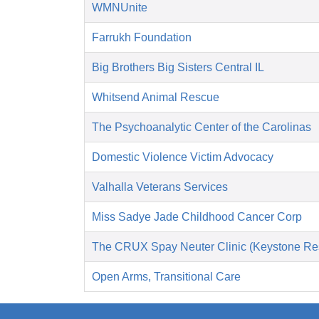
WMNUnite
Farrukh Foundation
Big Brothers Big Sisters Central IL
Whitsend Animal Rescue
The Psychoanalytic Center of the Carolinas
Domestic Violence Victim Advocacy
Valhalla Veterans Services
Miss Sadye Jade Childhood Cancer Corp
The CRUX Spay Neuter Clinic (Keystone Re
Open Arms, Transitional Care