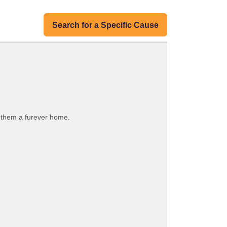
Search for a Specific Cause
g them a furever home.