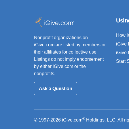
Usin
How i
Nonprofit organizations on
iGive 
iGive.com are listed by members or
their affiliates for collective use.
iGive 
Listings do not imply endorsement
Start
by either iGive.com or the
nonprofits.
Ask a Question
®
© 1997-2026 iGive.com
Holdings, LLC. All ri