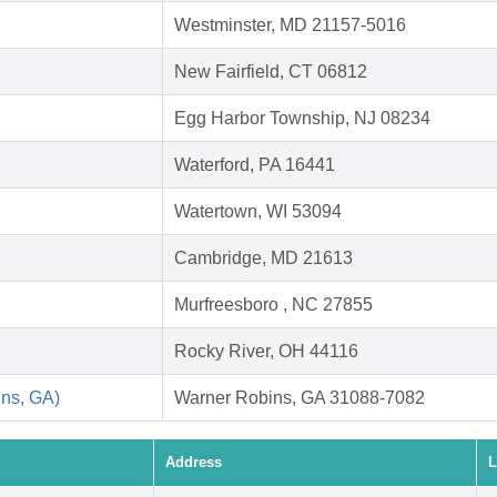
Westminster, MD 21157-5016
New Fairfield, CT 06812
Egg Harbor Township, NJ 08234
Waterford, PA 16441
Watertown, WI 53094
Cambridge, MD 21613
Murfreesboro , NC 27855
Rocky River, OH 44116
ins, GA)
Warner Robins, GA 31088-7082
Address
L