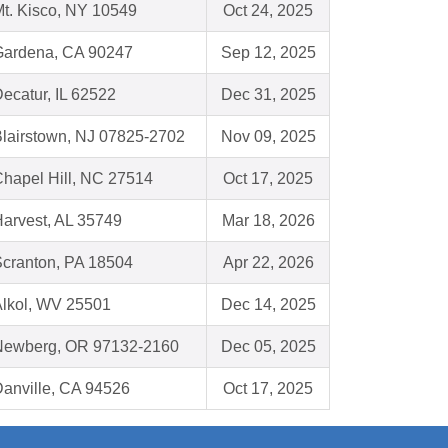
t. Kisco, NY 10549
Oct 24, 2025
Gardena, CA 90247
Sep 12, 2025
ecatur, IL 62522
Dec 31, 2025
lairstown, NJ 07825-2702
Nov 09, 2025
hapel Hill, NC 27514
Oct 17, 2025
arvest, AL 35749
Mar 18, 2026
cranton, PA 18504
Apr 22, 2026
lkol, WV 25501
Dec 14, 2025
Newberg, OR 97132-2160
Dec 05, 2025
anville, CA 94526
Oct 17, 2025