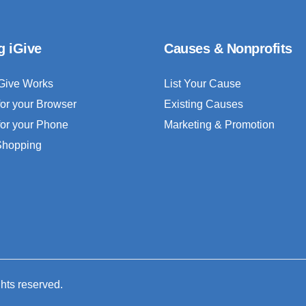
g iGive
Causes & Nonprofits
Give Works
List Your Cause
for your Browser
Existing Causes
for your Phone
Marketing & Promotion
 Shopping
ghts reserved.