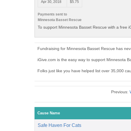
Apr 30, 2018
$5.75
Payments sent to
Minnesota Basset Rescue
To support Minnesota Basset Rescue with a free i
Fundraising for Minnesota Basset Rescue has neve
iGive.com is the easy way to support Minnesota 
Folks just like you have helped list over 35,000 c
Previous:
Cause Name
Safe Haven For Cats