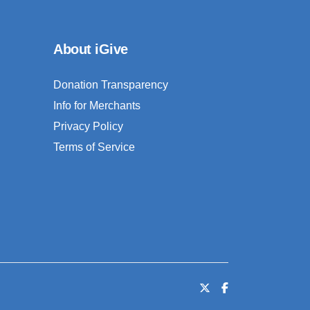
About iGive
Donation Transparency
Info for Merchants
Privacy Policy
Terms of Service