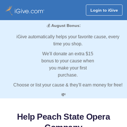
Login to iGive
💰
August Bonus:
iGive automatically helps your favorite cause, every
time you shop.
We'll donate an extra $15
bonus to your cause when
you make your first
purchase.
Choose or list your cause & they'll earn money for free!
💸
Help Peach State Opera