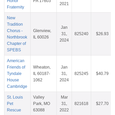
Honor
PA 17603
2021
Fraternity
New
Tradition
Jan
Chorus -
Glenview,
31,
825240
$26.93
Northbrook
IL 60026
2024
Chapter of
SPEBS
American
Friends of
Wheaton,
Jan
Tyndale
IL 60187-
31,
825245
$40.79
House
1062
2024
Cambridge
St. Louis
Valley
Mar
Pet
Park, MO
31,
821618
$27.70
Rescue
63088
2022