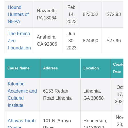
Hound
Feb
Nazareth,
Hunters of
14,
823032
$72.93
PA 18064
NEPA
2023
The Emma
Jun
Anaheim,
Zen
30,
824490
$27.96
CA 92806
Foundation
2023
Created
Cause Name
Address
Location
Date
Kilombo
Oct
Academic and
6133 Redan
Lithonia,
17,
Cultural
Road Lithonia
GA 30058
2025
Institute
Nov
Ahavas Torah
101 N. Arroyo
Henderson,
28,
Center
Pkwy
NV 89012