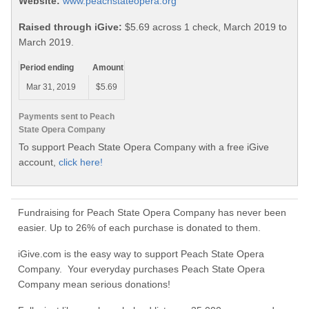
Website:
www.peachstateopera.org
Raised through iGive:
$5.69 across 1 check, March 2019 to
March 2019.
Period ending
Amount
Mar 31, 2019
$5.69
Payments sent to Peach
State Opera Company
To support Peach State Opera Company with a free iGive
account,
click here!
Fundraising for Peach State Opera Company has never been
easier. Up to 26% of each purchase is donated to them.
iGive.com is the easy way to support Peach State Opera
Company. Your everyday purchases Peach State Opera
Company mean serious donations!