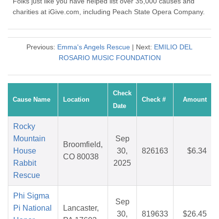
Folks just like you have helped list over 35,000 causes and
charities at iGive.com, including Peach State Opera Company.
Previous:
Emma's Angels Rescue
| Next:
EMILIO DEL
ROSARIO MUSIC FOUNDATION
Check
Cause Name
Location
Check #
Amount
Date
Rocky
Mountain
Sep
Broomfield,
House
30,
826163
$6.34
CO 80038
Rabbit
2025
Rescue
Phi Sigma
Sep
Pi National
Lancaster,
30,
819633
$26.45