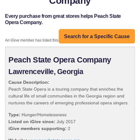
Company
Every purchase from great stores helps Peach State
Opera Company.
Search for a Specific Cause
An iGive member has listed this organization:
Peach State Opera Company
Lawrenceville, Georgia
Cause Description:
Peach State Opera is a touring company that enriches the
cultural life of small communities in the Georgia region and
nurtures the careers of emerging professional opera singers.
Type:
Hunger/Homelessness
Listed on iGive since:
July 2017
iGive members supporting:
2