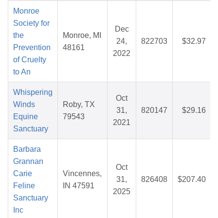
Monroe
Society for
Dec
the
Monroe, MI
24,
822703
$32.97
Prevention
48161
2022
of Cruelty
to An
Whispering
Oct
Winds
Roby, TX
31,
820147
$29.16
Equine
79543
2021
Sanctuary
Barbara
Grannan
Oct
Carie
Vincennes,
31,
826408
$207.40
Feline
IN 47591
2025
Sanctuary
Inc