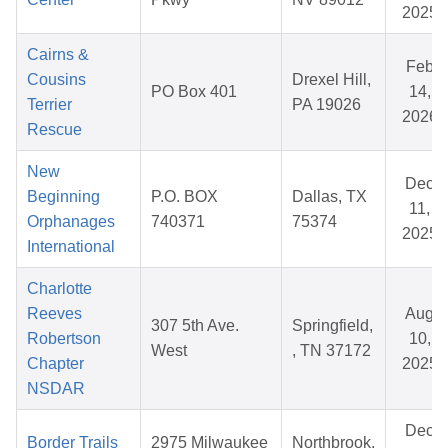
2025
Cairns &
Feb
Cousins
Drexel Hill,
PO Box 401
14,
Terrier
PA 19026
2026
Rescue
New
Dec
Beginning
P.O. BOX
Dallas, TX
11,
Orphanages
740371
75374
2025
International
Charlotte
Reeves
Aug
307 5th Ave.
Springfield,
Robertson
10,
West
, TN 37172
Chapter
2025
NSDAR
Dec
Border Trails
2975 Milwaukee
Northbrook,