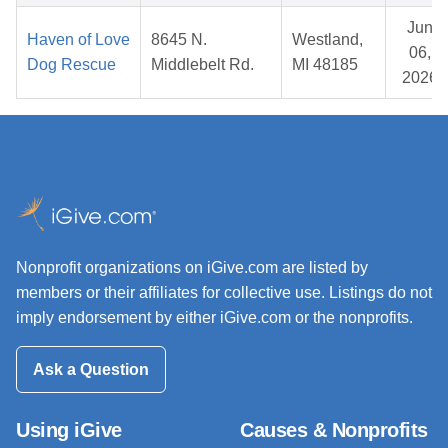
Jun
Haven of Love
8645 N.
Westland,
06,
Dog Rescue
Middlebelt Rd.
MI 48185
2026
Nonprofit organizations on iGive.com are listed by
members or their affiliates for collective use. Listings do not
imply endorsement by either iGive.com or the nonprofits.
Ask a Question
Using iGive
Causes & Nonprofits