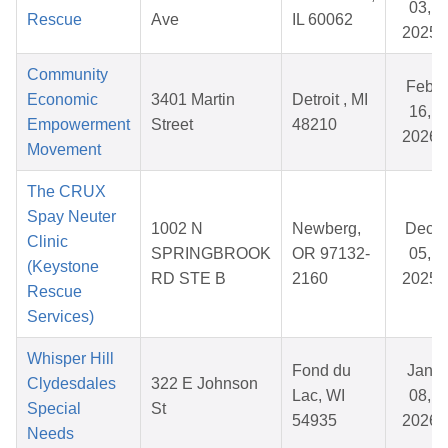
03,
Rescue
Ave
IL 60062
2025
Community
Feb
Economic
3401 Martin
Detroit , MI
16,
Empowerment
Street
48210
2026
Movement
The CRUX
Spay Neuter
1002 N
Newberg,
Dec
Clinic
SPRINGBROOK
OR 97132-
05,
(Keystone
RD STE B
2160
2025
Rescue
Services)
Whisper Hill
Fond du
Jan
Clydesdales
322 E Johnson
Lac, WI
08,
Special
St
54935
2026
Needs