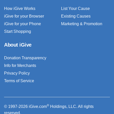
How iGive Works
List Your Cause
iGive for your Browser
Existing Causes
iGive for your Phone
Marketing & Promotion
Start Shopping
About iGive
Donation Transparency
Info for Merchants
Privacy Policy
Terms of Service
®
© 1997-2026 iGive.com
Holdings, LLC. All rights
reserved.