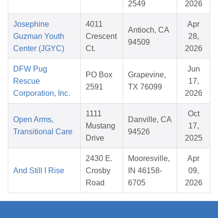
2549
2026
Josephine
4011
Apr
Antioch, CA
Guzman Youth
Crescent
28,
94509
Center (JGYC)
Ct.
2026
DFW Pug
Jun
PO Box
Grapevine,
Rescue
17,
2591
TX 76099
Corporation, Inc.
2026
1111
Oct
Open Arms,
Danville, CA
Mustang
17,
Transitional Care
94526
Drive
2025
2430 E.
Mooresville,
Apr
And Still I Rise
Crosby
IN 46158-
09,
Road
6705
2026