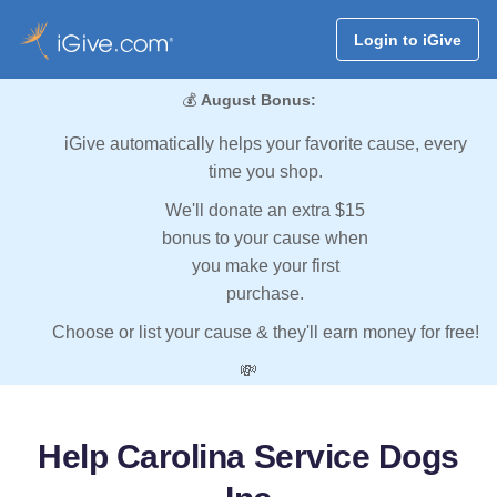
Login to iGive
💰
August Bonus:
iGive automatically helps your favorite cause, every
time you shop.
We'll donate an extra $15
bonus to your cause when
you make your first
purchase.
Choose or list your cause & they'll earn money for free!
💸
Help Carolina Service Dogs