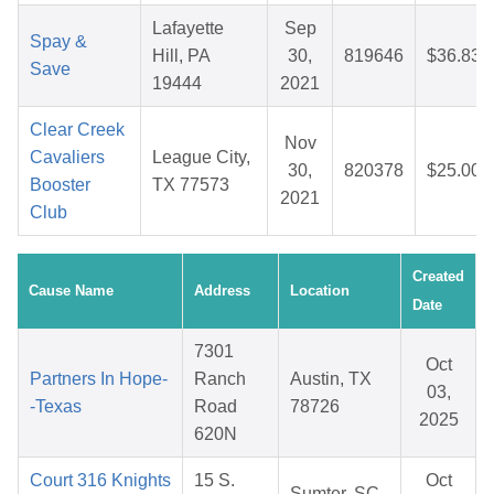
Lafayette
Sep
Spay &
Hill, PA
30,
819646
$36.83
Save
19444
2021
Clear Creek
Nov
Cavaliers
League City,
30,
820378
$25.00
Booster
TX 77573
2021
Club
Created
Cause Name
Address
Location
Date
7301
Oct
Partners In Hope-
Ranch
Austin, TX
03,
-Texas
Road
78726
2025
620N
Court 316 Knights
15 S.
Oct
Sumter, SC