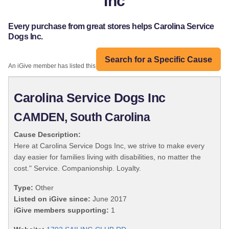
Inc
Every purchase from great stores helps Carolina Service
Dogs Inc.
Search for a Specific Cause
An iGive member has listed this organization:
Carolina Service Dogs Inc
CAMDEN, South Carolina
Cause Description:
Here at Carolina Service Dogs Inc, we strive to make every
day easier for families living with disabilities, no matter the
cost." Service. Companionship. Loyalty.
Type:
Other
Listed on iGive since:
June 2017
iGive members supporting:
1