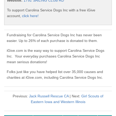
Website:
1792 SAILING CLUB RD
To support Carolina Service Dogs Inc with a free iGive
account,
click here!
Fundraising for Carolina Service Dogs Inc has never been
easier. Up to 26% of each purchase is donated to them.
iGive.com is the easy way to support Carolina Service Dogs
Inc. Your everyday purchases Carolina Service Dogs Inc
mean serious donations!
Folks just like you have helped list over 35,000 causes and
charities at iGive.com, including Carolina Service Dogs Inc.
Previous:
Jack Russell Rescue CA
| Next:
Girl Scouts of
Eastern Iowa and Western Illinois