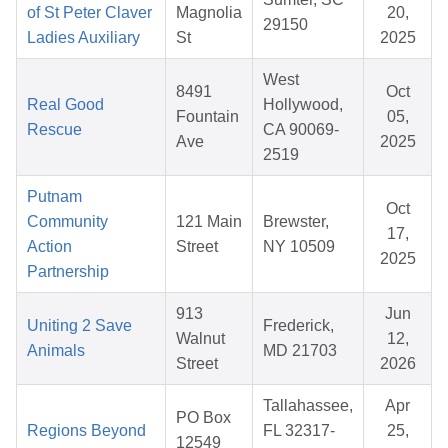
of St Peter Claver
Magnolia
20,
29150
Ladies Auxiliary
St
2025
West
8491
Oct
Real Good
Hollywood,
Fountain
05,
Rescue
CA 90069-
Ave
2025
2519
Putnam
Oct
Community
121 Main
Brewster,
17,
Action
Street
NY 10509
2025
Partnership
913
Jun
Uniting 2 Save
Frederick,
Walnut
12,
Animals
MD 21703
Street
2026
Tallahassee,
Apr
PO Box
Regions Beyond
FL 32317-
25,
12549