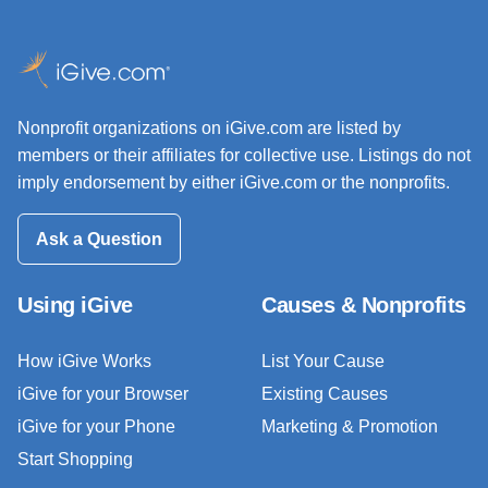
Nonprofit organizations on iGive.com are listed by
members or their affiliates for collective use. Listings do not
imply endorsement by either iGive.com or the nonprofits.
Ask a Question
Using iGive
Causes & Nonprofits
How iGive Works
List Your Cause
iGive for your Browser
Existing Causes
iGive for your Phone
Marketing & Promotion
Start Shopping