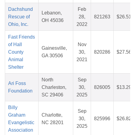
Dachshund
Feb
Lebanon,
Rescue of
28,
821263
$26.51
OH 45036
Ohio, Inc.
2022
Fast Friends
of Hall
Nov
Gainesville,
County
30,
820286
$27.56
GA 30506
Animal
2021
Shelter
North
Sep
Ari Foss
Charleston,
30,
826005
$13.29
Foundation
SC 29406
2025
Billy
Sep
Graham
Charlotte,
30,
825996
$26.82
Evangelistic
NC 28201
2025
Association