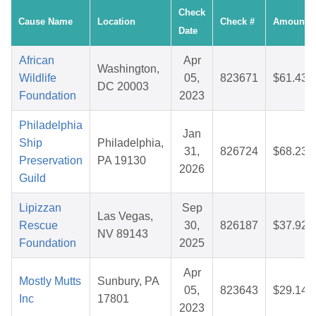
Check
Cause Name
Location
Check #
Amount
Date
African
Apr
Washington,
Wildlife
05,
823671
$61.43
DC 20003
Foundation
2023
Philadelphia
Jan
Ship
Philadelphia,
31,
826724
$68.23
Preservation
PA 19130
2026
Guild
Lipizzan
Sep
Las Vegas,
Rescue
30,
826187
$37.92
NV 89143
Foundation
2025
Apr
Mostly Mutts
Sunbury, PA
05,
823643
$29.14
Inc
17801
2023