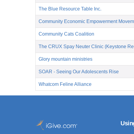
The Blue Resource Table Inc.
Community Economic Empowerment Movem
Community Cats Coalition
The CRUX Spay Neuter Clinic (Keystone Re
Glory mountain ministries
SOAR - Seeing Our Adolescents Rise
Whatcom Feline Alliance
Usin