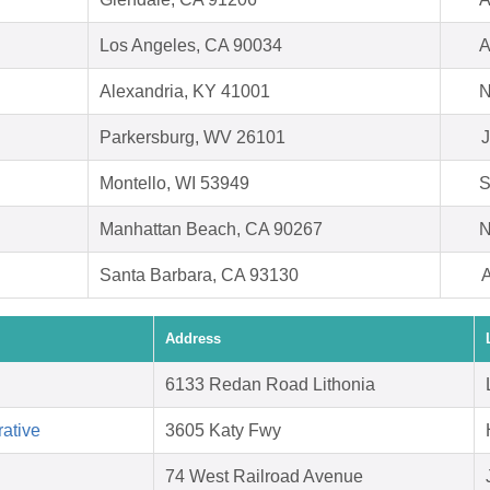
Los Angeles, CA 90034
A
Alexandria, KY 41001
N
Parkersburg, WV 26101
J
Montello, WI 53949
S
Manhattan Beach, CA 90267
N
Santa Barbara, CA 93130
A
Address
6133 Redan Road Lithonia
ative
3605 Katy Fwy
74 West Railroad Avenue