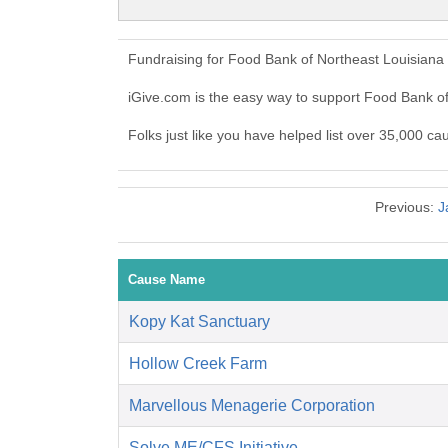
Fundraising for Food Bank of Northeast Louisiana
iGive.com is the easy way to support Food Bank o
Folks just like you have helped list over 35,000 c
Previous:
J
Cause Name
Kopy Kat Sanctuary
Hollow Creek Farm
Marvellous Menagerie Corporation
Solve ME/CFS Initiative