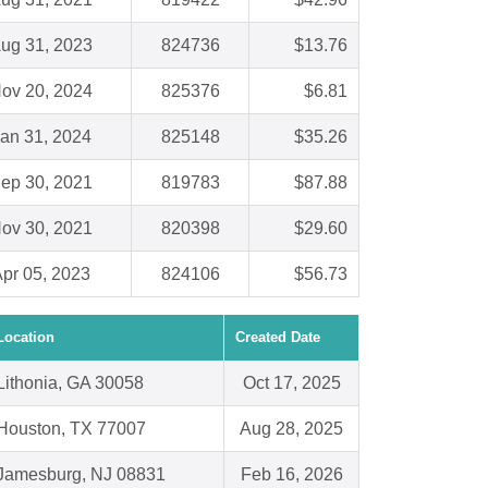
ug 31, 2023
824736
$13.76
ov 20, 2024
825376
$6.81
an 31, 2024
825148
$35.26
ep 30, 2021
819783
$87.88
ov 30, 2021
820398
$29.60
pr 05, 2023
824106
$56.73
Location
Created Date
Lithonia, GA 30058
Oct 17, 2025
Houston, TX 77007
Aug 28, 2025
Jamesburg, NJ 08831
Feb 16, 2026