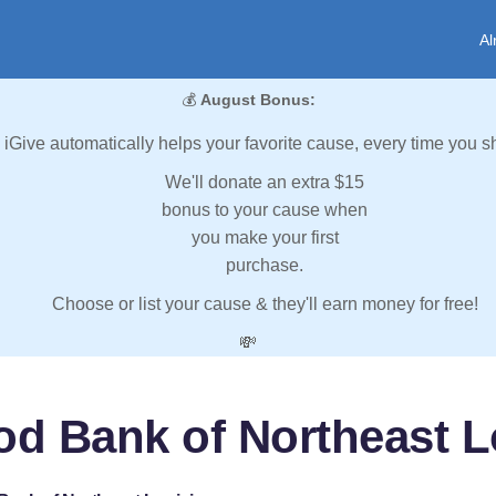
Al
💰
August Bonus:
iGive automatically helps your favorite cause, every time you s
We'll donate an extra $15
bonus to your cause when
you make your first
purchase.
Choose or list your cause & they'll earn money for free!
💸
od Bank of Northeast L