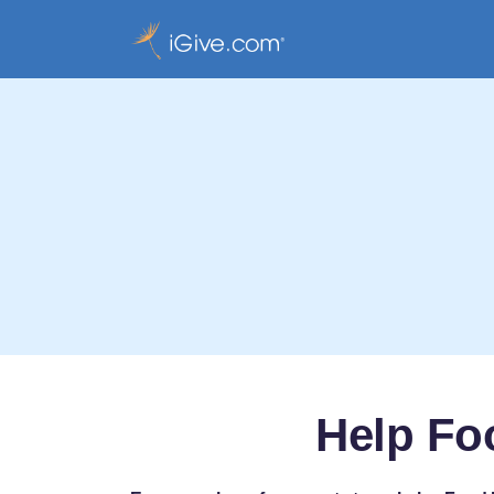
Help Fo