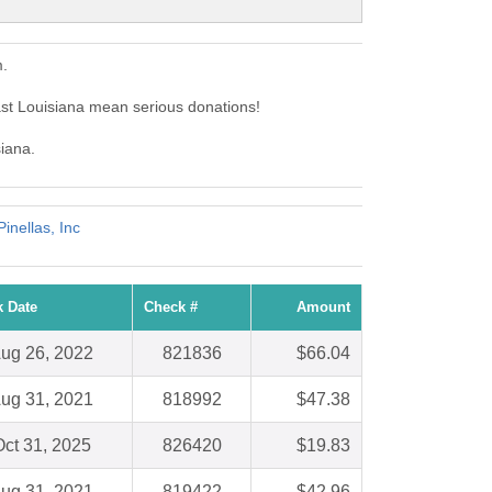
m.
st Louisiana mean serious donations!
siana.
inellas, Inc
 Date
Check #
Amount
ug 26, 2022
821836
$66.04
ug 31, 2021
818992
$47.38
ct 31, 2025
826420
$19.83
ug 31, 2021
819422
$42.96