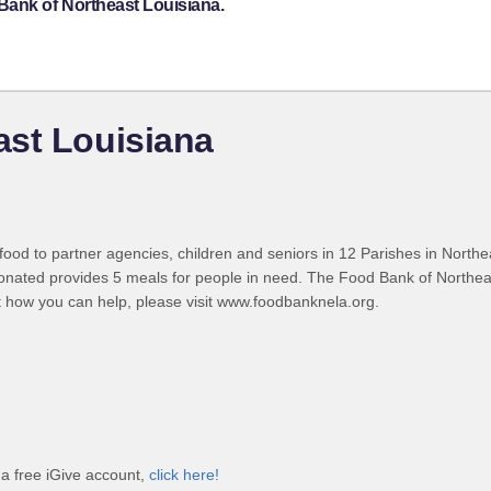
Bank of Northeast Louisiana.
ast Louisiana
ood to partner agencies, children and seniors in 12 Parishes in Northe
onated provides 5 meals for people in need. The Food Bank of Northe
 how you can help, please visit www.foodbanknela.org.
a free iGive account,
click here!