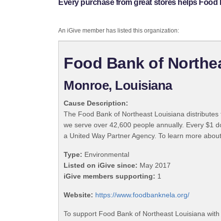
Every purchase from great stores helps Food 
An iGive member has listed this organization:
Food Bank of Northe
Monroe, Louisiana
Cause Description:
The Food Bank of Northeast Louisiana distributes f
we serve over 42,600 people annually. Every $1 d
a United Way Partner Agency. To learn more about
Type:
Environmental
Listed on iGive since:
May 2017
iGive members supporting:
1
Website:
https://www.foodbanknela.org/
To support Food Bank of Northeast Louisiana with 