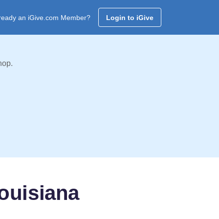
ready an iGive.com Member?
Login to iGive
hop.
ouisiana