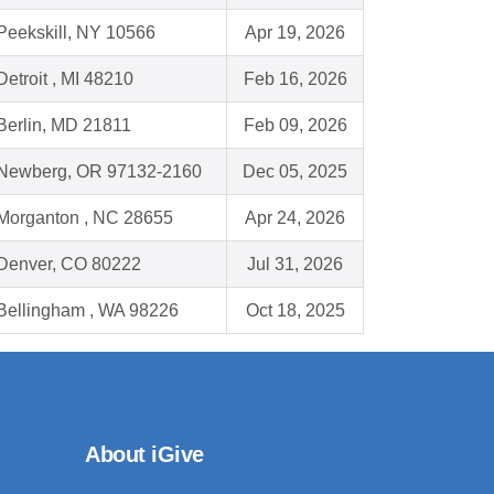
Peekskill, NY 10566
Apr 19, 2026
Detroit , MI 48210
Feb 16, 2026
Berlin, MD 21811
Feb 09, 2026
Newberg, OR 97132-2160
Dec 05, 2025
Morganton , NC 28655
Apr 24, 2026
Denver, CO 80222
Jul 31, 2026
Bellingham , WA 98226
Oct 18, 2025
About iGive