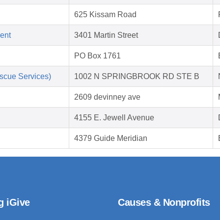
625 Kissam Road
ent
3401 Martin Street
PO Box 1761
scue Services)
1002 N SPRINGBROOK RD STE B
2609 devinney ave
4155 E. Jewell Avenue
4379 Guide Meridian
g iGive
Causes & Nonprofits