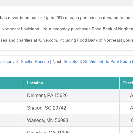
 has never been easier. Up to 26% of each purchase is donated to the
f Northeast Louisiana. Your everyday purchases Food Bank of Northea
auses and charities at iGive.com, including Food Bank of Northeast Loui
acksonville Sheltie Rescue
| Next:
Society of St. Vincent de Paul South P
Location
Check
Delmont, PA 15626
A
Sharon, SC 29742
A
Waseca, MN 56093
O
Glendale, CA 91206
A