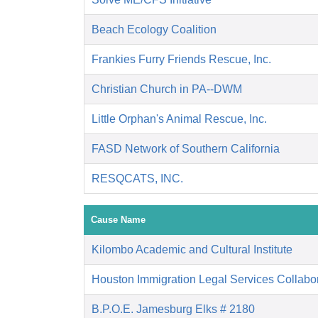
Beach Ecology Coalition
Frankies Furry Friends Rescue, Inc.
Christian Church in PA--DWM
Little Orphan's Animal Rescue, Inc.
FASD Network of Southern California
RESQCATS, INC.
Cause Name
Kilombo Academic and Cultural Institute
Houston Immigration Legal Services Collabor
B.P.O.E. Jamesburg Elks # 2180