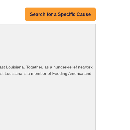
Search for a Specific Cause
ast Louisiana. Together, as a hunger-relief network
ast Louisiana is a member of Feeding America and