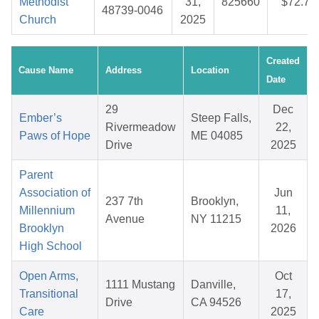
Methodist
31,
825660
$72.77
48739-0046
Church
2025
Created
Cause Name
Address
Location
Date
29
Dec
Ember’s
Steep Falls,
Rivermeadow
22,
Paws of Hope
ME 04085
Drive
2025
Parent
Association of
Jun
237 7th
Brooklyn,
Millennium
11,
Avenue
NY 11215
Brooklyn
2026
High School
Open Arms,
Oct
1111 Mustang
Danville,
Transitional
17,
Drive
CA 94526
Care
2025