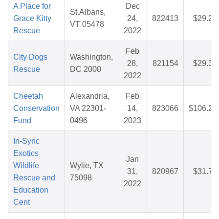
A Place for
Dec
St.Albans,
Grace Kitty
24,
822413
$29.24
VT 05478
Rescue
2022
Feb
City Dogs
Washington,
28,
821154
$29.31
Rescue
DC 2000
2022
Cheetah
Alexandria,
Feb
Conservation
VA 22301-
14,
823066
$106.20
Fund
0496
2023
In-Sync
Exotics
Jan
Wildlife
Wylie, TX
31,
820967
$31.76
Rescue and
75098
2022
Education
Cent