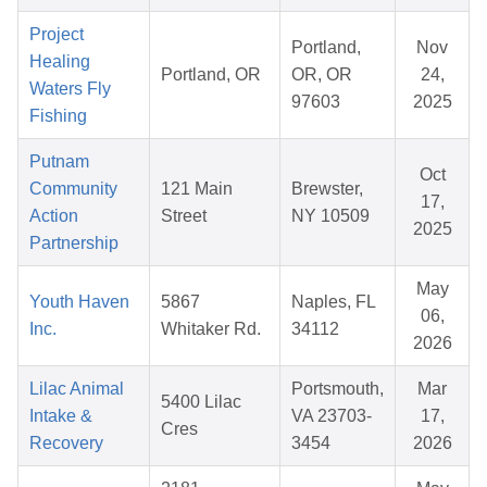
Project
Portland,
Nov
Healing
Portland, OR
OR, OR
24,
Waters Fly
97603
2025
Fishing
Putnam
Oct
Community
121 Main
Brewster,
17,
Action
Street
NY 10509
2025
Partnership
May
Youth Haven
5867
Naples, FL
06,
Inc.
Whitaker Rd.
34112
2026
Lilac Animal
Portsmouth,
Mar
5400 Lilac
Intake &
VA 23703-
17,
Cres
Recovery
3454
2026