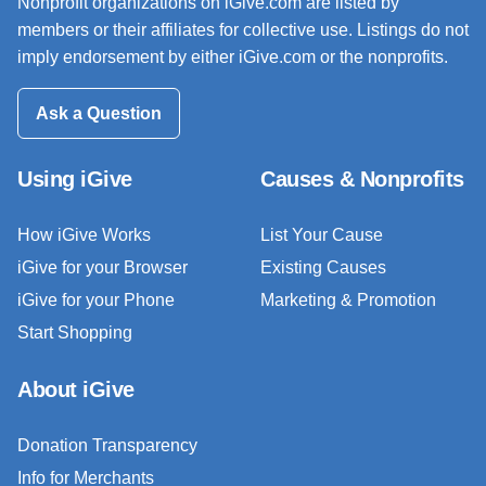
Nonprofit organizations on iGive.com are listed by
members or their affiliates for collective use. Listings do not
imply endorsement by either iGive.com or the nonprofits.
Ask a Question
Using iGive
Causes & Nonprofits
How iGive Works
List Your Cause
iGive for your Browser
Existing Causes
iGive for your Phone
Marketing & Promotion
Start Shopping
About iGive
Donation Transparency
Info for Merchants