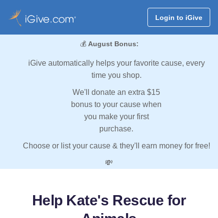
Login to iGive
💰
August Bonus:
iGive automatically helps your favorite cause, every
time you shop.
We'll donate an extra $15
bonus to your cause when
you make your first
purchase.
Choose or list your cause & they'll earn money for free!
💸
Help Kate's Rescue for