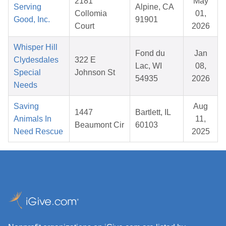
2181
May
Serving
Alpine, CA
Collomia
01,
Good, Inc.
91901
Court
2026
Whisper Hill
Fond du
Jan
Clydesdales
322 E
Lac, WI
08,
Special
Johnson St
54935
2026
Needs
Saving
Aug
1447
Bartlett, IL
Animals In
11,
Beaumont Cir
60103
Need Rescue
2025