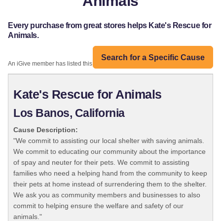
Animals
Every purchase from great stores helps Kate's Rescue for
Animals.
Search for a Specific Cause
An iGive member has listed this organization:
Kate's Rescue for Animals
Los Banos, California
Cause Description:
"We commit to assisting our local shelter with saving animals.
We commit to educating our community about the importance
of spay and neuter for their pets. We commit to assisting
families who need a helping hand from the community to keep
their pets at home instead of surrendering them to the shelter.
We ask you as community members and businesses to also
commit to helping ensure the welfare and safety of our
animals."