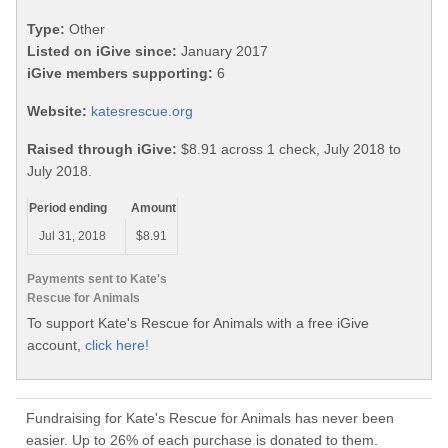
Type:
Other
Listed on iGive since:
January 2017
iGive members supporting:
6
Website:
katesrescue.org
Raised through iGive:
$8.91 across 1 check, July 2018 to
July 2018.
Period ending
Amount
Jul 31, 2018
$8.91
Payments sent to Kate's
Rescue for Animals
To support Kate's Rescue for Animals with a free iGive
account,
click here!
Fundraising for Kate's Rescue for Animals has never been
easier. Up to 26% of each purchase is donated to them.