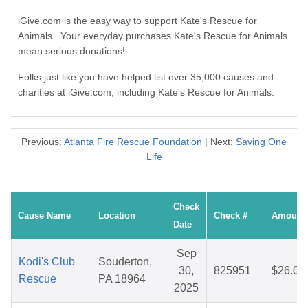
iGive.com is the easy way to support Kate's Rescue for
Animals. Your everyday purchases Kate's Rescue for Animals
mean serious donations!
Folks just like you have helped list over 35,000 causes and
charities at iGive.com, including Kate's Rescue for Animals.
Previous:
Atlanta Fire Rescue Foundation
| Next:
Saving One
Life
Check
Cause Name
Location
Check #
Amount
Date
Sep
Kodi's Club
Souderton,
30,
825951
$26.09
Rescue
PA 18964
2025