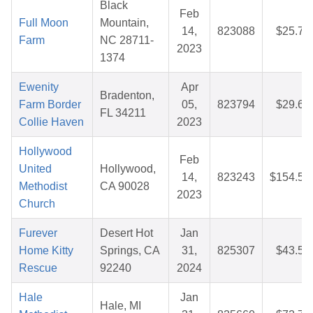
Black
Feb
Full Moon
Mountain,
14,
823088
$25.74
Farm
NC 28711-
2023
1374
Ewenity
Apr
Bradenton,
Farm Border
05,
823794
$29.65
FL 34211
Collie Haven
2023
Hollywood
Feb
United
Hollywood,
14,
823243
$154.54
Methodist
CA 90028
2023
Church
Furever
Desert Hot
Jan
Home Kitty
Springs, CA
31,
825307
$43.55
Rescue
92240
2024
Hale
Jan
Hale, MI